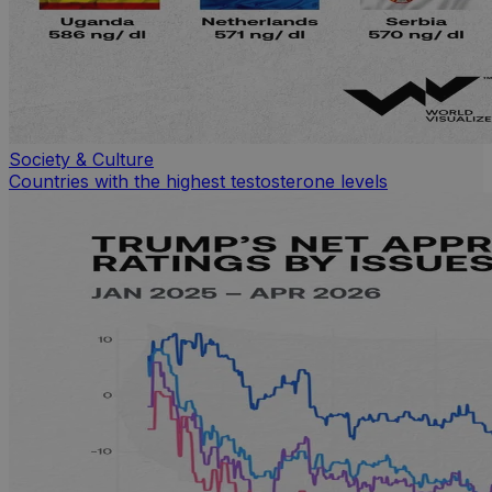
Society & Culture
Countries with the highest testosterone levels