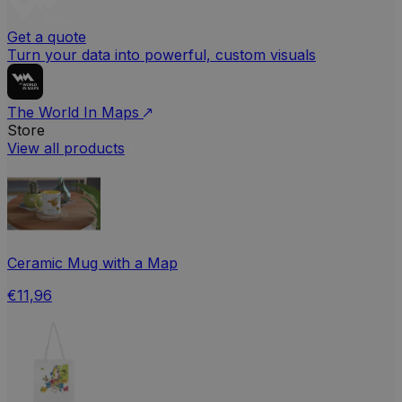
Get a quote
Turn your data into powerful, custom visuals
The World In Maps
Store
View all products
Ceramic Mug with a Map
€11,96