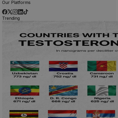
Our Platforms
Trending