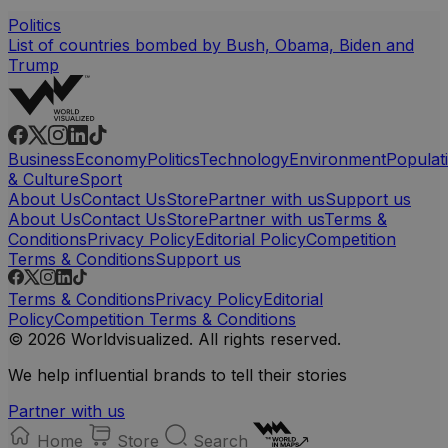
Politics
List of countries bombed by Bush, Obama, Biden and
Trump
Business
Economy
Politics
Technology
Environment
Populat
& Culture
Sport
About Us
Contact Us
Store
Partner with us
Support us
About Us
Contact Us
Store
Partner with us
Terms &
Conditions
Privacy Policy
Editorial Policy
Competition
Terms & Conditions
Support us
Terms & Conditions
Privacy Policy
Editorial
Policy
Competition Terms & Conditions
© 2026 Worldvisualized. All rights reserved.
We help influential brands to tell their stories
Partner with us
Home
Store
Search