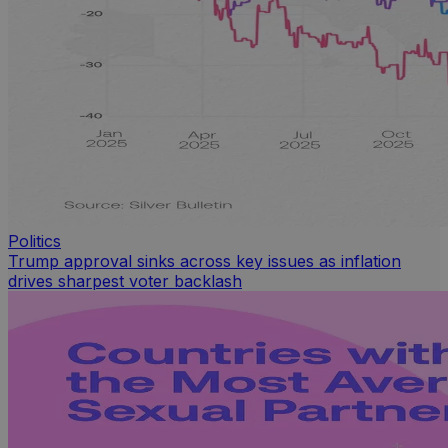
Politics
Trump approval sinks across key issues as inflation
drives sharpest voter backlash