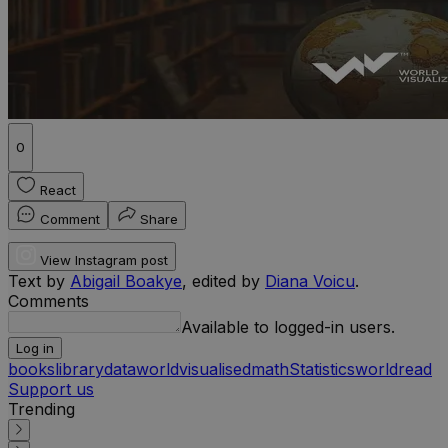
0
React
Comment
Share
View Instagram post
Text by
Abigail Boakye
, edited by
Diana Voicu
.
Comments
Available to logged-in users.
Log in
books
library
data
worldvisualised
math
Statistics
world
read
Support us
Trending