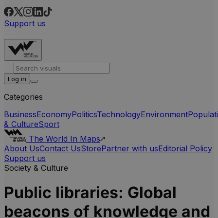
Support us
Log in
Categories
Business
Economy
Politics
Technology
Environment
Populat
& Culture
Sport
The World In Maps
About Us
Contact Us
Store
Partner with us
Editorial Policy
Support us
Society & Culture
Public libraries: Global
beacons of knowledge and