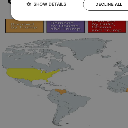
SHOW DETAILS
DECLINE ALL