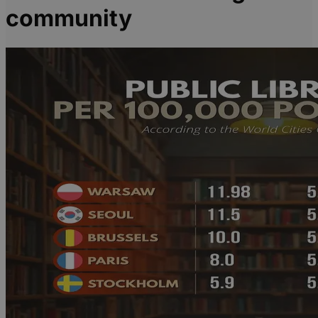
community