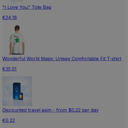
"I Love You" Tote Bag
€24,18
Wonderful World Maps: Unisex Comfortable Fit T-shirt
€35,51
Discounted travel esim - from $0.22 per day
€0,22