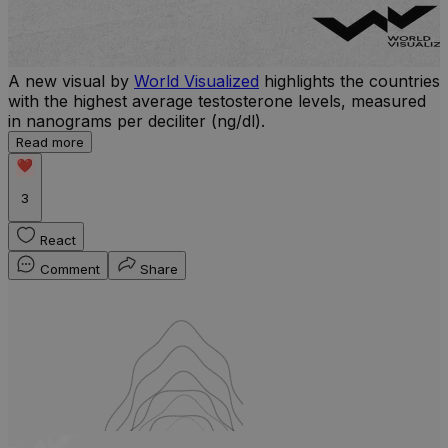
A new visual by
World Visualized
highlights the countries
U
with the highest average testosterone levels, measured
m
in nanograms per deciliter (ng/dl).
p
S
Read more
d
3
React
Comment
Share