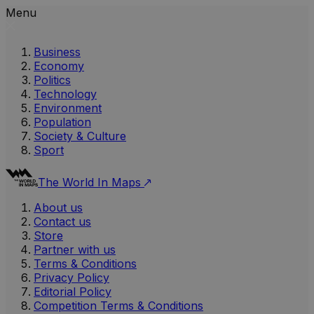
Menu
Business
Economy
Politics
Technology
Environment
Population
Society & Culture
Sport
The World In Maps
About us
Contact us
Store
Partner with us
Terms & Conditions
Privacy Policy
Editorial Policy
Competition Terms & Conditions