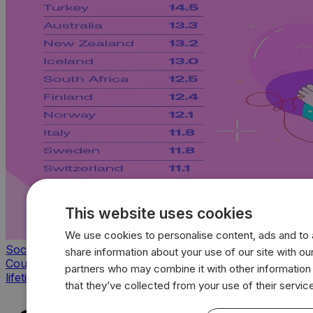
This website uses cookies
We use cookies to personalise content, ads and to a
Society & Culture
share information about your use of our site with our
Countries with the highest average sexual partners of a
partners who may combine it with other information
lifetime
that they’ve collected from your use of their servic