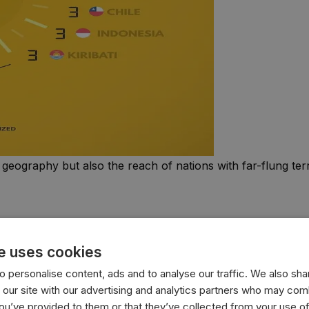
 geography but also the reach of nations with far-flung terri
e uses cookies
 personalise content, ads and to analyse our traffic. We also sha
 our site with our advertising and analytics partners who may comb
you’ve provided to them or that they’ve collected from your use of