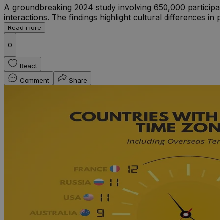
A groundbreaking 2024 study involving 650,000 participan
interactions. The findings highlight cultural differences i
Read more
0
React
Comment
Share