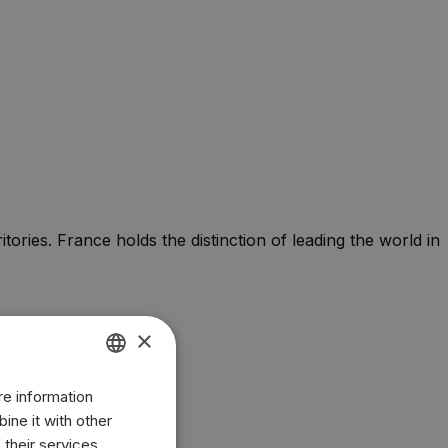
tories. France holds the distinction of leading the world in
×
re information
ENGLISH
ine it with other
BR
 their services.