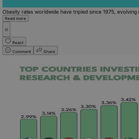
Obesity rates worldwide have tripled since 1975, evolving i
Read more
0
React
Comment
Share