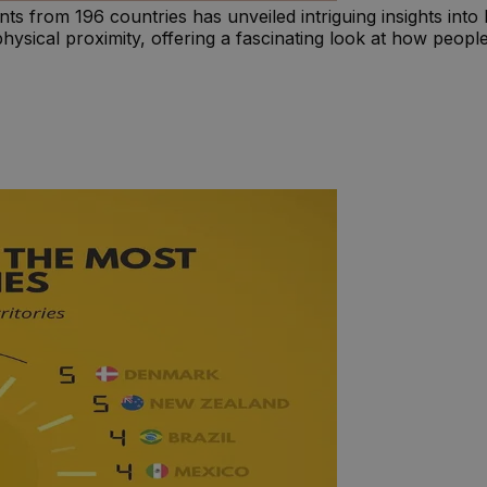
ts from 196 countries has unveiled intriguing insights int
n physical proximity, offering a fascinating look at how peo