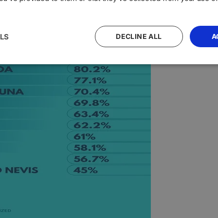
LS
DECLINE ALL
A