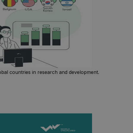
obal countries in research and development.