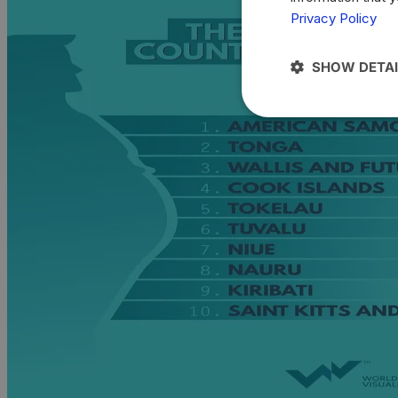
Privacy Policy
SHOW DETAI