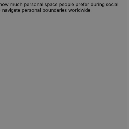
o how much personal space people prefer during social
ple navigate personal boundaries worldwide.