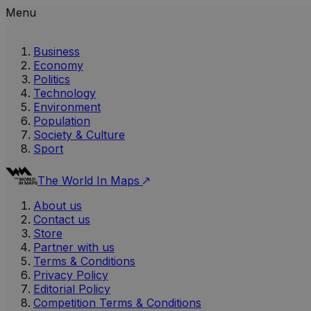
Menu
Business
Economy
Politics
Technology
Environment
Population
Society & Culture
Sport
The World In Maps
About us
Contact us
Store
Partner with us
Terms & Conditions
Privacy Policy
Editorial Policy
Competition Terms & Conditions