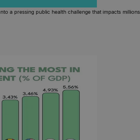
nto a pressing public health challenge that impacts millions 