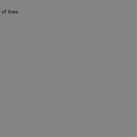
of lives.