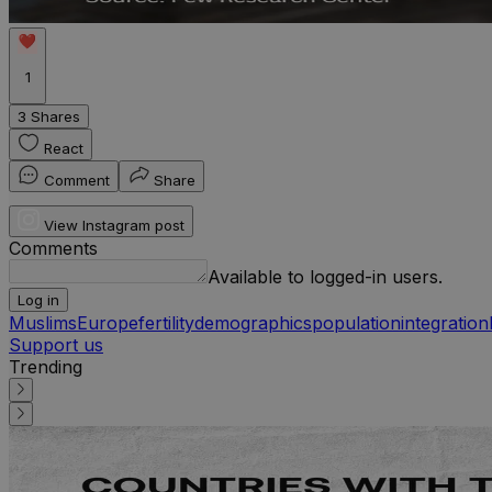
1
3 Shares
React
Comment
Share
View Instagram post
Comments
Available to logged-in users.
Log in
Muslims
Europe
fertility
demographics
population
integration
Support us
Trending