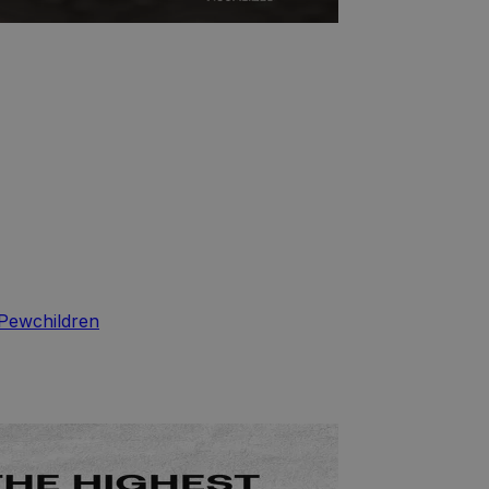
Pew
children