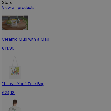
Store
View all products
Ceramic Mug with a Map
€11,96
"I Love You" Tote Bag
€24,18