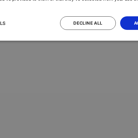
with the highest average testosterone levels, measured in n
LS
DECLINE ALL
A