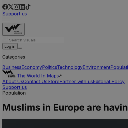
Support us
Log in
Categories
Business
Economy
Politics
Technology
Environment
Populat
The World In Maps
About Us
Contact Us
Store
Partner with us
Editorial Policy
Support us
Population
Muslims in Europe are havi