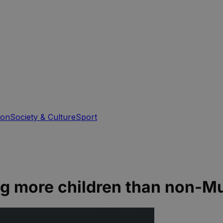
ion
Society & Culture
Sport
ng more children than non-M