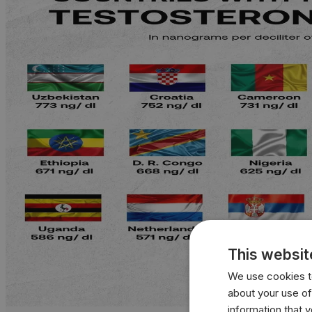
This websit
We use cookies to
about your use of
information that 