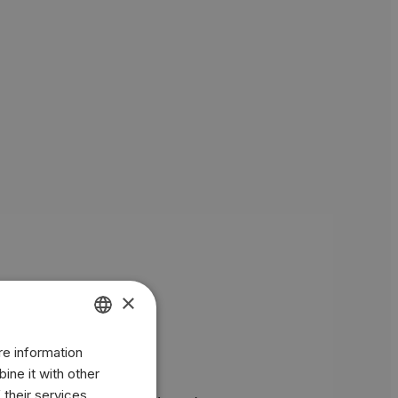
×
re information
ENGLISH
ine it with other
BR
 their services.