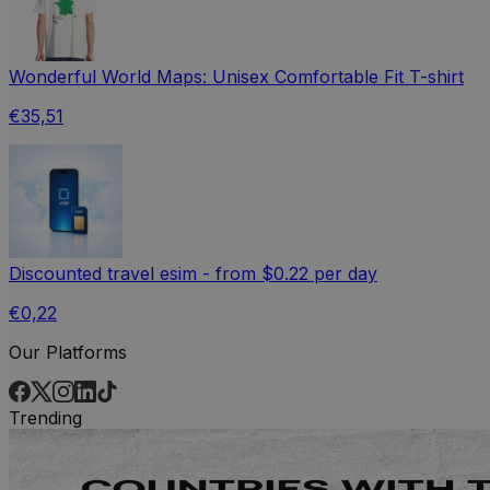
Wonderful World Maps: Unisex Comfortable Fit T-shirt
€35,51
Discounted travel esim - from $0.22 per day
€0,22
Our Platforms
Trending