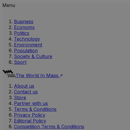
Menu
Business
Economy
Politics
Technology
Environment
Population
Society & Culture
Sport
The World In Maps
About us
Contact us
Store
Partner with us
Terms & Conditions
Privacy Policy
Editorial Policy
Competition Terms & Conditions