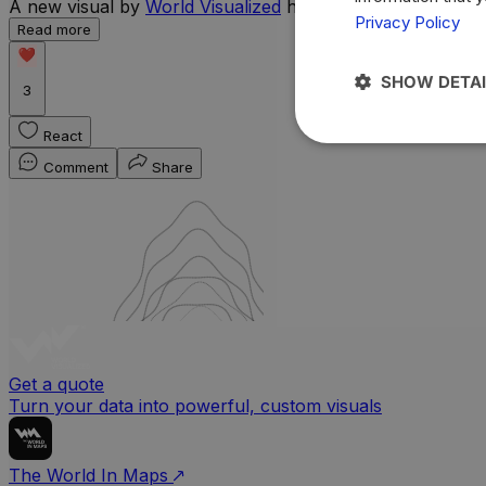
A new visual by
World Visualized
highlights the countries 
Privacy Policy
Read more
SHOW DETAI
3
React
Comment
Share
Get a quote
Turn your data into powerful, custom visuals
The World In Maps