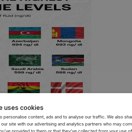
e uses cookies
 personalise content, ads and to analyse our traffic. We also sha
 our site with our advertising and analytics partners who may comb
you’ve provided to them or that they’ve collected from your use of