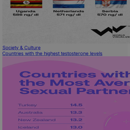
Society & Culture
Countries with the highest testosterone levels