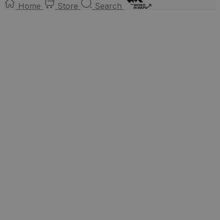
Home
Store
Search