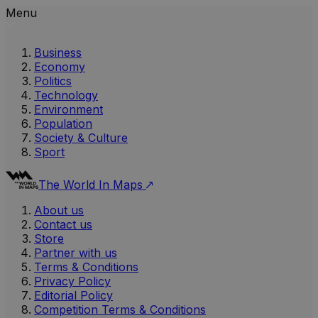
Menu
Business
Economy
Politics
Technology
Environment
Population
Society & Culture
Sport
The World In Maps
About us
Contact us
Store
Partner with us
Terms & Conditions
Privacy Policy
Editorial Policy
Competition Terms & Conditions