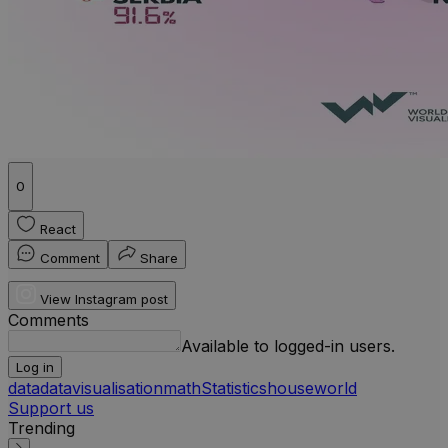
0
React
Comment
Share
View Instagram post
Comments
Available to logged-in users.
Log in
data
datavisualisation
math
Statistics
house
world
Support us
Trending