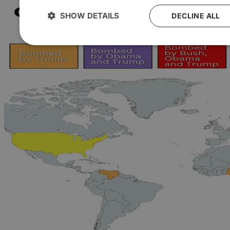
SHOW DETAILS
DECLINE ALL