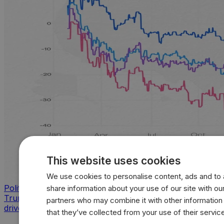
This website uses cookies
We use cookies to personalise content, ads and to a
Politics
share information about your use of our site with our
Trump approval sinks across key issues as inflation
partners who may combine it with other information
drives sharpest voter backlash
that they’ve collected from your use of their servic