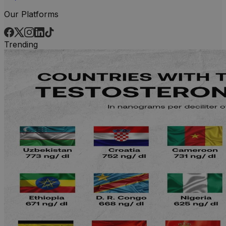
Our Platforms
Trending