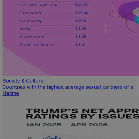
Society & Culture
Countries with the highest average sexual partners of a
lifetime