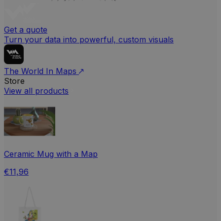
Get a quote
Turn your data into powerful, custom visuals
The World In Maps
Store
View all products
Ceramic Mug with a Map
€11,96