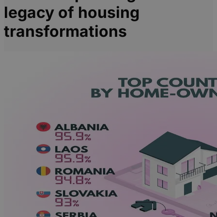
legacy of housing
transformations