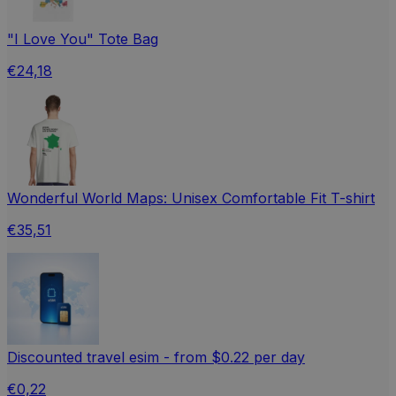
"I Love You" Tote Bag
€24,18
Wonderful World Maps: Unisex Comfortable Fit T-shirt
€35,51
Discounted travel esim - from $0.22 per day
€0,22