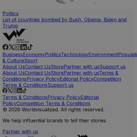
Politics
List of countries bombed by Bush, Obama, Biden and
Trump
Business
Economy
Politics
Technology
Environment
Populat
& Culture
Sport
About Us
Contact Us
Store
Partner with us
Support us
About Us
Contact Us
Store
Partner with us
Terms &
Conditions
Privacy Policy
Editorial Policy
Competition
Terms & Conditions
Support us
Terms & Conditions
Privacy Policy
Editorial
Policy
Competition Terms & Conditions
© 2026 Worldvisualized. All rights reserved.
We help influential brands to tell their stories
Partner with us