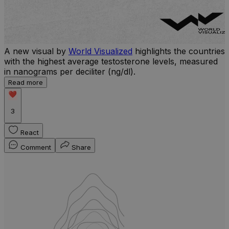
A new visual by
World Visualized
highlights the countries
with the highest average testosterone levels, measured
l
in nanograms per deciliter (ng/dl).
r
Read more
b
w
3
React
Comment
Share