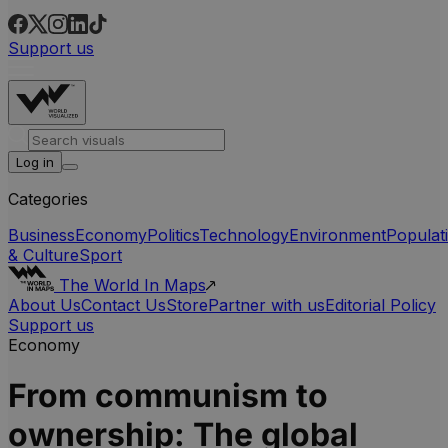
Support us
Log in
Categories
Business
Economy
Politics
Technology
Environment
Populat
& Culture
Sport
The World In Maps
About Us
Contact Us
Store
Partner with us
Editorial Policy
Support us
Economy
From communism to
ownership: The global