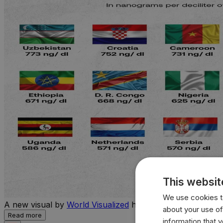
This websit
We use cookies to
A new visual by
World Visualized
highlights the countries 
about your use of
Read more
information that 