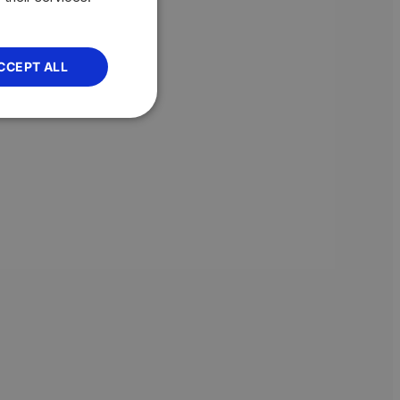
CCEPT ALL