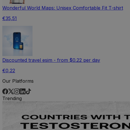
Wonderful World Maps: Unisex Comfortable Fit T-shirt
€35,51
Discounted travel esim - from $0.22 per day
€0,22
Our Platforms
Trending