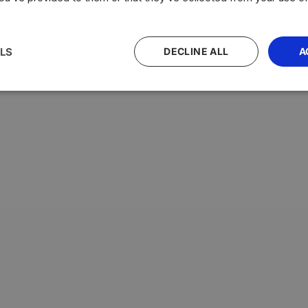
LS
DECLINE ALL
A