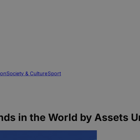
ion
Society & Culture
Sport
unds in the World by Assets