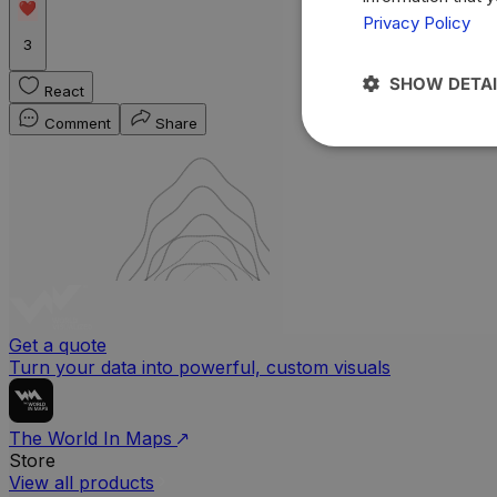
Privacy Policy
3
SHOW DETAI
React
Comment
Share
Get a quote
Turn your data into powerful, custom visuals
The World In Maps
Store
View all products