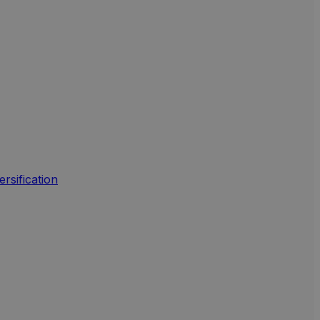
ersification