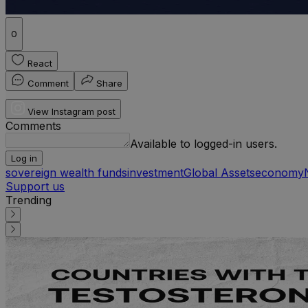
0
React
Comment
Share
View Instagram post
Comments
Available to logged-in users.
Log in
sovereign wealth funds
investment
Global Assets
economy
Support us
Trending