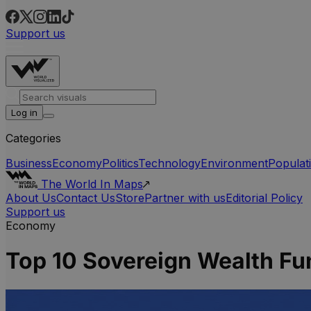
Support us
Log in
Categories
Business
Economy
Politics
Technology
Environment
Populat
The World In Maps
About Us
Contact Us
Store
Partner with us
Editorial Policy
Support us
Economy
Top 10 Sovereign Wealth F