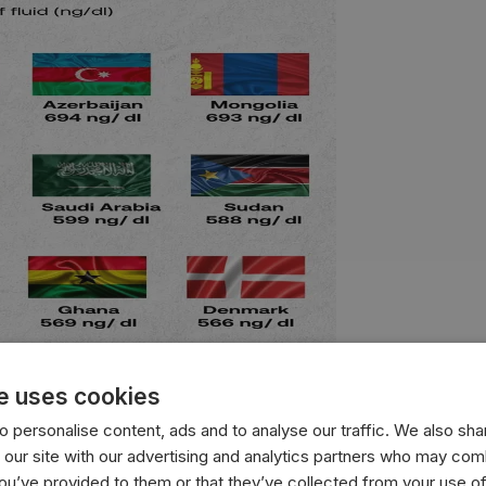
e uses cookies
 personalise content, ads and to analyse our traffic. We also sha
with the highest average testosterone levels, measured in n
 our site with our advertising and analytics partners who may comb
you’ve provided to them or that they’ve collected from your use of