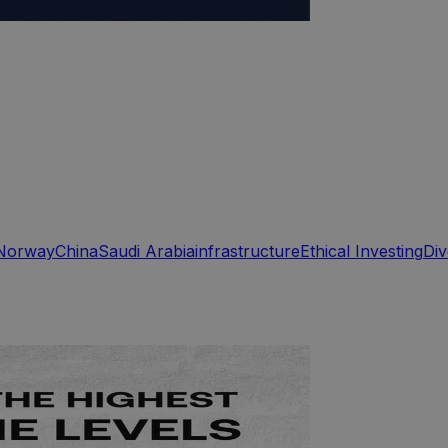
Norway
China
Saudi Arabia
infrastructure
Ethical Investing
Div