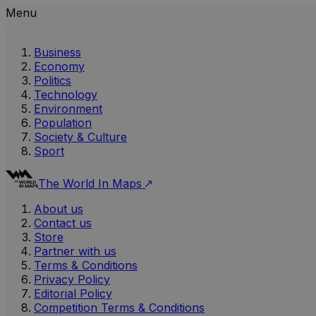
Menu
Business
Economy
Politics
Technology
Environment
Population
Society & Culture
Sport
The World In Maps
About us
Contact us
Store
Partner with us
Terms & Conditions
Privacy Policy
Editorial Policy
Competition Terms & Conditions