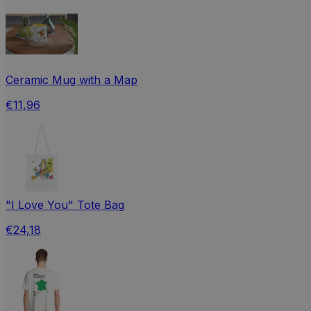
Ceramic Mug with a Map
€11,96
"I Love You" Tote Bag
€24,18