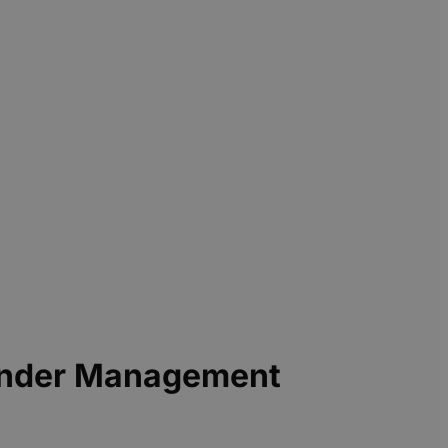
 Under Management