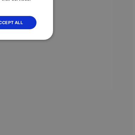
CCEPT ALL