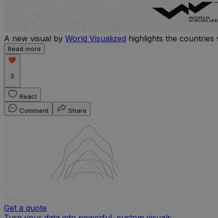
A new visual by
World Visualized
highlights the countries 
Read more
3
React
Comment
Share
Get a quote
Turn your data into powerful, custom visuals