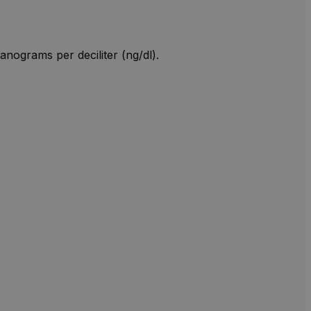
anograms per deciliter (ng/dl).
W