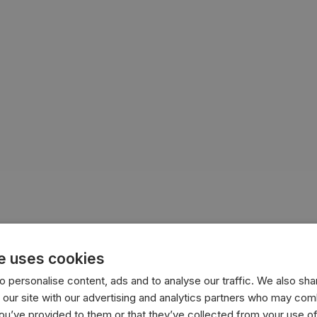
e uses cookies
ion
cultural preferences
affordability
 personalise content, ads and to analyse our traffic. We also sha
 our site with our advertising and analytics partners who may comb
you’ve provided to them or that they’ve collected from your use of