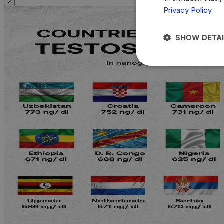
Privacy Policy
SHOW DETAI