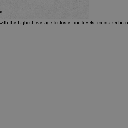
with the highest average testosterone levels, measured in n