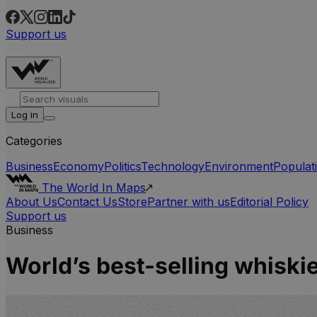
Support us
Log in
Categories
Business
Economy
Politics
Technology
Environment
Populat
The World In Maps
About Us
Contact Us
Store
Partner with us
Editorial Policy
Support us
Business
World’s best-selling whiski