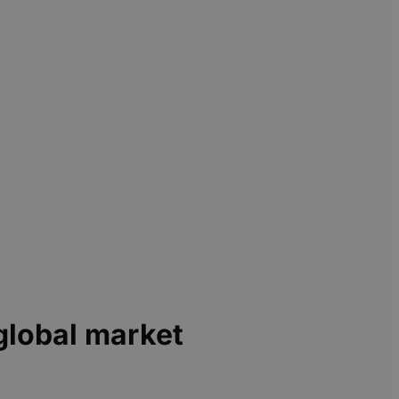
global market