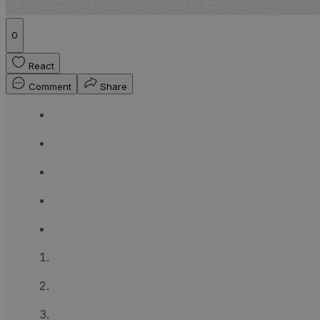
0
React
Comment
Share