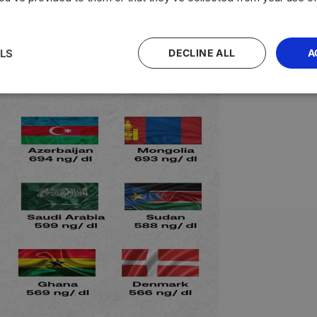
LS
DECLINE ALL
A