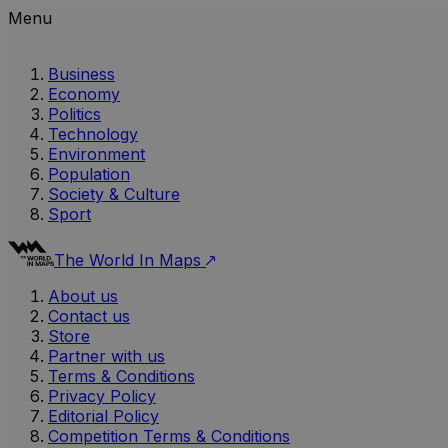
Menu
Business
Economy
Politics
Technology
Environment
Population
Society & Culture
Sport
The World In Maps
About us
Contact us
Store
Partner with us
Terms & Conditions
Privacy Policy
Editorial Policy
Competition Terms & Conditions