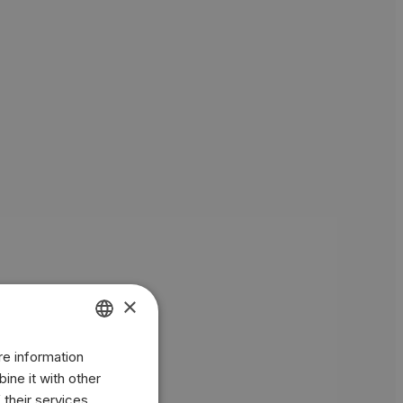
×
re information
ENGLISH
ine it with other
BR
 their services.