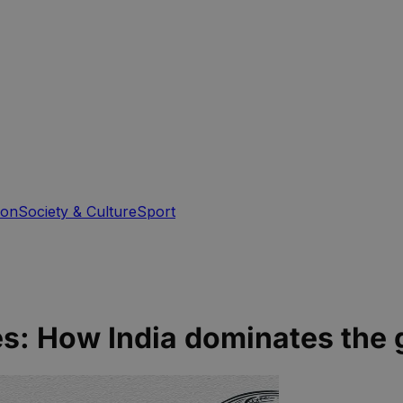
ion
Society & Culture
Sport
es: How India dominates the 