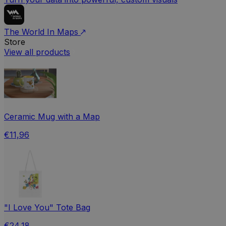
The World In Maps
Store
View all products
Ceramic Mug with a Map
€11,96
"I Love You" Tote Bag
€24,18