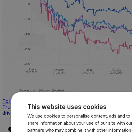
Politics
This website uses cookies
Trump approval sinks across key issues as inflation
drives sharpest voter backlash
We use cookies to personalise content, ads and to a
share information about your use of our site with our
partners who may combine it with other information