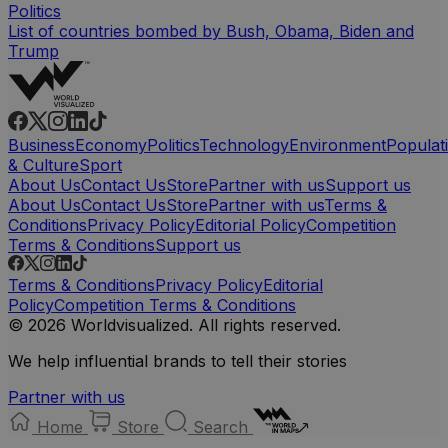
Politics
List of countries bombed by Bush, Obama, Biden and
Trump
Business
Economy
Politics
Technology
Environment
Populat
& Culture
Sport
About Us
Contact Us
Store
Partner with us
Support us
About Us
Contact Us
Store
Partner with us
Terms &
Conditions
Privacy Policy
Editorial Policy
Competition
Terms & Conditions
Support us
Terms & Conditions
Privacy Policy
Editorial
Policy
Competition Terms & Conditions
© 2026 Worldvisualized. All rights reserved.
We help influential brands to tell their stories
Partner with us
Home
Store
Search