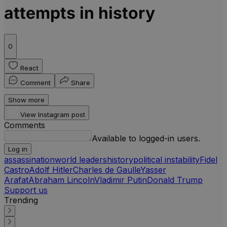
attempts in history
0
React
Comment
Share
Show more
View Instagram post
Comments
Available to logged-in users.
Log in
assassination
world leaders
history
political instability
Fidel
Castro
Adolf Hitler
Charles de Gaulle
Yasser
Arafat
Abraham Lincoln
Vladimir Putin
Donald Trump
Support us
Trending