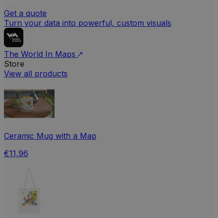
Get a quote
Turn your data into powerful, custom visuals
The World In Maps
Store
View all products
Ceramic Mug with a Map
€11,96