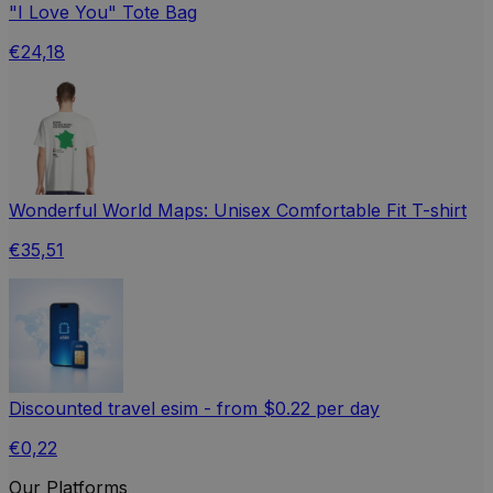
"I Love You" Tote Bag
€24,18
Wonderful World Maps: Unisex Comfortable Fit T-shirt
€35,51
Discounted travel esim - from $0.22 per day
€0,22
Our Platforms