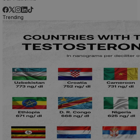
Trending