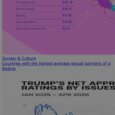
Society & Culture
Countries with the highest average sexual partners of a
lifetime