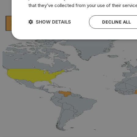
that they’ve collected from your use of their servic
SHOW DETAILS
DECLINE ALL