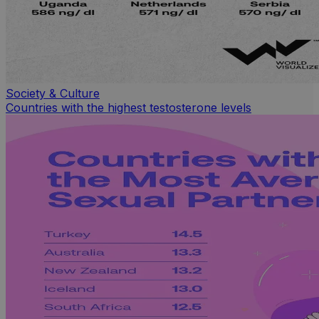
Society & Culture
Countries with the highest testosterone levels