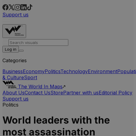
Support us
Log in
Categories
Business
Economy
Politics
Technology
Environment
Populat
& Culture
Sport
The World In Maps
About Us
Contact Us
Store
Partner with us
Editorial Policy
Support us
Politics
World leaders with the
most assassination