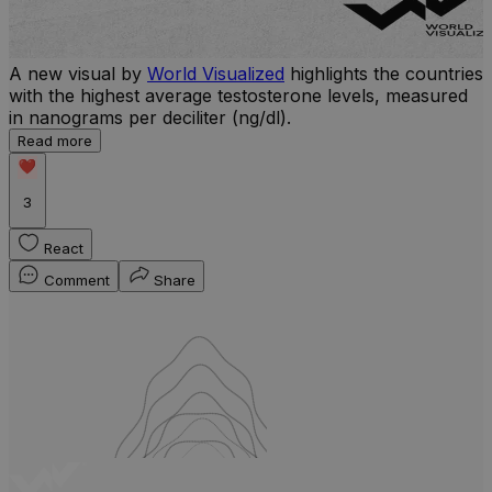
A new visual by
World Visualized
highlights the countries
with the highest average testosterone levels, measured
l
in nanograms per deciliter (ng/dl).
r
Read more
b
w
3
React
Comment
Share