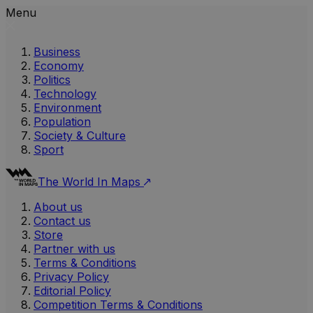
Menu
Business
Economy
Politics
Technology
Environment
Population
Society & Culture
Sport
The World In Maps
About us
Contact us
Store
Partner with us
Terms & Conditions
Privacy Policy
Editorial Policy
Competition Terms & Conditions