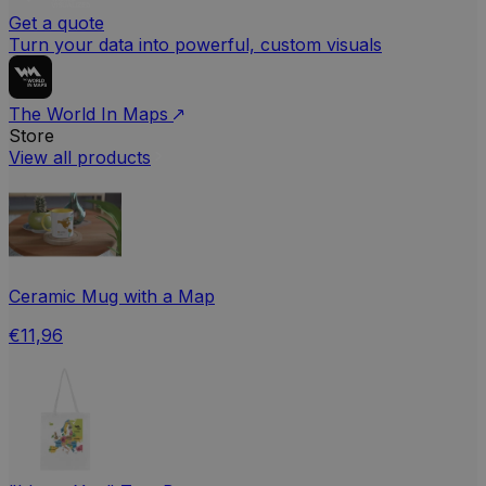
Get a quote
Turn your data into powerful, custom visuals
The World In Maps
Store
View all products
Ceramic Mug with a Map
€11,96