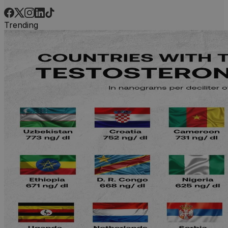
Trending