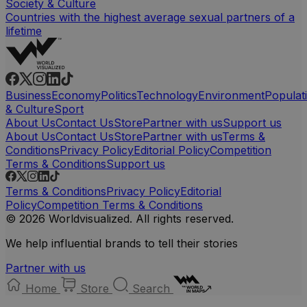
Society & Culture
Countries with the highest average sexual partners of a
lifetime
Business
Economy
Politics
Technology
Environment
Populat
& Culture
Sport
About Us
Contact Us
Store
Partner with us
Support us
About Us
Contact Us
Store
Partner with us
Terms &
Conditions
Privacy Policy
Editorial Policy
Competition
Terms & Conditions
Support us
Terms & Conditions
Privacy Policy
Editorial
Policy
Competition Terms & Conditions
© 2026 Worldvisualized. All rights reserved.
We help influential brands to tell their stories
Partner with us
Home
Store
Search