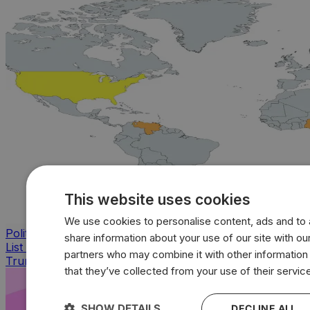
This website uses cookies
We use cookies to personalise content, ads and to a
Politics
share information about your use of our site with our
List of countries bombed by Bush, Obama, Biden and
partners who may combine it with other information
Trump
that they’ve collected from your use of their servic
SHOW DETAILS
DECLINE ALL