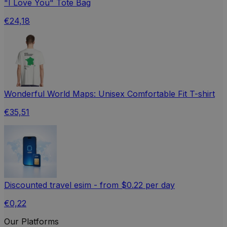
"I Love You" Tote Bag
€24,18
Wonderful World Maps: Unisex Comfortable Fit T-shirt
€35,51
Discounted travel esim - from $0.22 per day
€0,22
Our Platforms