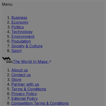
Menu
Business
Economy
Politics
Technology
Environment
Population
Society & Culture
Sport
The World In Maps
About us
Contact us
Store
Partner with us
Terms & Conditions
Privacy Policy
Editorial Policy
Competition Terms & Conditions