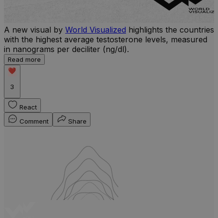
A new visual by
World Visualized
highlights the countries
U
with the highest average testosterone levels, measured
m
in nanograms per deciliter (ng/dl).
p
S
Read more
d
3
React
Comment
Share