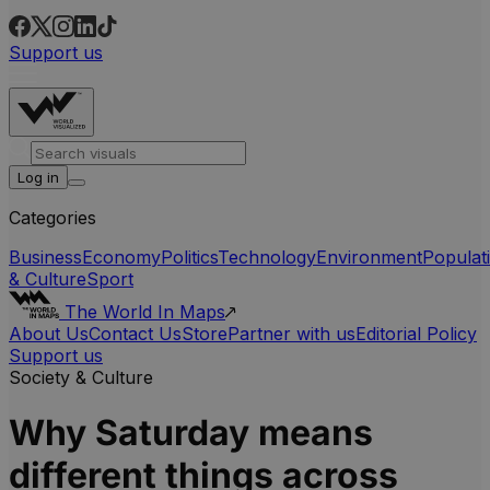
Support us
Log in
Categories
Business
Economy
Politics
Technology
Environment
Populat
& Culture
Sport
The World In Maps
About Us
Contact Us
Store
Partner with us
Editorial Policy
Support us
Society & Culture
Why Saturday means
different things across