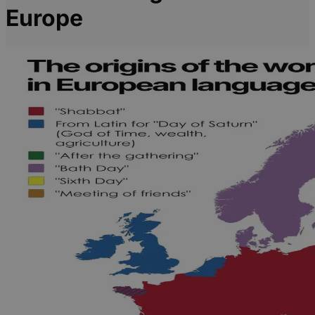
Europe