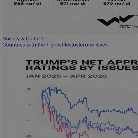
Society & Culture
Countries with the highest testosterone levels