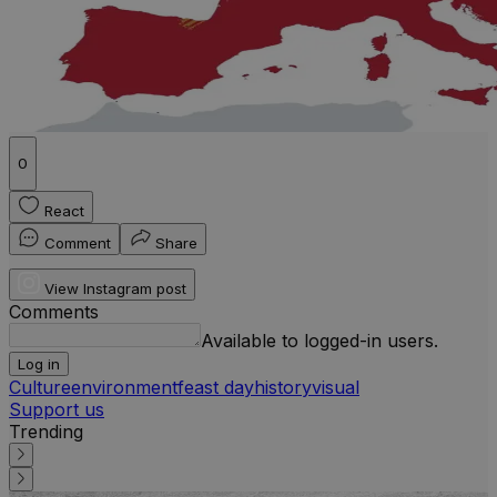
0
React
Comment
Share
View Instagram post
Comments
Available to logged-in users.
Log in
Culture
environment
feast day
history
visual
Support us
Trending