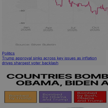
Politics
Trump approval sinks across key issues as inflation
drives sharpest voter backlash