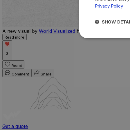
Privacy Policy
SHOW DETAI
A new visual by
World Visualized
highlights the countries 
Read more
3
React
Comment
Share
Get a quote