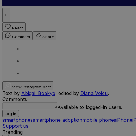
0
React
Comment
Share
View Instagram post
Text by
Abigail Boakye
, edited by
Diana Voicu
.
Comments
Available to logged-in users.
Log in
smartphones
smartphone adoption
mobile phones
iPhone
i
Support us
Trending