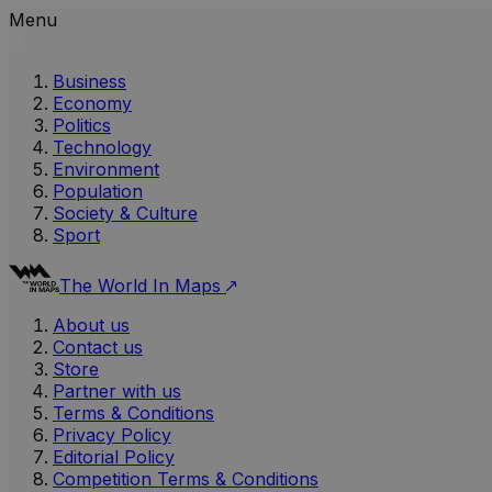
Menu
Business
Economy
Politics
Technology
Environment
Population
Society & Culture
Sport
The World In Maps
About us
Contact us
Store
Partner with us
Terms & Conditions
Privacy Policy
Editorial Policy
Competition Terms & Conditions