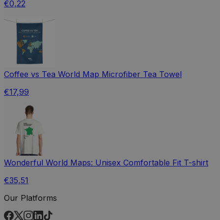
€0,22
Coffee vs Tea World Map Microfiber Tea Towel
€17,99
Wonderful World Maps: Unisex Comfortable Fit T-shirt
€35,51
Our Platforms