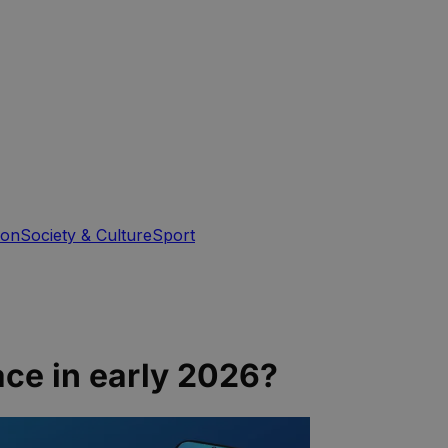
ion
Society & Culture
Sport
ce in early 2026?