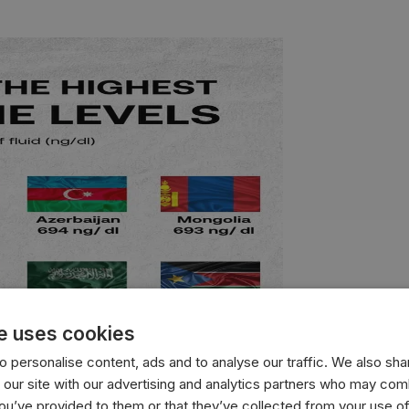
e uses cookies
 personalise content, ads and to analyse our traffic. We also sha
 our site with our advertising and analytics partners who may comb
you’ve provided to them or that they’ve collected from your use of