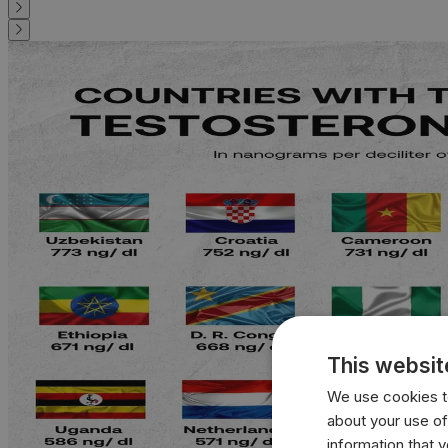
This websit
We use cookies to
about your use of
information that 