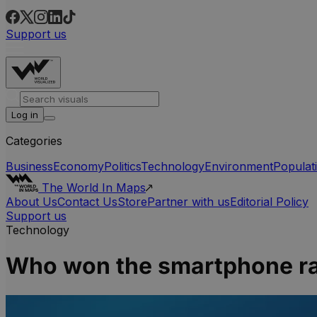
Support us
Log in
Categories
Business
Economy
Politics
Technology
Environment
Populat
The World In Maps
About Us
Contact Us
Store
Partner with us
Editorial Policy
Support us
Technology
Who won the smartphone ra