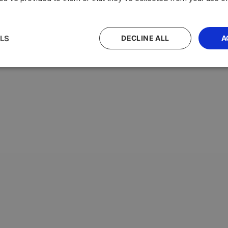
LS
DECLINE ALL
A
with the highest average testosterone levels, measured in n