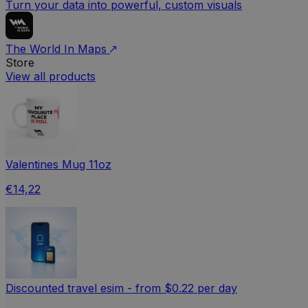
Turn your data into powerful, custom visuals
The World In Maps
Store
View all products
Valentines Mug 11oz
€14,22
Discounted travel esim - from $0.22 per day