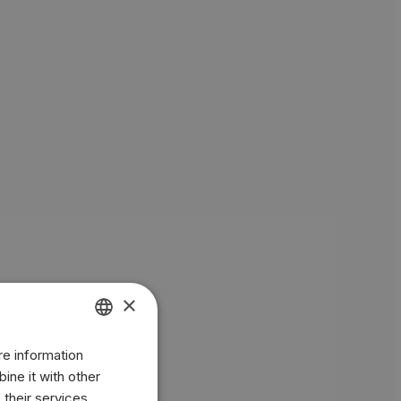
×
re information
ENGLISH
ine it with other
BR
 their services.