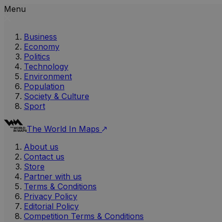
Menu
Business
Economy
Politics
Technology
Environment
Population
Society & Culture
Sport
The World In Maps
About us
Contact us
Store
Partner with us
Terms & Conditions
Privacy Policy
Editorial Policy
Competition Terms & Conditions