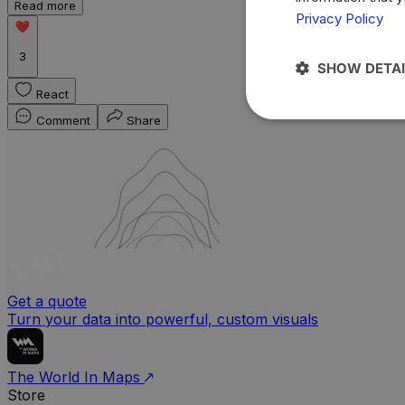
Read more
Privacy Policy
3
SHOW DETAI
React
Comment
Share
Get a quote
Turn your data into powerful, custom visuals
The World In Maps
Store