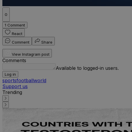
0
1 Comment
React
Comment
Share
View Instagram post
Comments
Available to logged-in users.
Log in
sports
football
world
Support us
Trending