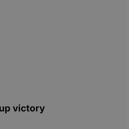
up victory