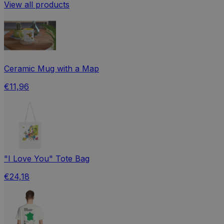
View all products
Ceramic Mug with a Map
€11,96
"I Love You" Tote Bag
€24,18