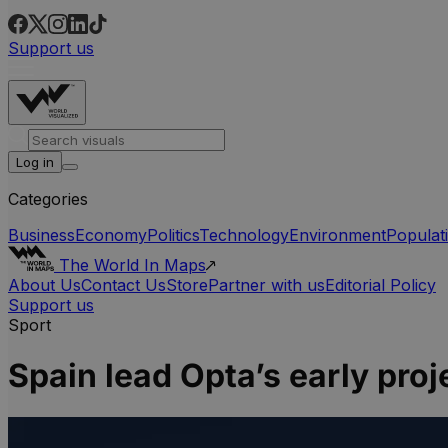
Support us
Log in
Categories
Business
Economy
Politics
Technology
Environment
Populat
The World In Maps
About Us
Contact Us
Store
Partner with us
Editorial Policy
Support us
Sport
Spain lead Opta’s early pro