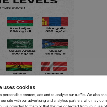
e uses cookies
 personalise content, ads and to analyse our traffic. We also sha
 our site with our advertising and analytics partners who may comb
with the highest average testosterone levels, measured in n
you’ve provided to them or that they’ve collected from your use of