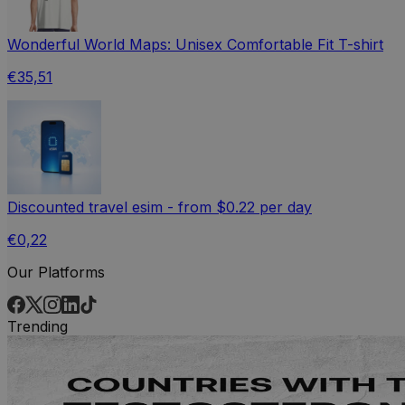
Wonderful World Maps: Unisex Comfortable Fit T-shirt
€35,51
Discounted travel esim - from $0.22 per day
€0,22
Our Platforms
Trending