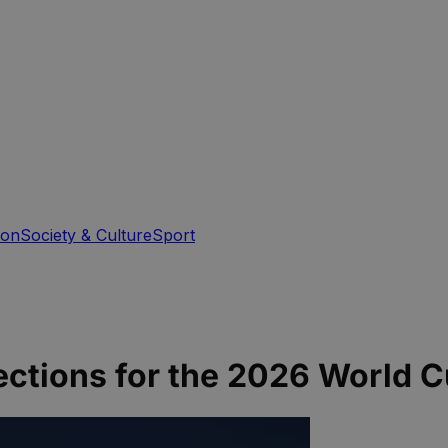
ion
Society & Culture
Sport
jections for the 2026 World C