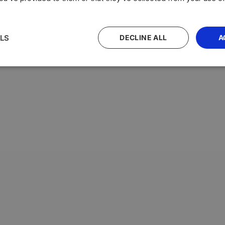
LS
DECLINE ALL
A