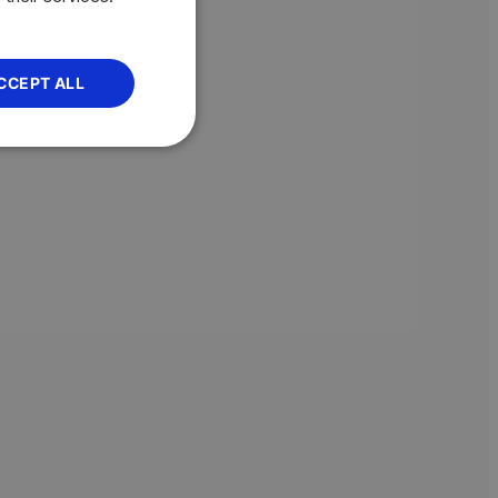
CCEPT ALL