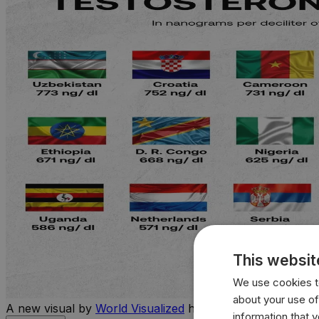
This websit
We use cookies to
about your use of
A new visual by
World Visualized
highlights the countries 
information that 