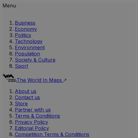
Menu
Business
Economy
Politics
Technology
Environment
Population
Society & Culture
Sport
The World In Maps
About us
Contact us
Store
Partner with us
Terms & Conditions
Privacy Policy
Editorial Policy
Competition Terms & Conditions