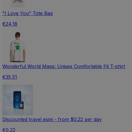
"I Love You" Tote Bag
€24,18
Wonderful World Maps: Unisex Comfortable Fit T-shirt
€35,51
Discounted travel esim - from $0.22 per day
€0,22