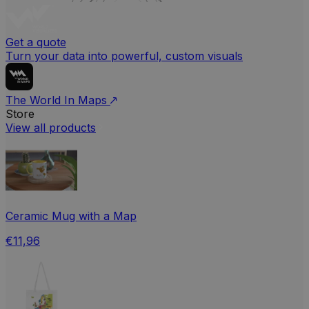
Get a quote
Turn your data into powerful, custom visuals
The World In Maps
Store
View all products
Ceramic Mug with a Map
€11,96