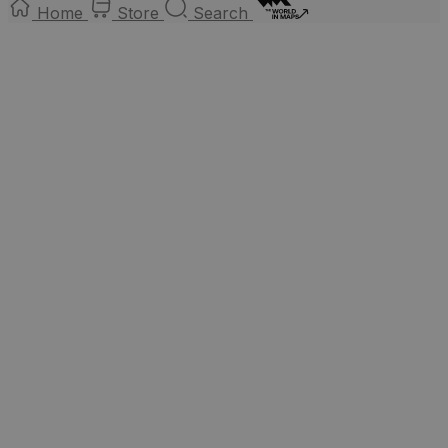
Home
Store
Search