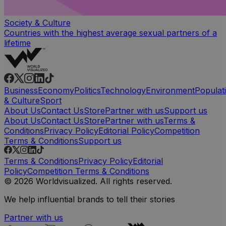
Society & Culture
Countries with the highest average sexual partners of a
lifetime
Business
Economy
Politics
Technology
Environment
Populat
& Culture
Sport
About Us
Contact Us
Store
Partner with us
Support us
About Us
Contact Us
Store
Partner with us
Terms &
Conditions
Privacy Policy
Editorial Policy
Competition
Terms & Conditions
Support us
Terms & Conditions
Privacy Policy
Editorial
Policy
Competition Terms & Conditions
© 2026 Worldvisualized. All rights reserved.
We help influential brands to tell their stories
Partner with us