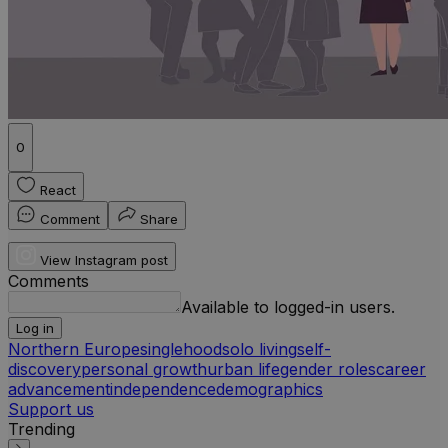
0
React
Comment
Share
View Instagram post
Comments
Available to logged-in users.
Log in
Northern Europe
singlehood
solo living
self-
discovery
personal growth
urban life
gender roles
career
advancement
independence
demographics
Support us
Trending