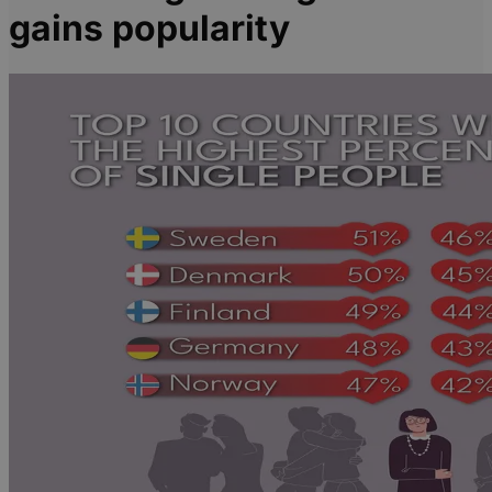
gains popularity