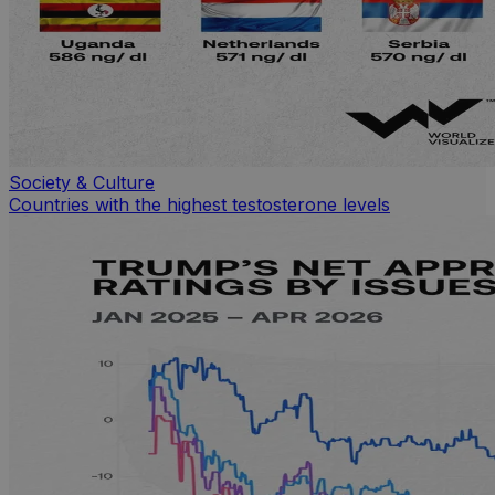
Society & Culture
Countries with the highest testosterone levels