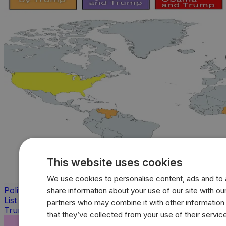
This website uses cookies
We use cookies to personalise content, ads and to a
Politics
share information about your use of our site with our
List of countries bombed by Bush, Obama, Biden and
partners who may combine it with other information
Trump
that they’ve collected from your use of their servic