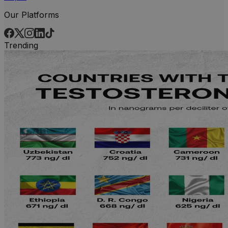
Our Platforms
Trending