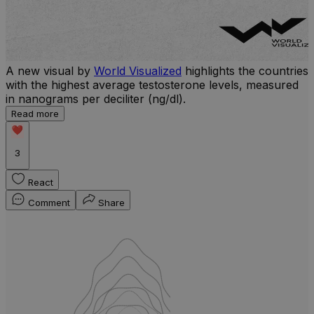
A new visual by
World Visualized
highlights the countries
U
with the highest average testosterone levels, measured
m
in nanograms per deciliter (ng/dl).
p
S
Read more
d
3
React
Comment
Share