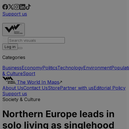
Support us
Log in
Categories
Business
Economy
Politics
Technology
Environment
Populat
& Culture
Sport
The World In Maps
About Us
Contact Us
Store
Partner with us
Editorial Policy
Support us
Society & Culture
Northern Europe leads in
solo living as singlehood