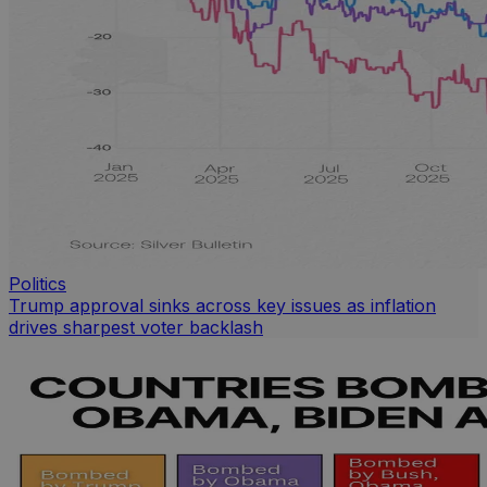
Politics
Trump approval sinks across key issues as inflation
drives sharpest voter backlash