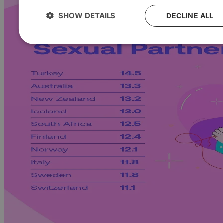
SHOW DETAILS
DECLINE ALL