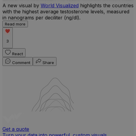
A new visual by
World Visualized
highlights the countries
with the highest average testosterone levels, measured
l
in nanograms per deciliter (ng/dl).
r
Read more
b
w
3
React
Comment
Share
Get a quote
Turn your data into powerful, custom visuals