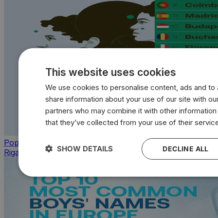
This website uses cookies
We use cookies to personalise content, ads and to a
share information about your use of our site with our
partners who may combine it with other information
that they’ve collected from your use of their servic
Population
SHOW DETAILS
DECLINE ALL
Riga leads cities with the most single women