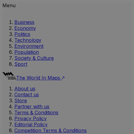
Menu
Business
Economy
Politics
Technology
Environment
Population
Society & Culture
Sport
The World In Maps
About us
Contact us
Store
Partner with us
Terms & Conditions
Privacy Policy
Editorial Policy
Competition Terms & Conditions