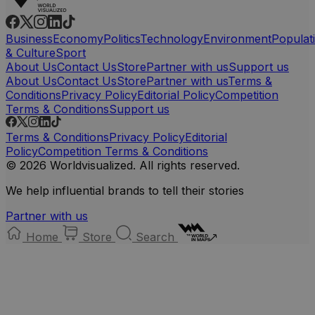
Business
Economy
Politics
Technology
Environment
Populat
& Culture
Sport
About Us
Contact Us
Store
Partner with us
Support us
About Us
Contact Us
Store
Partner with us
Terms &
Conditions
Privacy Policy
Editorial Policy
Competition
Terms & Conditions
Support us
Terms & Conditions
Privacy Policy
Editorial
Policy
Competition Terms & Conditions
© 2026 Worldvisualized. All rights reserved.
We help influential brands to tell their stories
Partner with us
Home
Store
Search