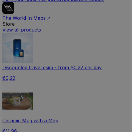
The World In Maps
Store
View all products
Discounted travel esim - from $0.22 per day
€0,22
Ceramic Mug with a Map
€11,96