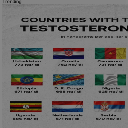
Trending