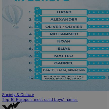
Society & Culture
Top 10 Europe's most used boys' names