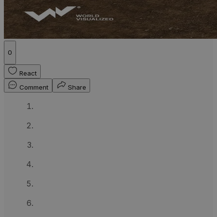
0
React
Comment
Share