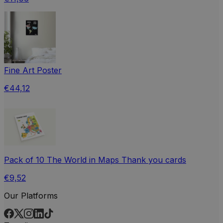
Fine Art Poster
€44,12
Pack of 10 The World in Maps Thank you cards
€9,52
Our Platforms