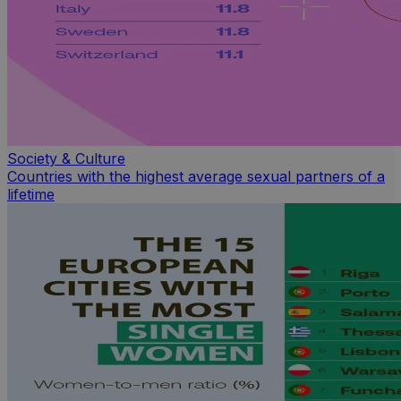
Society & Culture
Countries with the highest average sexual partners of a
lifetime