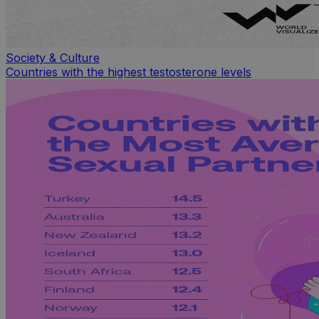
Society & Culture
Countries with the highest testosterone levels