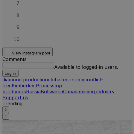
View Instagram post
Comments
Available to logged-in users.
Log in
diamond production
global economy
conflict-
free
Kimberley Process
top
producers
Russia
Botswana
Canada
mining industry
Support us
Trending