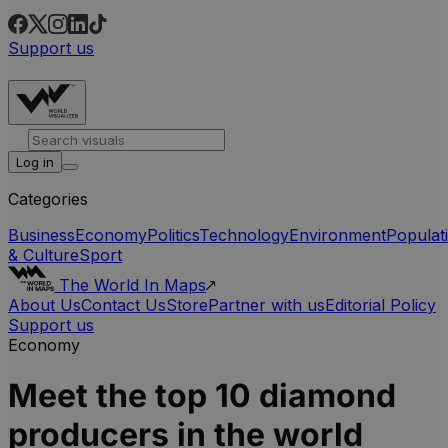
Support us
Log in
Categories
Business
Economy
Politics
Technology
Environment
Populat
& Culture
Sport
The World In Maps
About Us
Contact Us
Store
Partner with us
Editorial Policy
Support us
Economy
Meet the top 10 diamond
producers in the world