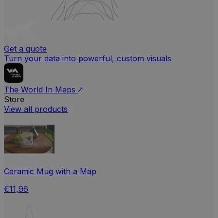
Get a quote
Turn your data into powerful, custom visuals
The World In Maps
Store
View all products
Ceramic Mug with a Map
€11,96