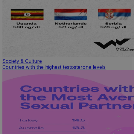
Society & Culture
Countries with the highest testosterone levels