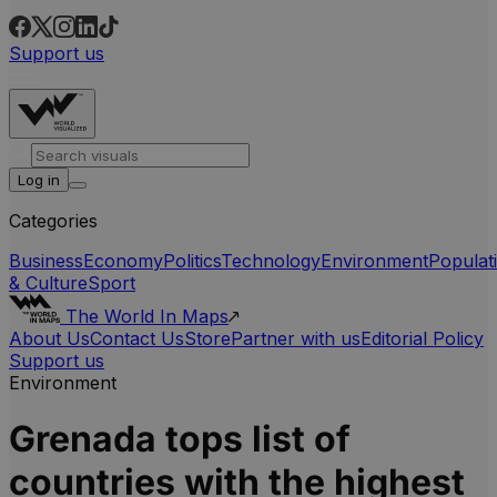
Support us
Log in
Categories
Business
Economy
Politics
Technology
Environment
Populat
& Culture
Sport
The World In Maps
About Us
Contact Us
Store
Partner with us
Editorial Policy
Support us
Environment
Grenada tops list of
countries with the highest