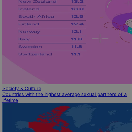
Society & Culture
Countries with the highest average sexual partners of a
lifetime