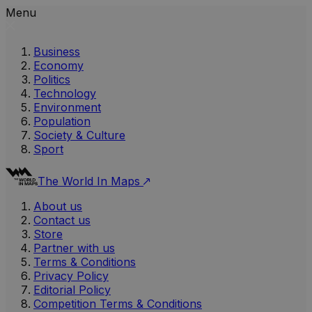
Menu
Business
Economy
Politics
Technology
Environment
Population
Society & Culture
Sport
The World In Maps
About us
Contact us
Store
Partner with us
Terms & Conditions
Privacy Policy
Editorial Policy
Competition Terms & Conditions