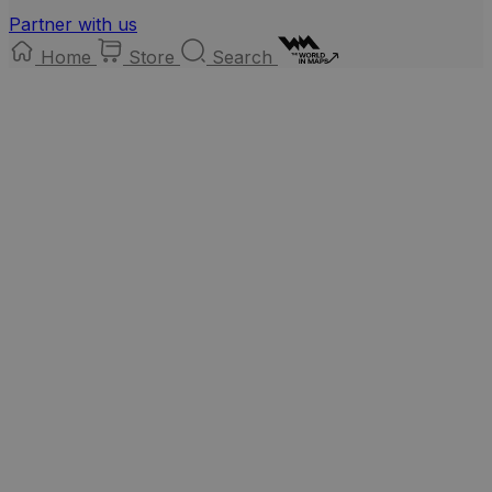
Partner with us
Home
Store
Search