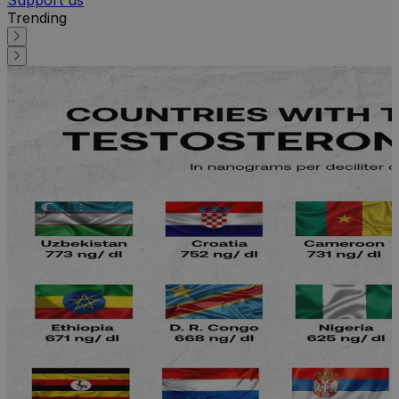
Trending