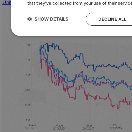
United States
that they’ve collected from your use of their servic
SHOW DETAILS
DECLINE ALL