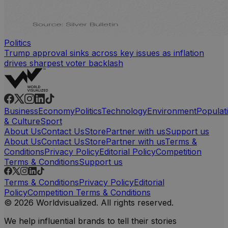
Politics
Trump approval sinks across key issues as inflation
drives sharpest voter backlash
Business
Economy
Politics
Technology
Environment
Populat
& Culture
Sport
About Us
Contact Us
Store
Partner with us
Support us
About Us
Contact Us
Store
Partner with us
Terms &
Conditions
Privacy Policy
Editorial Policy
Competition
Terms & Conditions
Support us
Terms & Conditions
Privacy Policy
Editorial
Policy
Competition Terms & Conditions
© 2026 Worldvisualized. All rights reserved.
We help influential brands to tell their stories