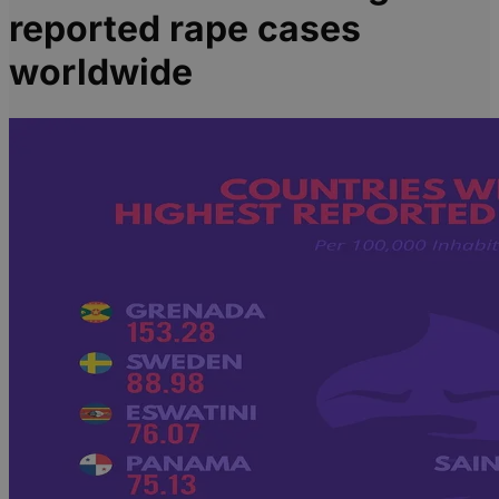
reported rape cases
worldwide