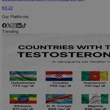
€0,22
Our Platforms
Trending