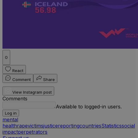
0
React
Comment
Share
View Instagram post
Comments
Available to logged-in users.
Log in
mental
health
rape
victims
justice
reporting
countries
Statistics
social
impact
perpetrators
Support us