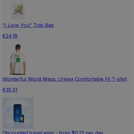
"I Love You" Tote Bag
€24,18
Wonderful World Maps: Unisex Comfortable Fit T-shirt
€35,51
Discounted travel esim - from $0.22 per day