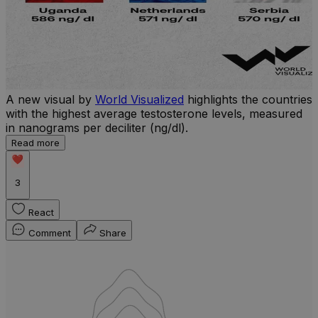
A new visual by
World Visualized
highlights the countries
with the highest average testosterone levels, measured
l
in nanograms per deciliter (ng/dl).
r
Read more
b
w
3
React
Comment
Share