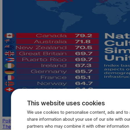
This website uses cookies
We use cookies to personalise content, ads and to a
share information about your use of our site with our
Politics
partners who may combine it with other information
The countries that look, feel, and act most like the