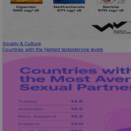
Society & Culture
Countries with the highest testosterone levels