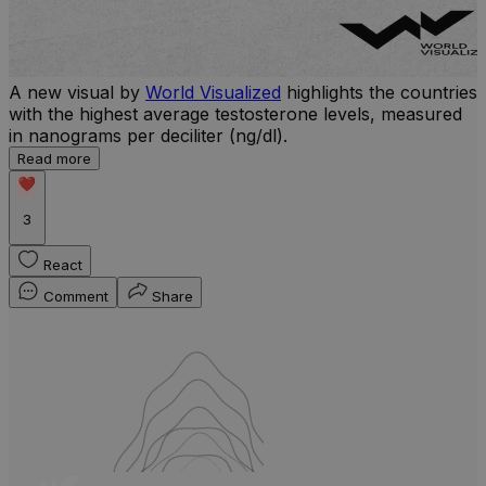
A new visual by
World Visualized
highlights the countries
with the highest average testosterone levels, measured
l
in nanograms per deciliter (ng/dl).
r
Read more
b
w
3
React
Comment
Share