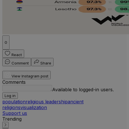
0
React
Comment
Share
View Instagram post
Comments
Available to logged-in users.
Log in
population
religious leadership
ancient
religions
visualization
Support us
Trending