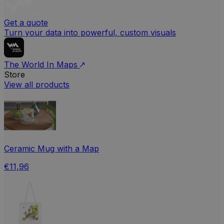
Get a quote
Turn your data into powerful, custom visuals
The World In Maps
Store
View all products
Ceramic Mug with a Map
€11,96