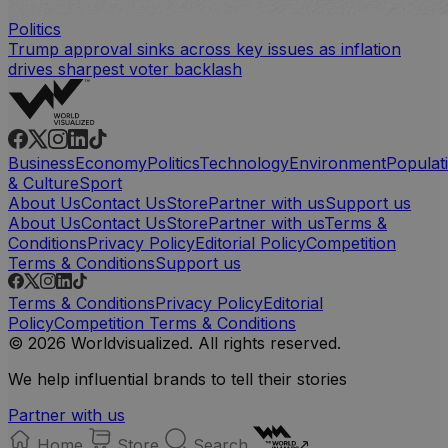
Politics
Trump approval sinks across key issues as inflation
drives sharpest voter backlash
Business
Economy
Politics
Technology
Environment
Populat
& Culture
Sport
About Us
Contact Us
Store
Partner with us
Support us
About Us
Contact Us
Store
Partner with us
Terms &
Conditions
Privacy Policy
Editorial Policy
Competition
Terms & Conditions
Support us
Terms & Conditions
Privacy Policy
Editorial
Policy
Competition Terms & Conditions
© 2026 Worldvisualized. All rights reserved.
We help influential brands to tell their stories
Partner with us
Home
Store
Search