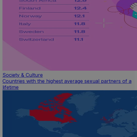
Society & Culture
Countries with the highest average sexual partners of a
lifetime