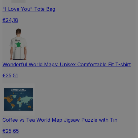
"I Love You" Tote Bag
€24,18
Wonderful World Maps: Unisex Comfortable Fit T-shirt
€35,51
Coffee vs Tea World Map Jigsaw Puzzle with Tin
€25,65