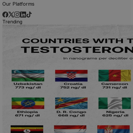
Our Platforms
Trending