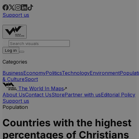
Support us
Log in
Categories
Business
Economy
Politics
Technology
Environment
Populat
& Culture
Sport
The World In Maps
About Us
Contact Us
Store
Partner with us
Editorial Policy
Support us
Population
Countries with the highest
percentages of Christians