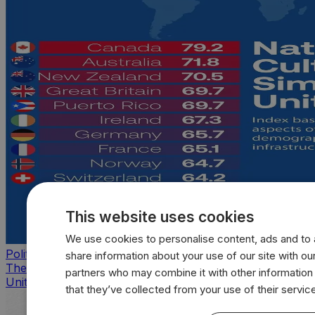
This website uses cookies
We use cookies to personalise content, ads and to a
Politics
share information about your use of our site with our
The countries that look, feel, and act most like the
partners who may combine it with other information
United States
that they’ve collected from your use of their servic