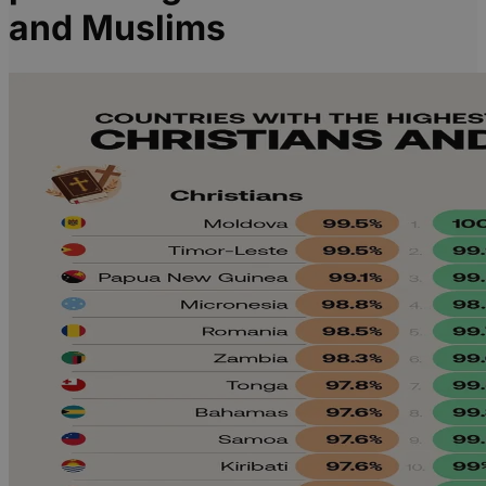
and Muslims