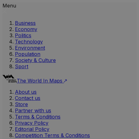
Menu
Business
Economy
Politics
Technology
Environment
Population
Society & Culture
Sport
The World In Maps
About us
Contact us
Store
Partner with us
Terms & Conditions
Privacy Policy
Editorial Policy
Competition Terms & Conditions