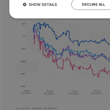
SHOW DETAILS
DECLINE ALL