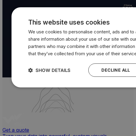
This website uses cookies
We use cookies to personalise content, ads and to a
share information about your use of our site with our
partners who may combine it with other information
that they’ve collected from your use of their servic
SHOW DETAILS
DECLINE ALL
Get a quote
Turn your data into powerful, custom visuals