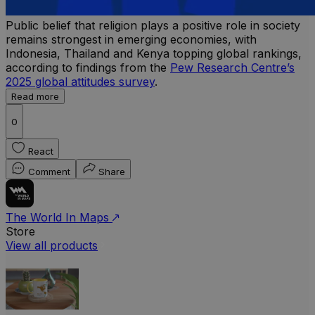
Public belief that religion plays a positive role in society
remains strongest in emerging economies, with
Indonesia, Thailand and Kenya topping global rankings,
according to findings from the
Pew Research Centre’s
2025 global attitudes survey
.
Read more
0
React
Comment
Share
The World In Maps
Store
View all products