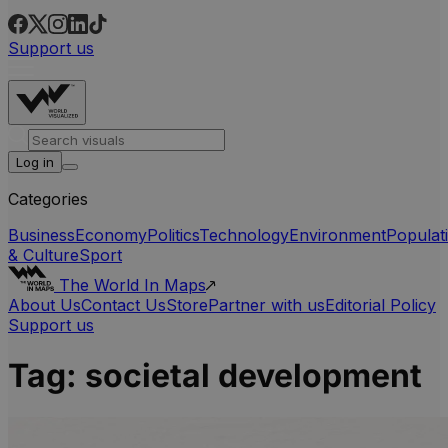
Support us
Log in
Categories
Business
Economy
Politics
Technology
Environment
Populat
& Culture
Sport
The World In Maps
About Us
Contact Us
Store
Partner with us
Editorial Policy
Support us
Tag:
societal development