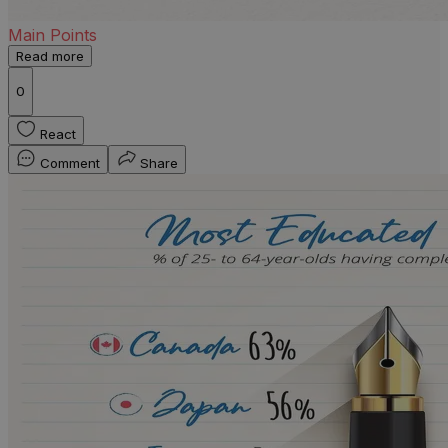
Main Points
Read more
0
React
Comment
Share