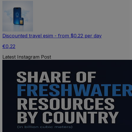
Discounted travel esim - from $0.22 per day
€0,22
Latest Instagram Post