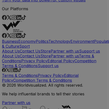
Our Platforms
Business
Economy
Politics
Technology
Environment
Populat
& Culture
Sport
About Us
Contact Us
Store
Partner with us
Support us
About Us
Contact Us
Store
Partner with us
Terms &
Conditions
Privacy Policy
Editorial Policy
Competition
Terms & Conditions
Support us
Terms & Conditions
Privacy Policy
Editorial
Policy
Competition Terms & Conditions
© 2026 Worldvisualized. All rights reserved.
We help influential brands to tell their stories
Partner with us