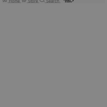
Home
Store
Search