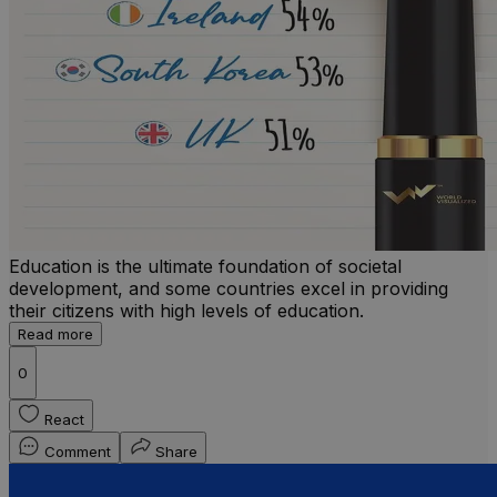
Education is the ultimate foundation of societal
development, and some countries excel in providing
their citizens with high levels of education.
Read more
0
React
Comment
Share