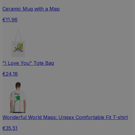
Ceramic Mug with a Map
€11,96
"I Love You" Tote Bag
€24,18
Wonderful World Maps: Unisex Comfortable Fit T-shirt
€35,51