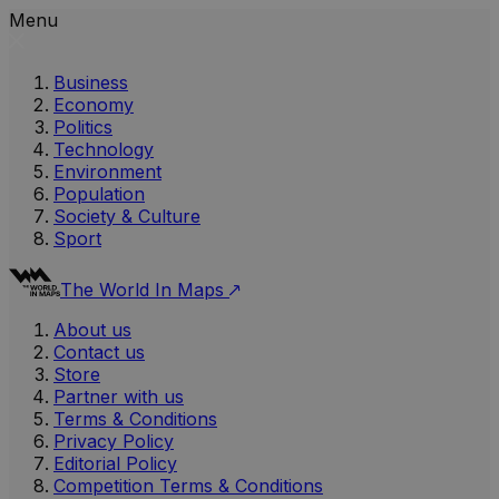
Menu
Business
Economy
Politics
Technology
Environment
Population
Society & Culture
Sport
The World In Maps
About us
Contact us
Store
Partner with us
Terms & Conditions
Privacy Policy
Editorial Policy
Competition Terms & Conditions