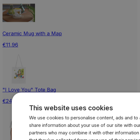
Ceramic Mug with a Map
€11,96
"I Love You" Tote Bag
€24,18
This website uses cookies
We use cookies to personalise content, ads and to a
share information about your use of our site with our
partners who may combine it with other information