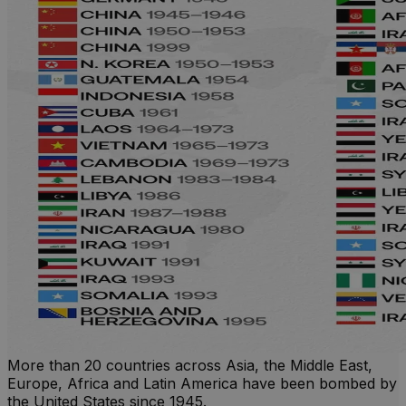
More than 20 countries across Asia, the Middle East,
Europe, Africa and Latin America have been bombed by
the United States since 1945.