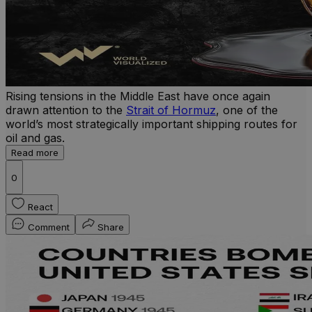
Rising tensions in the Middle East have once again
drawn attention to the
Strait of Hormuz
, one of the
world’s most strategically important shipping routes for
oil and gas.
Read more
0
React
Comment
Share