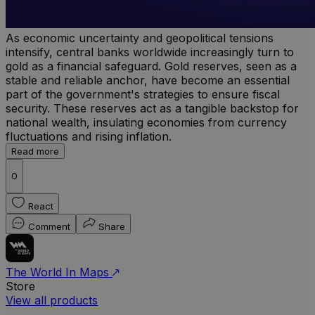
As economic uncertainty and geopolitical tensions
intensify, central banks worldwide increasingly turn to
gold as a financial safeguard. Gold reserves, seen as a
stable and reliable anchor, have become an essential
part of the government's strategies to ensure fiscal
security. These reserves act as a tangible backstop for
national wealth, insulating economies from currency
fluctuations and rising inflation.
Read more
0
React
Comment
Share
The World In Maps
Store
View all products