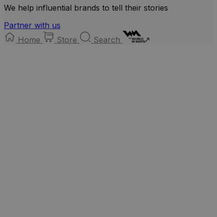
We help influential brands to tell their stories
Partner with us
Home
Store
Search