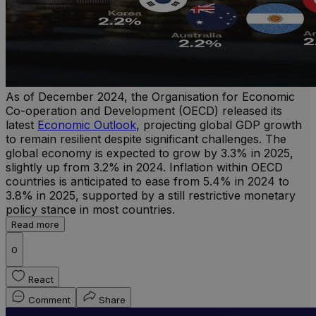
As of December 2024, the Organisation for Economic
Co-operation and Development (OECD) released its
latest
Economic Outlook
, projecting global GDP growth
to remain resilient despite significant challenges. The
global economy is expected to grow by 3.3% in 2025,
slightly up from 3.2% in 2024. Inflation within OECD
countries is anticipated to ease from 5.4% in 2024 to
3.8% in 2025, supported by a still restrictive monetary
policy stance in most countries.
Read more
0
React
Comment
Share