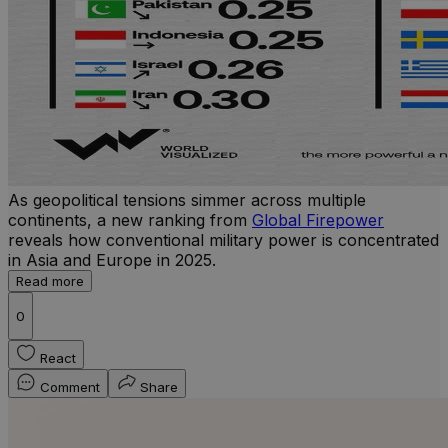
As geopolitical tensions simmer across multiple
continents, a new ranking from
Global Firepower
reveals how conventional military power is concentrated
in Asia and Europe in 2025.
Read more
0
React
Comment
Share