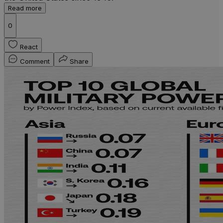
Read more
0
React
Comment
Share