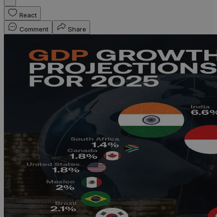
React
Comment
Share