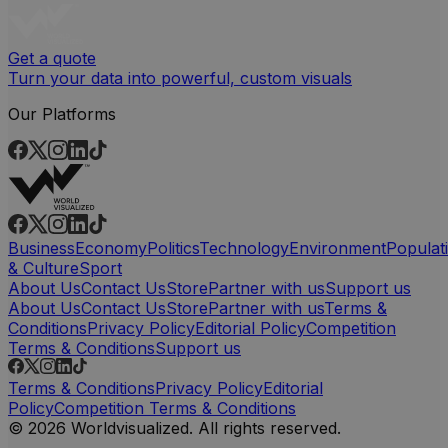
Get a quote
Turn your data into powerful, custom visuals
Our Platforms
Business
Economy
Politics
Technology
Environment
Populat
& Culture
Sport
About Us
Contact Us
Store
Partner with us
Support us
About Us
Contact Us
Store
Partner with us
Terms &
Conditions
Privacy Policy
Editorial Policy
Competition
Terms & Conditions
Support us
Terms & Conditions
Privacy Policy
Editorial
Policy
Competition Terms & Conditions
© 2026 Worldvisualized. All rights reserved.