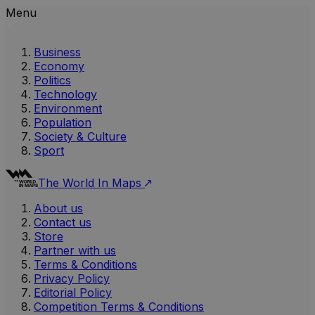
Menu
Business
Economy
Politics
Technology
Environment
Population
Society & Culture
Sport
The World In Maps
About us
Contact us
Store
Partner with us
Terms & Conditions
Privacy Policy
Editorial Policy
Competition Terms & Conditions