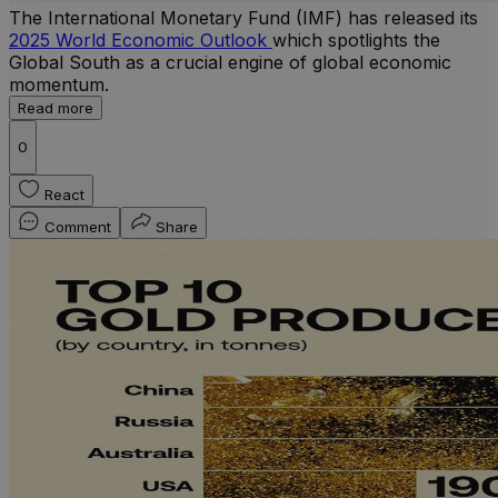
The International Monetary Fund (IMF) has released its
2025 World Economic Outlook
which spotlights the
Global South as a crucial engine of global economic
momentum.
Read more
0
React
Comment
Share