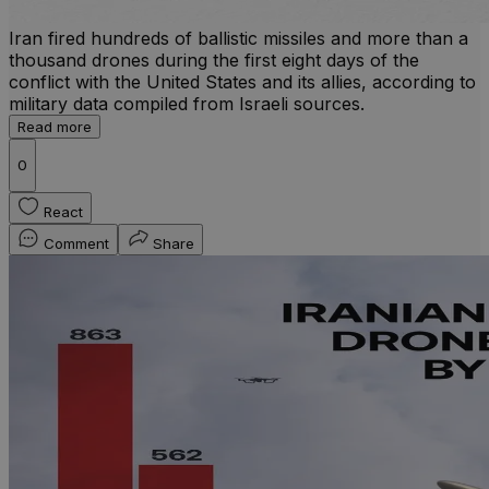
Iran fired hundreds of ballistic missiles and more than a
thousand drones during the first eight days of the
conflict with the United States and its allies, according to
military data compiled from Israeli sources.
Read more
0
React
Comment
Share