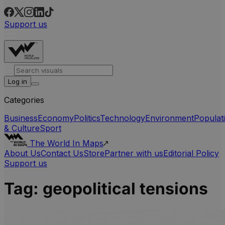
Support us
Log in
Categories
Business
Economy
Politics
Technology
Environment
Populat
& Culture
Sport
The World In Maps
About Us
Contact Us
Store
Partner with us
Editorial Policy
Support us
Tag:
geopolitical tensions