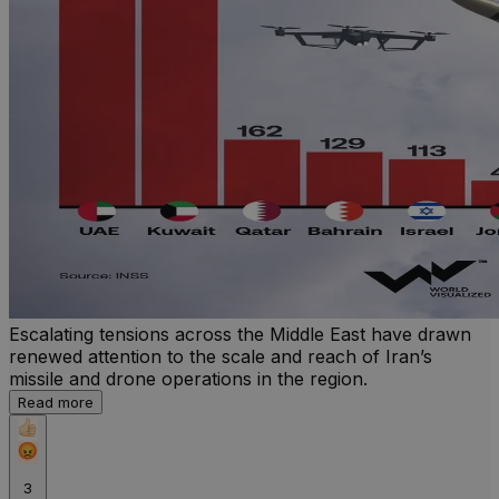
Escalating tensions across the Middle East have drawn
renewed attention to the scale and reach of Iran’s
missile and drone operations in the region.
Read more
3