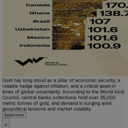
Gold has long stood as a pillar of economic security, a
reliable hedge against inflation, and a critical asset in
times of global uncertainty. According to the World Gold
Council, central banks collectively hold over 35,000
metric tonnes of gold, and demand is surging amid
geopolitical tensions and market volatility.
Read more
0