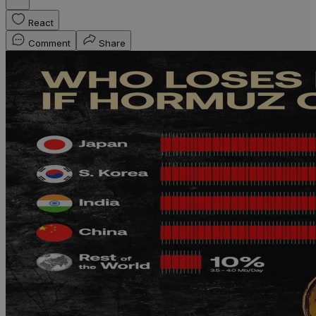
React
Comment
Share