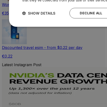
that they’ve collected from your use of their servic
Wonderful World Maps: Unisex Comfortable Fit T-shirt
€35,51
SHOW DETAILS
DECLINE ALL
Discounted travel esim - from $0.22 per day
€0,22
Latest Instagram Post