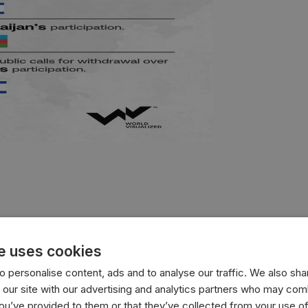
e uses cookies
 personalise content, ads and to analyse our traffic. We also sha
 our site with our advertising and analytics partners who may comb
you’ve provided to them or that they’ve collected from your use of