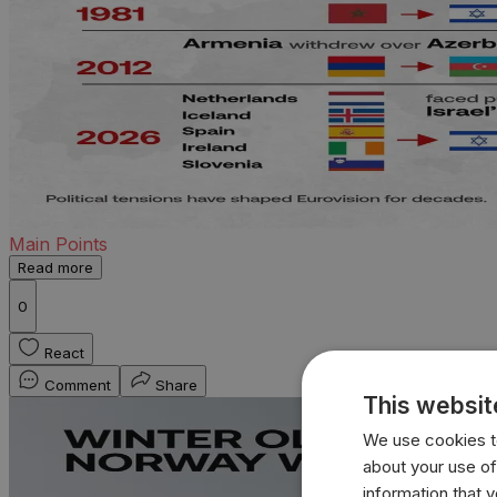
Main Points
Read more
0
React
Comment
Share
This websit
We use cookies to
about your use of
information that 