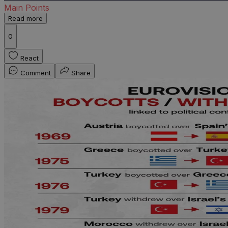
Main Points
Read more
0
React
Comment
Share