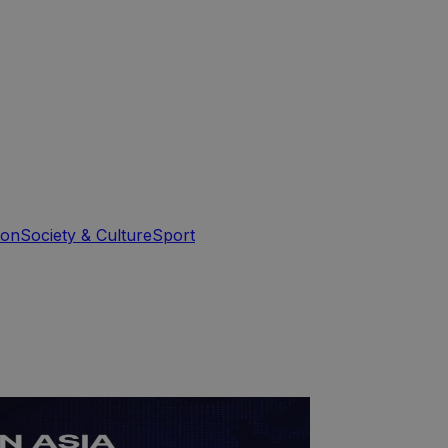
ion
Society & Culture
Sport