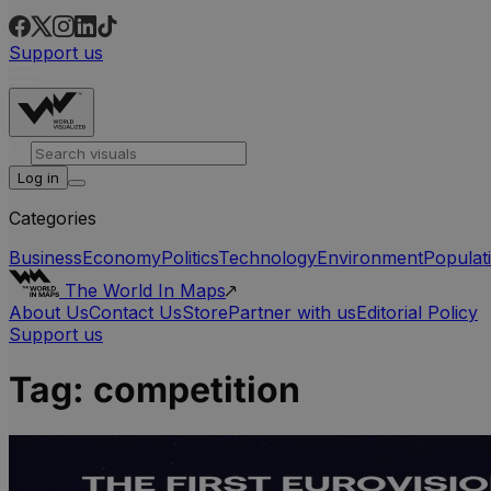
Support us
Log in
Categories
Business
Economy
Politics
Technology
Environment
Populat
The World In Maps
About Us
Contact Us
Store
Partner with us
Editorial Policy
Support us
Tag:
competition