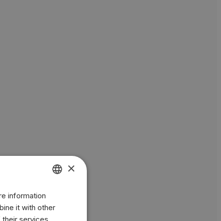
×
re information
ENGLISH
ine it with other
BR
 their services.