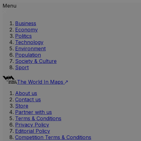
Menu
Business
Economy
Politics
Technology
Environment
Population
Society & Culture
Sport
The World In Maps
About us
Contact us
Store
Partner with us
Terms & Conditions
Privacy Policy
Editorial Policy
Competition Terms & Conditions