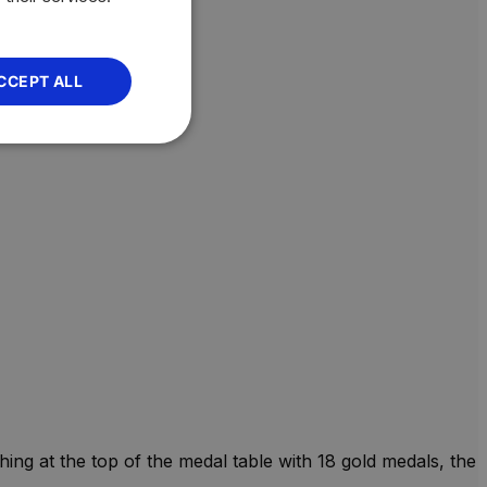
CCEPT ALL
ng at the top of the medal table with 18 gold medals, the