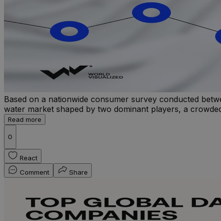
Based on a nationwide consumer survey conducted betwe
water market shaped by two dominant players, a crowded mid
Read more
0
React
Comment
Share