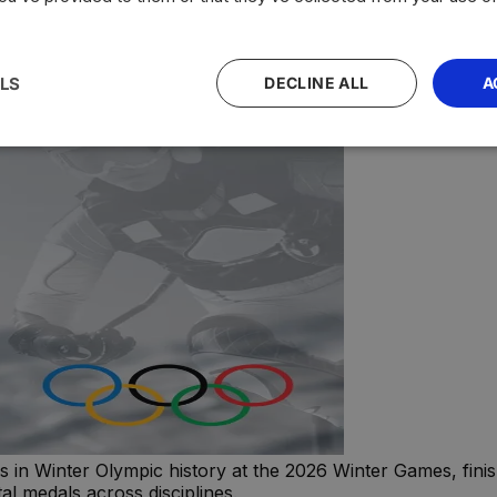
LS
DECLINE ALL
A
n Winter Olympic history at the 2026 Winter Games, finishi
al medals across disciplines.