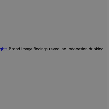
ights
Brand Image findings reveal an Indonesian drinking