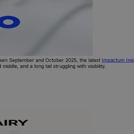
en September and October 2025, the latest
Impactum Ins
dle, and a long tail struggling with visibility.