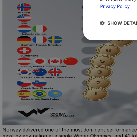
Privacy Policy
SHOW DETAI
Norway delivered one of the most dominant performances i
most by any nation at a single Winter Olympics, and 41 tot