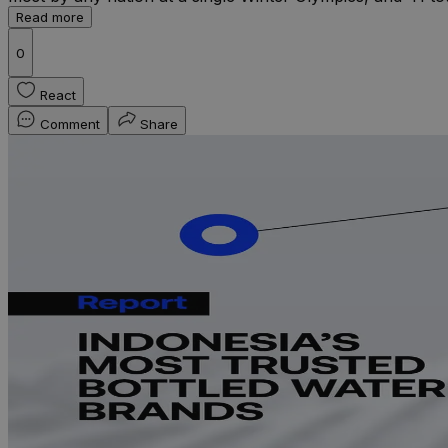
Read more
0
React
Comment
Share