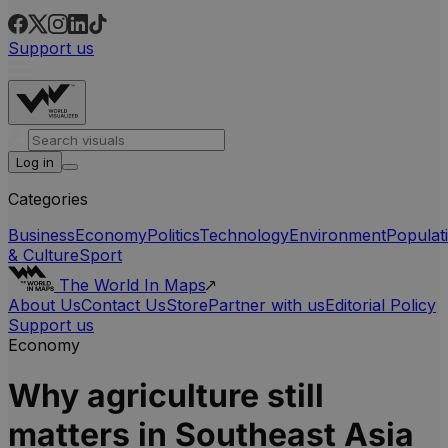
Support us
Log in
Categories
Business
Economy
Politics
Technology
Environment
Populat
& Culture
Sport
The World In Maps
About Us
Contact Us
Store
Partner with us
Editorial Policy
Support us
Economy
Why agriculture still
matters in Southeast Asia