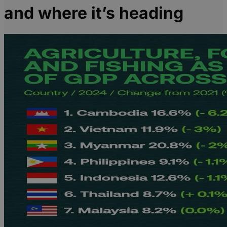
and where it’s heading