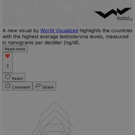
A new visual by
World Visualized
highlights the countries
with the highest average testosterone levels, measured
l
in nanograms per deciliter (ng/dl).
r
Read more
b
w
3
React
Comment
Share