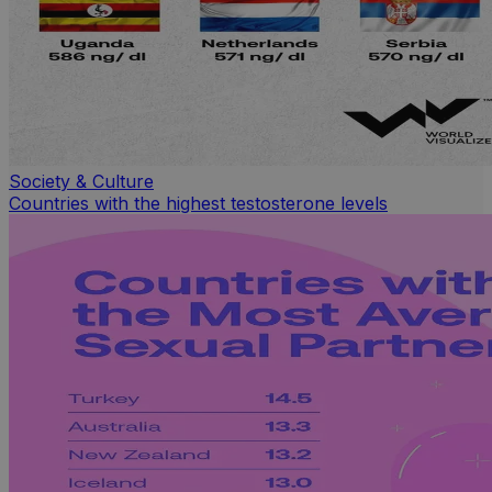
Society & Culture
Countries with the highest testosterone levels