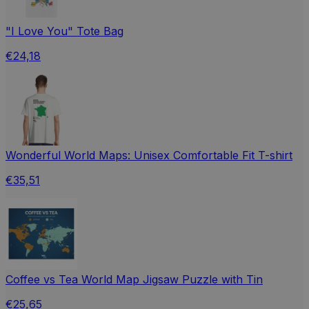
"I Love You" Tote Bag
€24,18
Wonderful World Maps: Unisex Comfortable Fit T-shirt
€35,51
Coffee vs Tea World Map Jigsaw Puzzle with Tin
€25,65