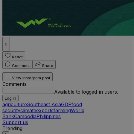
0
React
Comment
Share
View Instagram post
Comments
Available to logged-in users.
Log in
agriculture
Southeast Asia
GDP
food
security
climate
exports
farming
World
Bank
Cambodia
Philippines
Support us
Trending