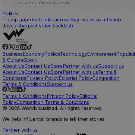
Politics
Trump approval sinks across key issues as inflation
drives sharpest voter backlash
Business
Economy
Politics
Technology
Environment
Populat
& Culture
Sport
About Us
Contact Us
Store
Partner with us
Support us
About Us
Contact Us
Store
Partner with us
Terms &
Conditions
Privacy Policy
Editorial Policy
Competition
Terms & Conditions
Support us
Terms & Conditions
Privacy Policy
Editorial
Policy
Competition Terms & Conditions
© 2026 Worldvisualized. All rights reserved.
We help influential brands to tell their stories
Partner with us