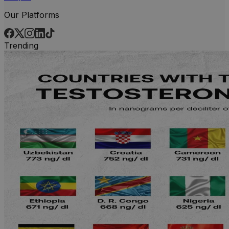
Our Platforms
Trending