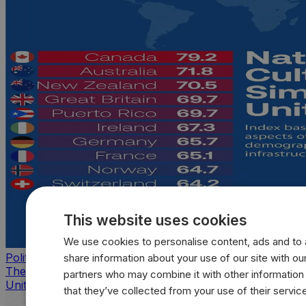
This website uses cookies
We use cookies to personalise content, ads and to a
Politics
share information about your use of our site with our
The countries that look, feel, and act most like the
partners who may combine it with other information
United States
that they’ve collected from your use of their servic