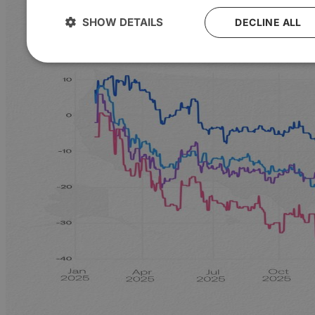
SHOW DETAILS
DECLINE ALL