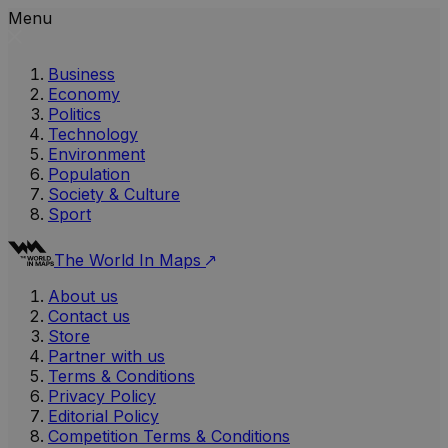
Menu
Business
Economy
Politics
Technology
Environment
Population
Society & Culture
Sport
The World In Maps
About us
Contact us
Store
Partner with us
Terms & Conditions
Privacy Policy
Editorial Policy
Competition Terms & Conditions