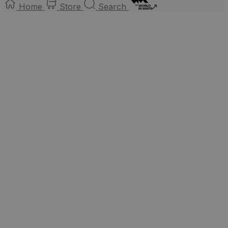
Home
Store
Search