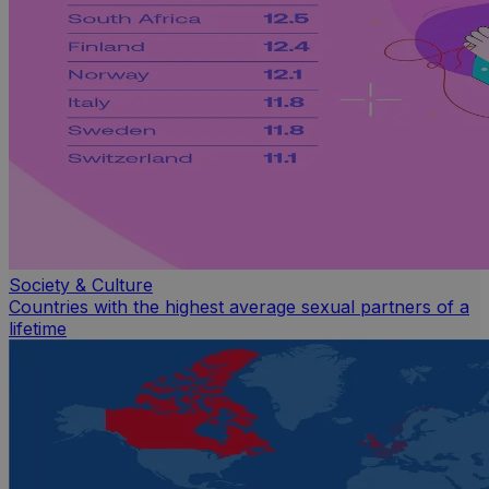
Society & Culture
Countries with the highest average sexual partners of a
lifetime