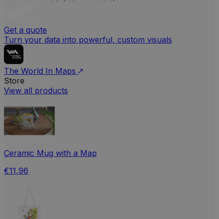
Get a quote
Turn your data into powerful, custom visuals
The World In Maps
Store
View all products
Ceramic Mug with a Map
€11,96