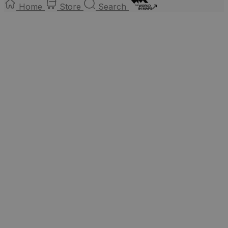
Home
Store
Search