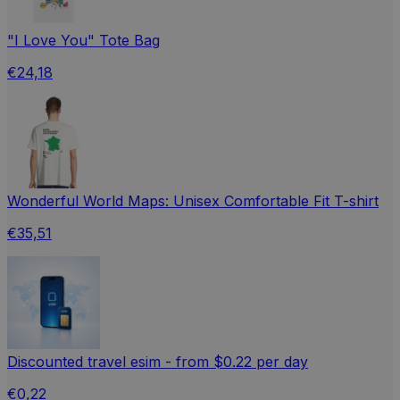
"I Love You" Tote Bag
€24,18
Wonderful World Maps: Unisex Comfortable Fit T-shirt
€35,51
Discounted travel esim - from $0.22 per day
€0,22