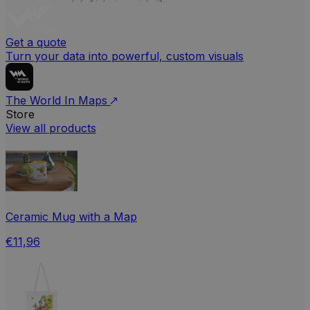
Get a quote
Turn your data into powerful, custom visuals
The World In Maps
Store
View all products
Ceramic Mug with a Map
€11,96