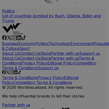
Politics
List of countries bombed by Bush, Obama, Biden and
Trump
Business
Economy
Politics
Technology
Environment
Populat
& Culture
Sport
About Us
Contact Us
Store
Partner with us
Support us
About Us
Contact Us
Store
Partner with us
Terms &
Conditions
Privacy Policy
Editorial Policy
Competition
Terms & Conditions
Support us
Terms & Conditions
Privacy Policy
Editorial
Policy
Competition Terms & Conditions
© 2026 Worldvisualized. All rights reserved.
We help influential brands to tell their stories
Partner with us