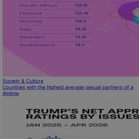
Society & Culture
Countries with the highest average sexual partners of a
lifetime