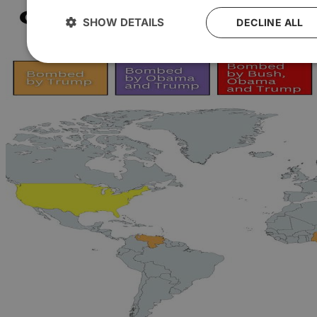
SHOW DETAILS
DECLINE ALL