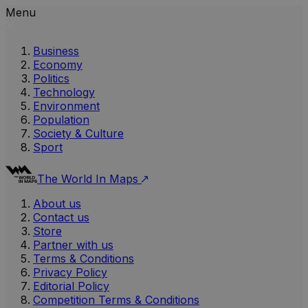
Menu
Business
Economy
Politics
Technology
Environment
Population
Society & Culture
Sport
The World In Maps
About us
Contact us
Store
Partner with us
Terms & Conditions
Privacy Policy
Editorial Policy
Competition Terms & Conditions