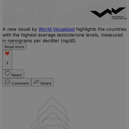
A new visual by
World Visualized
highlights the countries
with the highest average testosterone levels, measured
l
in nanograms per deciliter (ng/dl).
r
Read more
b
w
3
React
Comment
Share