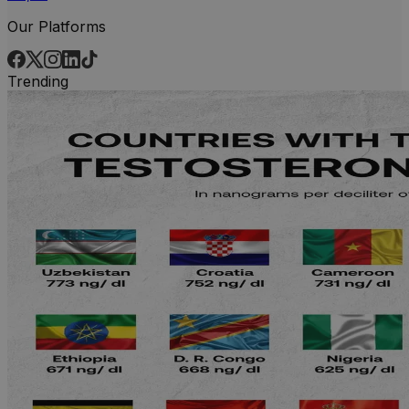
Our Platforms
Trending