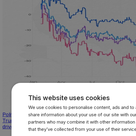
This website uses cookies
We use cookies to personalise content, ads and to a
Politics
share information about your use of our site with our
Trump approval sinks across key issues as inflation
partners who may combine it with other information
drives sharpest voter backlash
that they’ve collected from your use of their servic