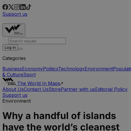
Support us
Log in
Categories
Business
Economy
Politics
Technology
Environment
Populat
& Culture
Sport
The World In Maps
About Us
Contact Us
Store
Partner with us
Editorial Policy
Support us
Environment
Why a handful of islands
have the world’s cleanest