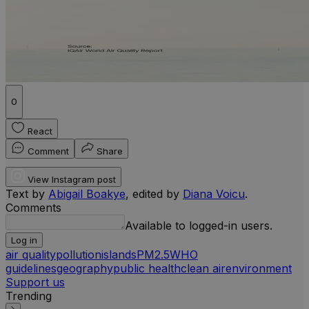
0
React
Comment
Share
View Instagram post
Text by
Abigail Boakye
, edited by
Diana Voicu
.
Comments
Available to logged-in users.
Log in
air quality
pollution
islands
PM2.5
WHO
guidelines
geography
public health
clean air
environment
Support us
Trending