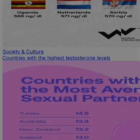
Society & Culture
Countries with the highest testosterone levels