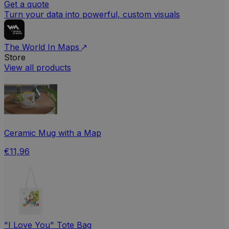
Get a quote
Turn your data into powerful, custom visuals
The World In Maps
Store
View all products
Ceramic Mug with a Map
€11,96
"I Love You" Tote Bag