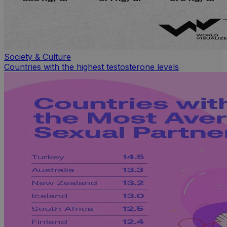
Society & Culture
Countries with the highest testosterone levels