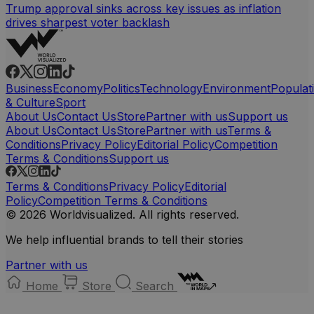
Trump approval sinks across key issues as inflation
drives sharpest voter backlash
Business
Economy
Politics
Technology
Environment
Populat
& Culture
Sport
About Us
Contact Us
Store
Partner with us
Support us
About Us
Contact Us
Store
Partner with us
Terms &
Conditions
Privacy Policy
Editorial Policy
Competition
Terms & Conditions
Support us
Terms & Conditions
Privacy Policy
Editorial
Policy
Competition Terms & Conditions
© 2026 Worldvisualized. All rights reserved.
We help influential brands to tell their stories
Partner with us
Home
Store
Search