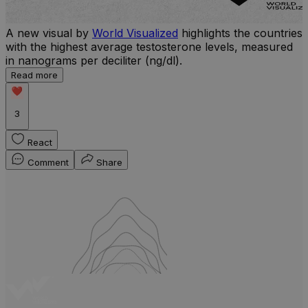
A new visual by
World Visualized
highlights the countries
with the highest average testosterone levels, measured
l
in nanograms per deciliter (ng/dl).
r
Read more
b
w
3
React
Comment
Share