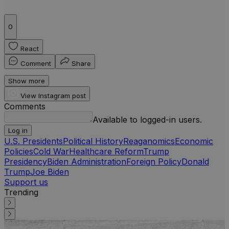
0
React
Comment
Share
Show more
View Instagram post
Comments
Available to logged-in users.
Log in
U.S. Presidents
Political History
Reaganomics
Economic
Policies
Cold War
Healthcare Reform
Trump
Presidency
Biden Administration
Foreign Policy
Donald
Trump
Joe Biden
Support us
Trending