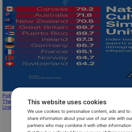
Politics
This website uses cookies
The countries that look, feel, and act most like the
United States
We use cookies to personalise content, ads and to a
share information about your use of our site with our
partners who may combine it with other information