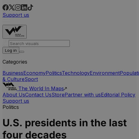
Support us
Log in
Categories
Business
Economy
Politics
Technology
Environment
Populat
& Culture
Sport
The World In Maps
About Us
Contact Us
Store
Partner with us
Editorial Policy
Support us
Politics
U.S. presidents in the last
four decades