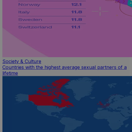
Society & Culture
Countries with the highest average sexual partners of a
lifetime