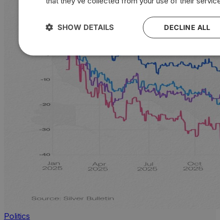
that they’ve collected from your use of their servic
SHOW DETAILS
DECLINE ALL
Politics