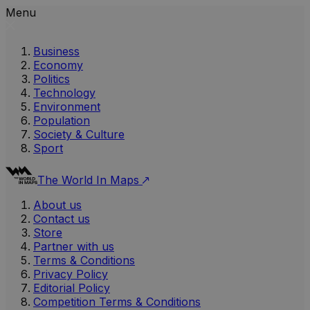
Menu
Business
Economy
Politics
Technology
Environment
Population
Society & Culture
Sport
The World In Maps
About us
Contact us
Store
Partner with us
Terms & Conditions
Privacy Policy
Editorial Policy
Competition Terms & Conditions