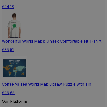
€24,18
Wonderful World Maps: Unisex Comfortable Fit T-shirt
€35,51
Coffee vs Tea World Map Jigsaw Puzzle with Tin
€25,65
Our Platforms