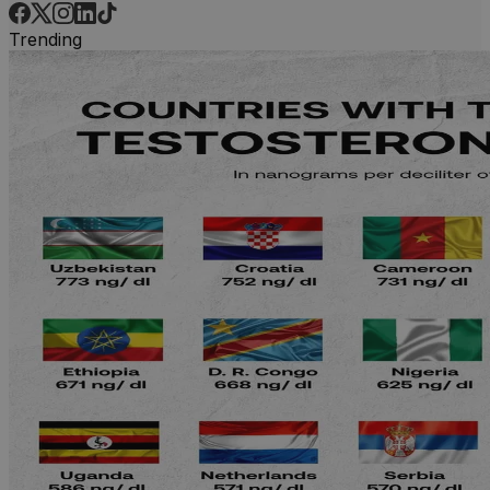
Trending