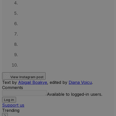
View Instagram post
Text by
Abigail Boakye
, edited by
Diana Voicu
.
Comments
Available to logged-in users.
Log in
Support us
Trending