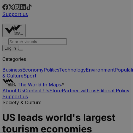
Support us
Log in
Categories
Business
Economy
Politics
Technology
Environment
Populat
& Culture
Sport
The World In Maps
About Us
Contact Us
Store
Partner with us
Editorial Policy
Support us
Society & Culture
US leads world's largest
tourism economies