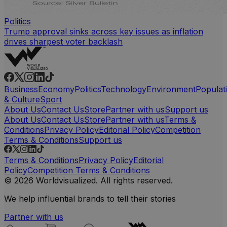
Politics
Trump approval sinks across key issues as inflation
drives sharpest voter backlash
Business
Economy
Politics
Technology
Environment
Populat
& Culture
Sport
About Us
Contact Us
Store
Partner with us
Support us
About Us
Contact Us
Store
Partner with us
Terms &
Conditions
Privacy Policy
Editorial Policy
Competition
Terms & Conditions
Support us
Terms & Conditions
Privacy Policy
Editorial
Policy
Competition Terms & Conditions
© 2026 Worldvisualized. All rights reserved.
We help influential brands to tell their stories
Partner with us