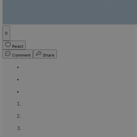
0
React
Comment
Share