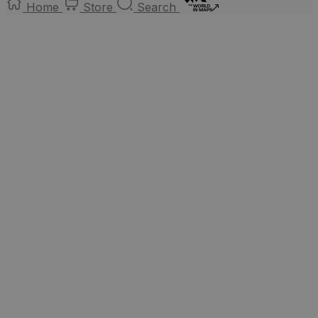
Home
Store
Search