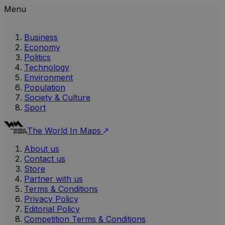
Menu
Business
Economy
Politics
Technology
Environment
Population
Society & Culture
Sport
The World In Maps
About us
Contact us
Store
Partner with us
Terms & Conditions
Privacy Policy
Editorial Policy
Competition Terms & Conditions