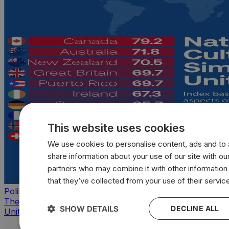
This website uses cookies
We use cookies to personalise content, ads and to a
share information about your use of our site with our
partners who may combine it with other information
that they’ve collected from your use of their servic
Politics
The countries that look, feel, and act most like the
SHOW DETAILS
DECLINE ALL
United States