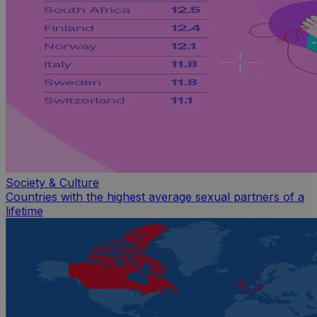
Society & Culture
Countries with the highest average sexual partners of a
lifetime