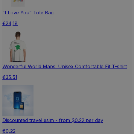
"I Love You" Tote Bag
€24,18
Wonderful World Maps: Unisex Comfortable Fit T-shirt
€35,51
Discounted travel esim - from $0.22 per day
€0,22