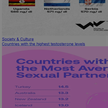
Society & Culture
Countries with the highest testosterone levels