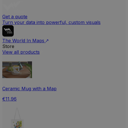
Get a quote
Turn your data into powerful, custom visuals
The World In Maps
Store
View all products
Ceramic Mug with a Map
€11,96