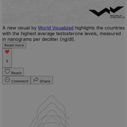
A new visual by
World Visualized
highlights the countries
with the highest average testosterone levels, measured
l
in nanograms per deciliter (ng/dl).
r
Read more
b
w
3
React
Comment
Share