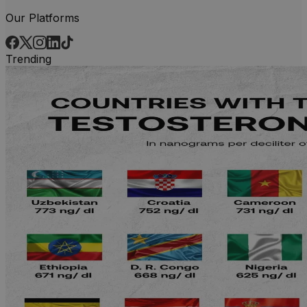
Our Platforms
Trending