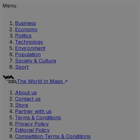
Menu
Business
Economy
Politics
Technology
Environment
Population
Society & Culture
Sport
The World In Maps
About us
Contact us
Store
Partner with us
Terms & Conditions
Privacy Policy
Editorial Policy
Competition Terms & Conditions