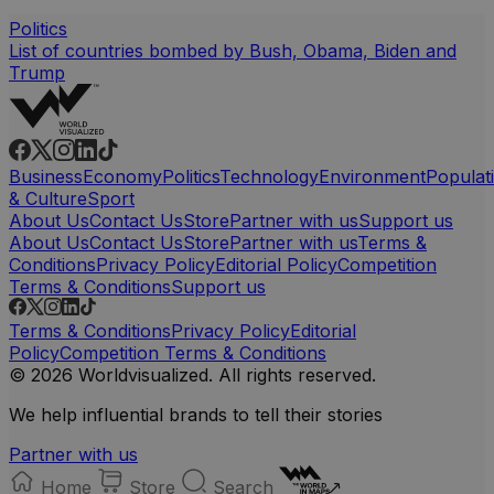
Politics
List of countries bombed by Bush, Obama, Biden and
Trump
Business
Economy
Politics
Technology
Environment
Populat
& Culture
Sport
About Us
Contact Us
Store
Partner with us
Support us
About Us
Contact Us
Store
Partner with us
Terms &
Conditions
Privacy Policy
Editorial Policy
Competition
Terms & Conditions
Support us
Terms & Conditions
Privacy Policy
Editorial
Policy
Competition Terms & Conditions
© 2026 Worldvisualized. All rights reserved.
We help influential brands to tell their stories
Partner with us
Home
Store
Search