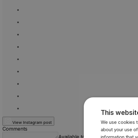
This websit
We use cookies to
View Instagram post
Comments
about your use of
Available to logged-in users.
information that 