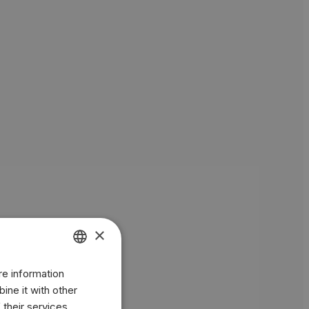
×
re information
ENGLISH
ine it with other
BR
 their services.