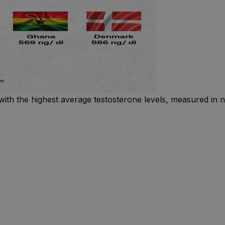
with the highest average testosterone levels, measured in n