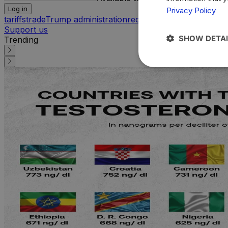
Log in
Privacy Policy
tariffs
trade
Trump administration
reciprocal tariffs
internatio
Support us
SHOW DETAI
Trending