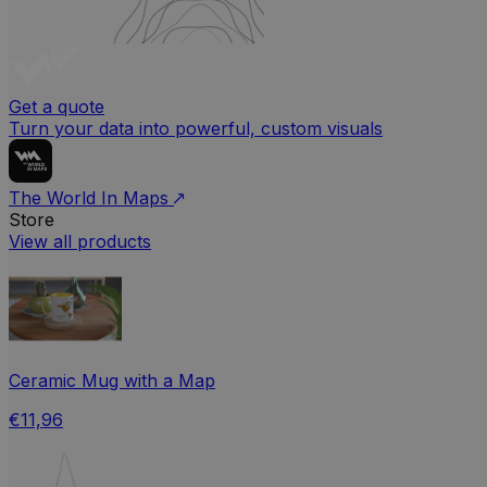
Get a quote
Turn your data into powerful, custom visuals
The World In Maps
Store
View all products
Ceramic Mug with a Map
€11,96