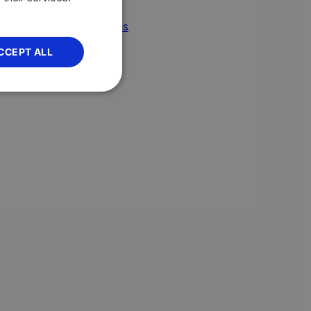
omic policy
import duties
CCEPT ALL