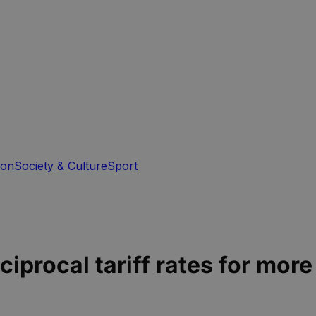
ion
Society & Culture
Sport
ciprocal tariff rates for mor