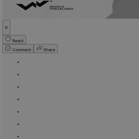
0
React
Comment
Share