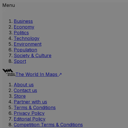
Menu
Business
Economy
Politics
Technology
Environment
Population
Society & Culture
Sport
The World In Maps
About us
Contact us
Store
Partner with us
Terms & Conditions
Privacy Policy
Editorial Policy
Competition Terms & Conditions