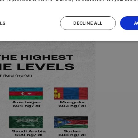
nal relations
country-specific rates
bilateral agreements
econ
LS
DECLINE ALL
A