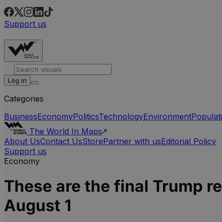
Support us
Log in
Categories
Business
Economy
Politics
Technology
Environment
Populat
The World In Maps
About Us
Contact Us
Store
Partner with us
Editorial Policy
Support us
Economy
These are the final Trump re
August 1