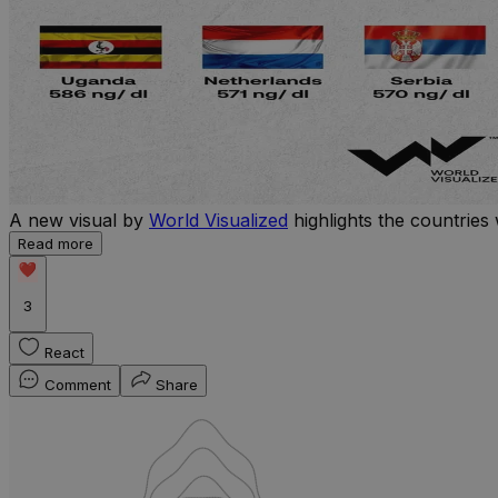
A new visual by
World Visualized
highlights the countries 
Read more
3
React
Comment
Share