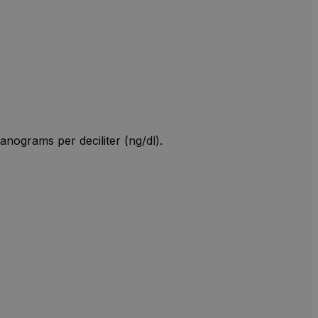
anograms per deciliter (ng/dl).
W