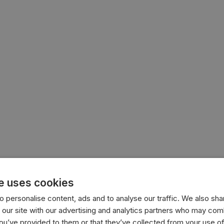
e uses cookies
 personalise content, ads and to analyse our traffic. We also sha
 our site with our advertising and analytics partners who may comb
you’ve provided to them or that they’ve collected from your use of