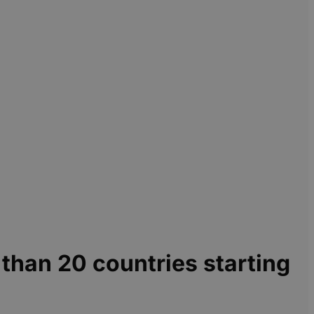
e than 20 countries starting