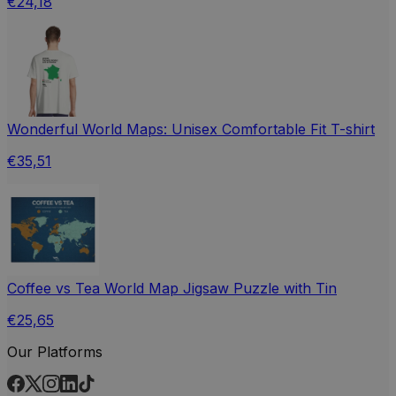
€24,18
Wonderful World Maps: Unisex Comfortable Fit T-shirt
€35,51
Coffee vs Tea World Map Jigsaw Puzzle with Tin
€25,65
Our Platforms