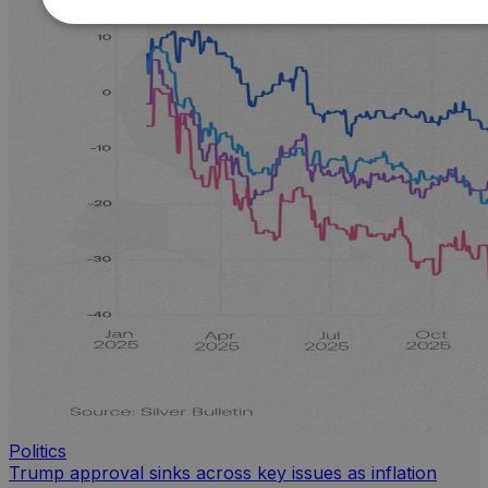
Politics
Trump approval sinks across key issues as inflation