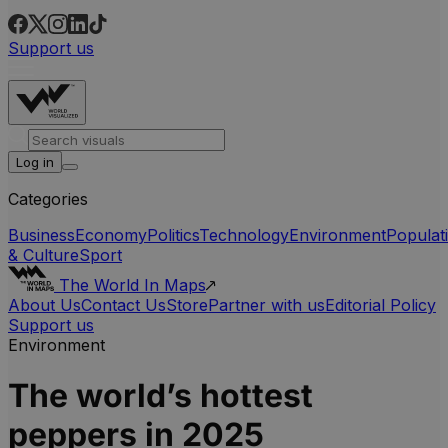
Support us
Log in
Categories
Business
Economy
Politics
Technology
Environment
Populat
& Culture
Sport
The World In Maps
About Us
Contact Us
Store
Partner with us
Editorial Policy
Support us
Environment
The world’s hottest
peppers in 2025