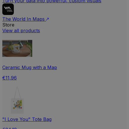
Turn your data into powerful, custom visuals
The World In Maps
Store
View all products
Ceramic Mug with a Map
€11,96
"I Love You" Tote Bag