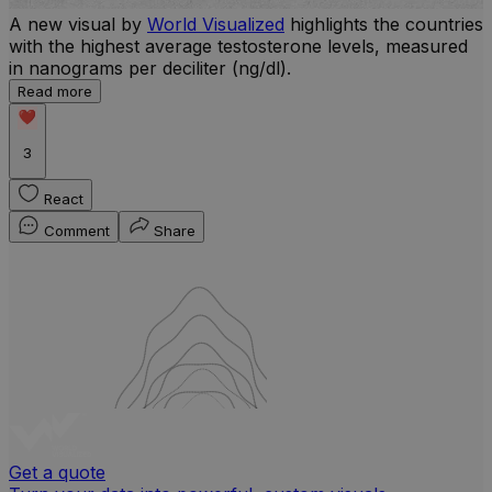
A new visual by
World Visualized
highlights the countries
with the highest average testosterone levels, measured
l
in nanograms per deciliter (ng/dl).
r
Read more
b
w
3
React
Comment
Share
Get a quote