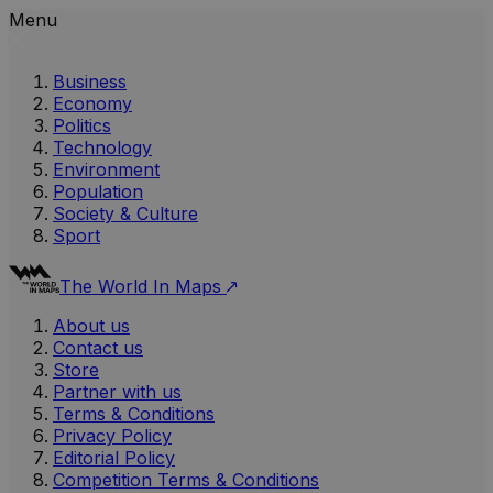
Menu
Business
Economy
Politics
Technology
Environment
Population
Society & Culture
Sport
The World In Maps
About us
Contact us
Store
Partner with us
Terms & Conditions
Privacy Policy
Editorial Policy
Competition Terms & Conditions