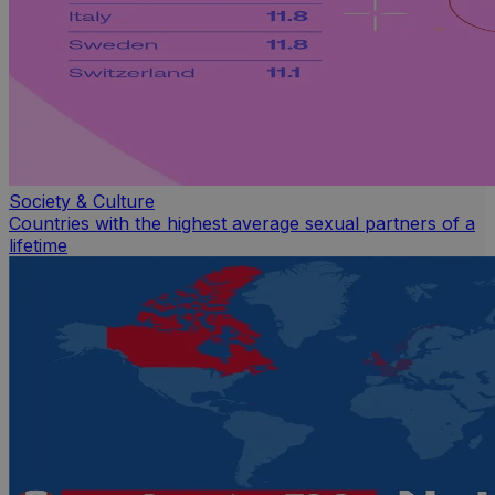
Society & Culture
Countries with the highest average sexual partners of a
lifetime