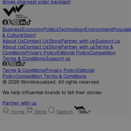
drives sharpest voter backlash
Business
Economy
Politics
Technology
Environment
Populat
& Culture
Sport
About Us
Contact Us
Store
Partner with us
Support us
About Us
Contact Us
Store
Partner with us
Terms &
Conditions
Privacy Policy
Editorial Policy
Competition
Terms & Conditions
Support us
Terms & Conditions
Privacy Policy
Editorial
Policy
Competition Terms & Conditions
© 2026 Worldvisualized. All rights reserved.
We help influential brands to tell their stories
Partner with us
Home
Store
Search