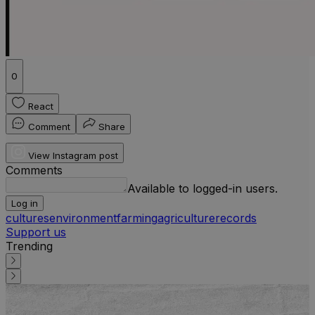
0
React
Comment
Share
View Instagram post
Comments
Available to logged-in users.
Log in
cultures
environment
farming
agriculture
records
Support us
Trending