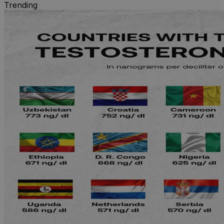
Trending