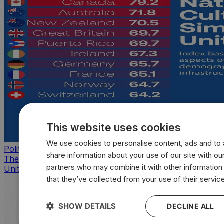
This website uses cookies
We use cookies to personalise content, ads and to a
Politics
share information about your use of our site with our
The countries that look, feel, and act most like the
partners who may combine it with other information
United States
that they’ve collected from your use of their servic
SHOW DETAILS
DECLINE ALL