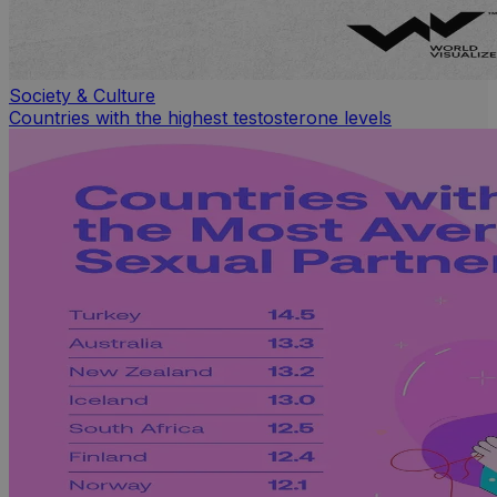
Society & Culture
Countries with the highest testosterone levels