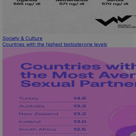
Society & Culture
Countries with the highest testosterone levels