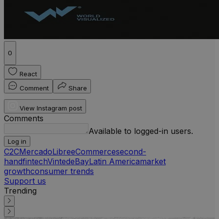
0
React
Comment
Share
View Instagram post
Comments
Available to logged-in users.
Log in
C2C
MercadoLibre
eCommerce
second-
hand
fintech
Vinted
eBay
Latin America
market
growth
consumer trends
Support us
Trending