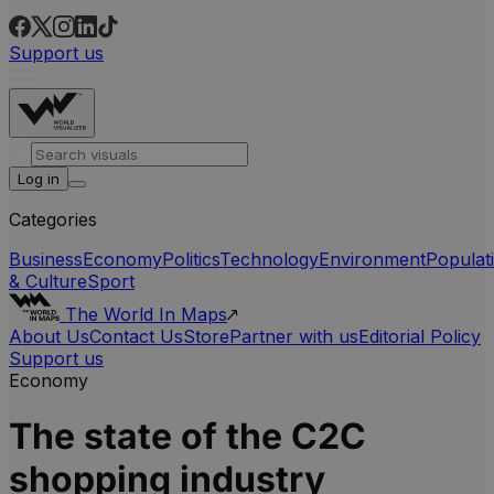
Support us
Log in
Categories
Business
Economy
Politics
Technology
Environment
Populat
& Culture
Sport
The World In Maps
About Us
Contact Us
Store
Partner with us
Editorial Policy
Support us
Economy
The state of the C2C
shopping industry