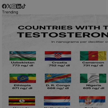
Trending