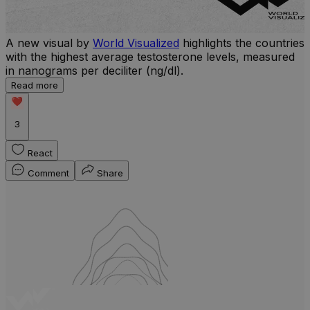
A new visual by
World Visualized
highlights the countries
with the highest average testosterone levels, measured
l
in nanograms per deciliter (ng/dl).
r
Read more
b
w
3
React
Comment
Share