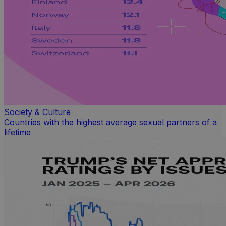
Society & Culture
Countries with the highest average sexual partners of a
lifetime