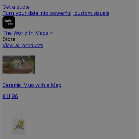
Get a quote
Turn your data into powerful, custom visuals
The World In Maps
Store
View all products
Ceramic Mug with a Map
€11,96