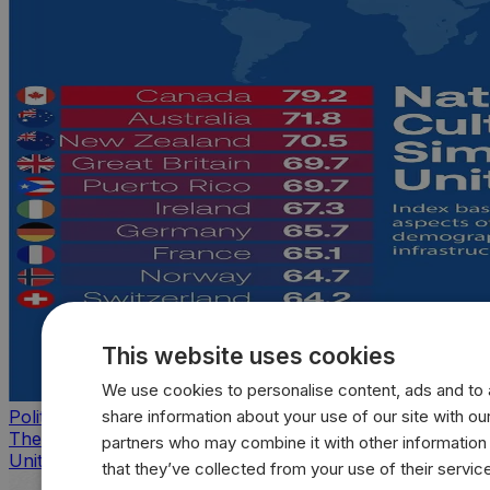
This website uses cookies
We use cookies to personalise content, ads and to a
share information about your use of our site with our
Politics
The countries that look, feel, and act most like the
partners who may combine it with other information
United States
that they’ve collected from your use of their servic