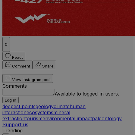
0
React
Comment
Share
View Instagram post
Comments
Available to logged-in users.
Log in
deepest points
geology
climate
human
interaction
ecosystems
mineral
extraction
tourism
environmental impact
paleontology
Support us
Trending