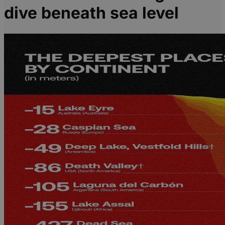
dive beneath sea level