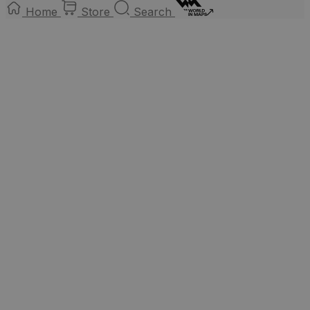
Home
Store
Search