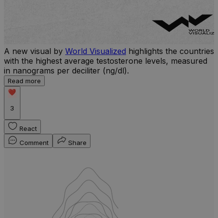
A new visual by
World Visualized
highlights the countries
with the highest average testosterone levels, measured
l
in nanograms per deciliter (ng/dl).
r
Read more
b
w
3
React
Comment
Share