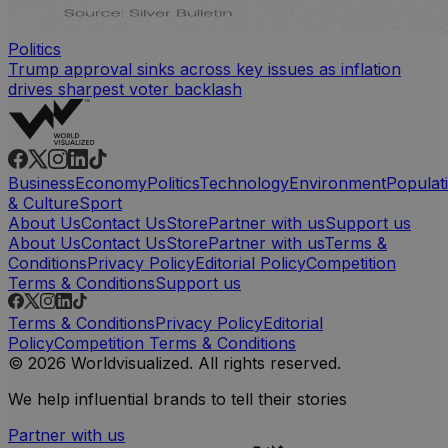
Politics
Trump approval sinks across key issues as inflation
drives sharpest voter backlash
Business
Economy
Politics
Technology
Environment
Populat
& Culture
Sport
About Us
Contact Us
Store
Partner with us
Support us
About Us
Contact Us
Store
Partner with us
Terms &
Conditions
Privacy Policy
Editorial Policy
Competition
Terms & Conditions
Support us
Terms & Conditions
Privacy Policy
Editorial
Policy
Competition Terms & Conditions
© 2026 Worldvisualized. All rights reserved.
We help influential brands to tell their stories
Partner with us