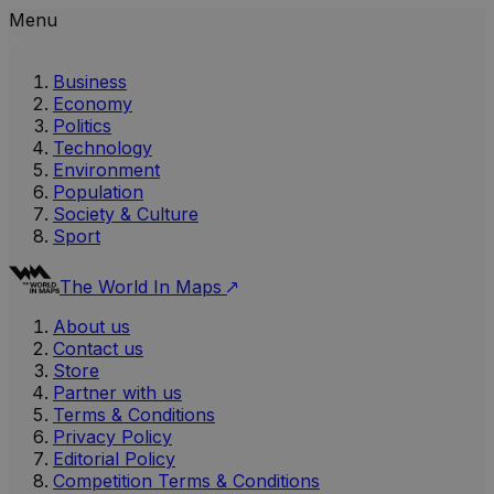
Menu
Business
Economy
Politics
Technology
Environment
Population
Society & Culture
Sport
The World In Maps
About us
Contact us
Store
Partner with us
Terms & Conditions
Privacy Policy
Editorial Policy
Competition Terms & Conditions