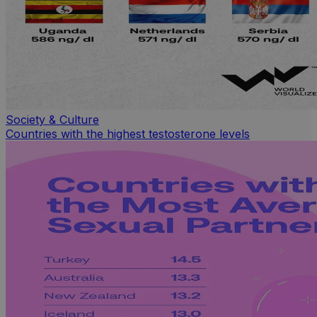
Society & Culture
Countries with the highest testosterone levels