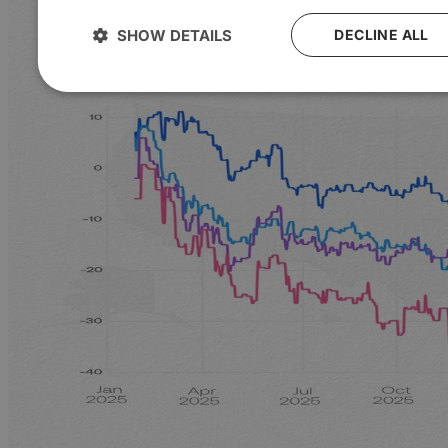
SHOW DETAILS
DECLINE ALL