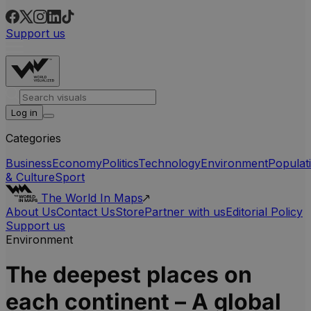
Support us
Log in
Categories
Business
Economy
Politics
Technology
Environment
Populat
& Culture
Sport
The World In Maps
About Us
Contact Us
Store
Partner with us
Editorial Policy
Support us
Environment
The deepest places on
each continent – A global