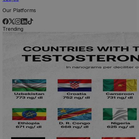
Our Platforms
Trending