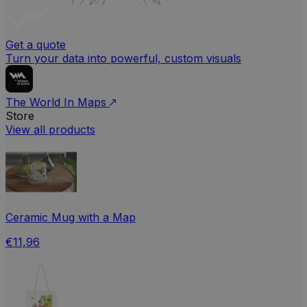
Get a quote
Turn your data into powerful, custom visuals
The World In Maps
Store
View all products
Ceramic Mug with a Map
€11,96