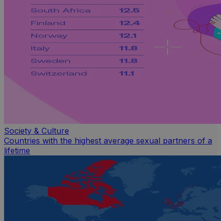
Society & Culture
Countries with the highest average sexual partners of a
lifetime