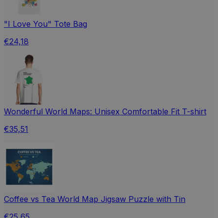
"I Love You" Tote Bag
€24,18
Wonderful World Maps: Unisex Comfortable Fit T-shirt
€35,51
Coffee vs Tea World Map Jigsaw Puzzle with Tin
€25,65