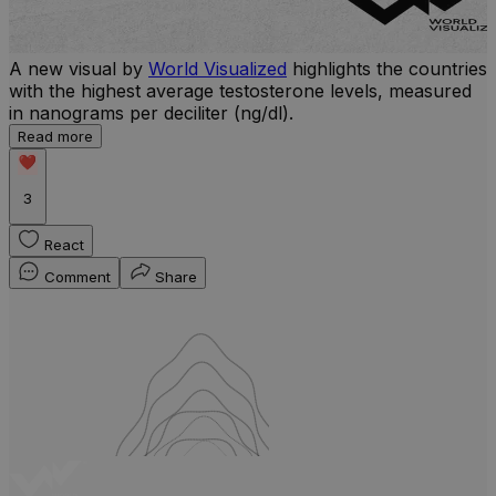
A new visual by
World Visualized
highlights the countries
with the highest average testosterone levels, measured
l
in nanograms per deciliter (ng/dl).
r
Read more
b
w
3
React
Comment
Share