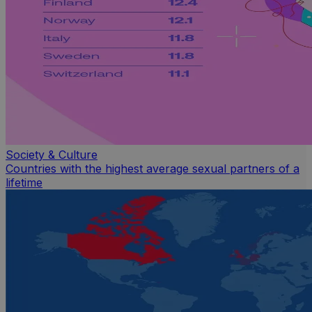
Society & Culture
Countries with the highest average sexual partners of a
lifetime