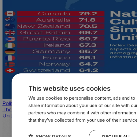
This website uses cookies
We use cookies to personalise content, ads and to a
Politics
share information about your use of our site with our
The countries that look, feel, and act most like the
partners who may combine it with other information
United States
that they’ve collected from your use of their servic
SHOW DETAILS
DECLINE ALL