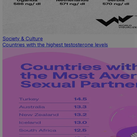
Society & Culture
Countries with the highest testosterone levels