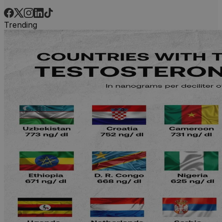
Trending