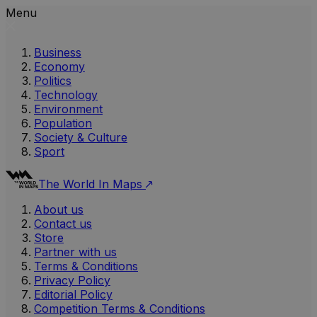
Menu
Business
Economy
Politics
Technology
Environment
Population
Society & Culture
Sport
The World In Maps
About us
Contact us
Store
Partner with us
Terms & Conditions
Privacy Policy
Editorial Policy
Competition Terms & Conditions