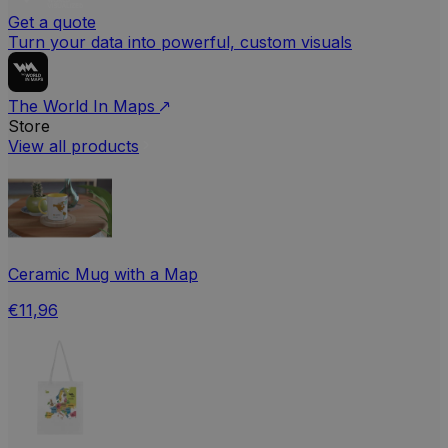
Get a quote
Turn your data into powerful, custom visuals
The World In Maps
Store
View all products
Ceramic Mug with a Map
€11,96