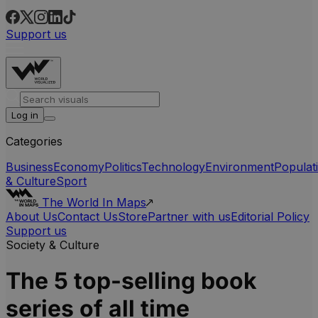
Support us
Log in
Categories
Business
Economy
Politics
Technology
Environment
Populat
& Culture
Sport
The World In Maps
About Us
Contact Us
Store
Partner with us
Editorial Policy
Support us
Society & Culture
The 5 top-selling book
series of all time