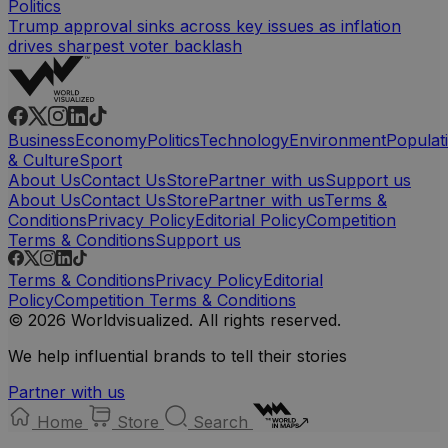
Politics
Trump approval sinks across key issues as inflation
drives sharpest voter backlash
Business
Economy
Politics
Technology
Environment
Populat
& Culture
Sport
About Us
Contact Us
Store
Partner with us
Support us
About Us
Contact Us
Store
Partner with us
Terms &
Conditions
Privacy Policy
Editorial Policy
Competition
Terms & Conditions
Support us
Terms & Conditions
Privacy Policy
Editorial
Policy
Competition Terms & Conditions
© 2026 Worldvisualized. All rights reserved.
We help influential brands to tell their stories
Partner with us
Home
Store
Search