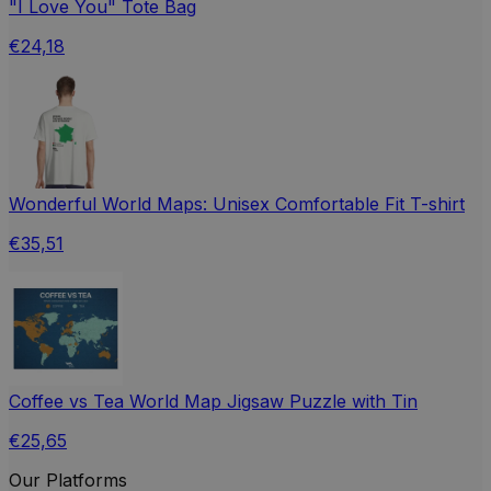
"I Love You" Tote Bag
€24,18
Wonderful World Maps: Unisex Comfortable Fit T-shirt
€35,51
Coffee vs Tea World Map Jigsaw Puzzle with Tin
€25,65
Our Platforms