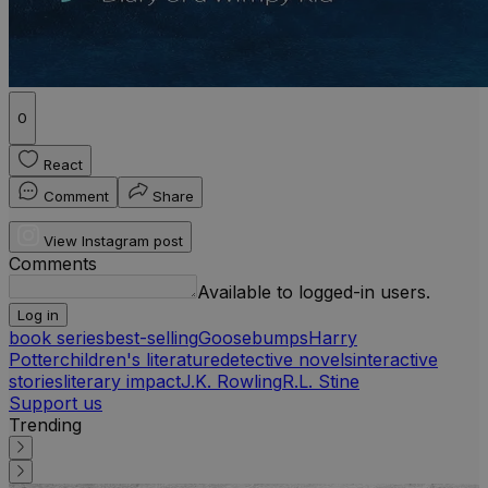
0
React
Comment
Share
View Instagram post
Comments
Available to logged-in users.
Log in
book series
best-selling
Goosebumps
Harry
Potter
children's literature
detective novels
interactive
stories
literary impact
J.K. Rowling
R.L. Stine
Support us
Trending