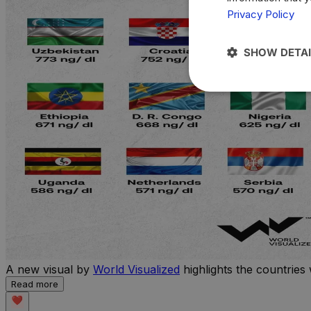
Privacy Policy
SHOW DETAI
A new visual by
World Visualized
highlights the countries 
Read more