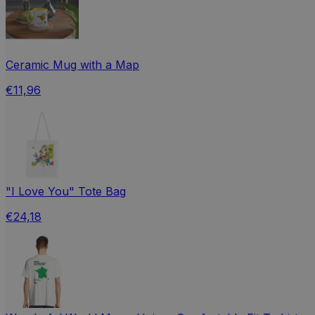
Ceramic Mug with a Map
€11,96
"I Love You" Tote Bag
€24,18