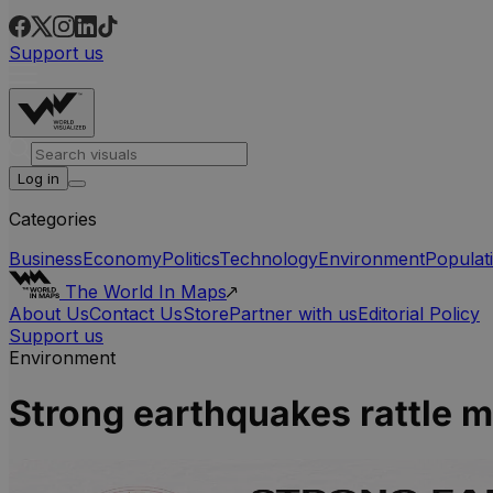
Support us
Log in
Categories
Business
Economy
Politics
Technology
Environment
Populat
The World In Maps
About Us
Contact Us
Store
Partner with us
Editorial Policy
Support us
Environment
Strong earthquakes rattle mu