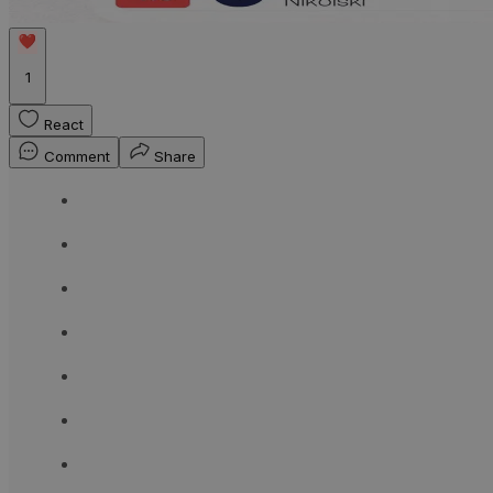
1
React
Comment
Share