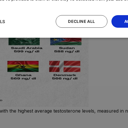
LS
DECLINE ALL
A
with the highest average testosterone levels, measured in n