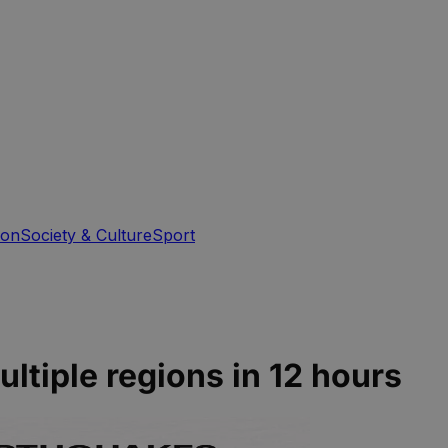
ion
Society & Culture
Sport
ltiple regions in 12 hours