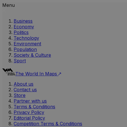
Menu
Business
Economy
Politics
Technology
Environment
Population
Society & Culture
Sport
The World In Maps
About us
Contact us
Store
Partner with us
Terms & Conditions
Privacy Policy
Editorial Policy
Competition Terms & Conditions