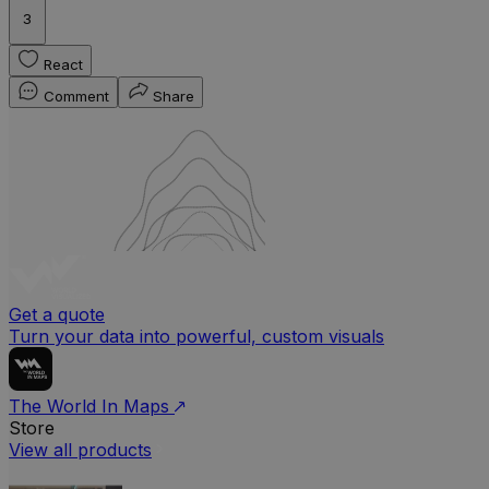
3
React
Comment
Share
Get a quote
Turn your data into powerful, custom visuals
The World In Maps
Store
View all products