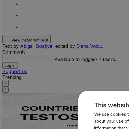
View Instagram post
Text by
Abigail Boakye
, edited by
Diana Voicu
.
Comments
Available to logged-in users.
Log in
Support us
Trending
This websit
We use cookies to
about your use of
information that 