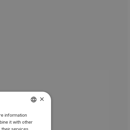
×
re information
ENGLISH
ine it with other
BR
 their services.