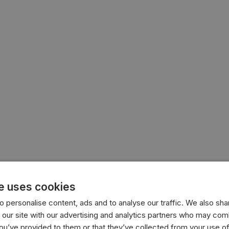
e uses cookies
 personalise content, ads and to analyse our traffic. We also sha
 our site with our advertising and analytics partners who may comb
you’ve provided to them or that they’ve collected from your use of