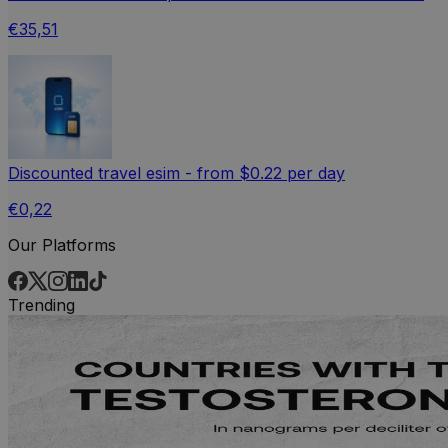
€35,51
Discounted travel esim - from $0.22 per day
€0,22
Our Platforms
Trending