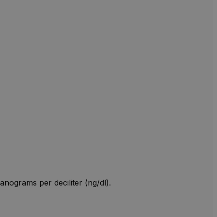
anograms per deciliter (ng/dl).
W