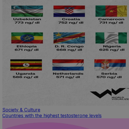
Society & Culture
Countries with the highest testosterone levels