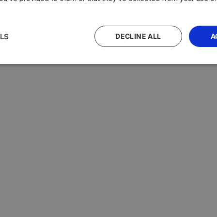
LS
DECLINE ALL
A