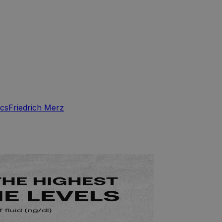
ics
Friedrich Merz