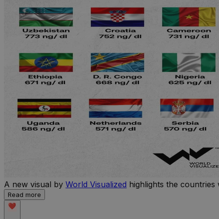
A new visual by
World Visualized
highlights the countries 
Read more