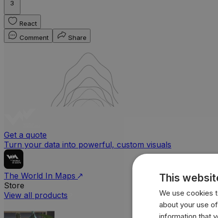
3
React
Comment
Share
Get a quote
Turn your data into powerful, custom visuals
The World In Maps
This websit
Store
We use cookies to
View all products
about your use of
information that 