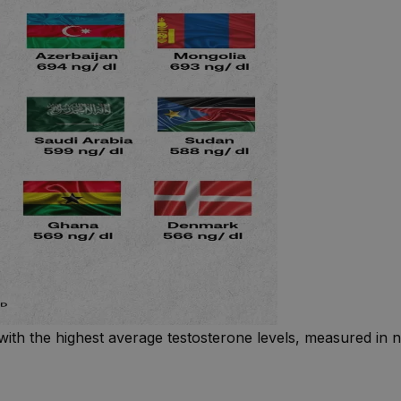
with the highest average testosterone levels, measured in n