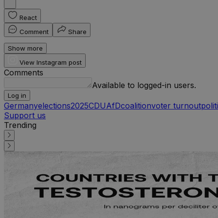
React
Comment
Share
Show more
View Instagram post
Comments
Available to logged-in users.
Log in
Germany
elections
2025
CDU
AfD
coalition
voter turnout
polit
Support us
Trending