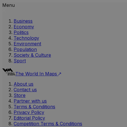
Menu
Business
Economy
Politics
Technology
Environment
Population
Society & Culture
Sport
The World In Maps
About us
Contact us
Store
Partner with us
Terms & Conditions
Privacy Policy
Editorial Policy
Competition Terms & Conditions