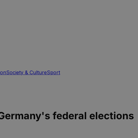
ion
Society & Culture
Sport
Germany's federal elections