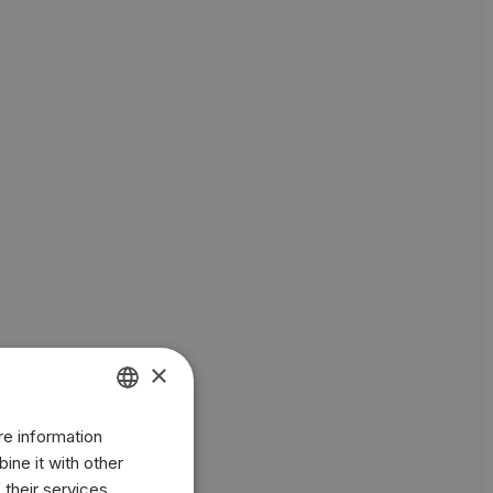
×
re information
ENGLISH
ine it with other
BR
 their services.