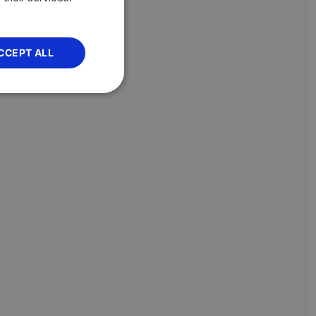
CCEPT ALL