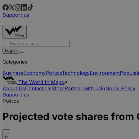
Support us
Log in
Categories
Business
Economy
Politics
Technology
Environment
Populat
The World In Maps
About Us
Contact Us
Store
Partner with us
Editorial Policy
Support us
Politics
Projected vote shares from 
0