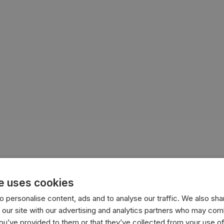
e uses cookies
 personalise content, ads and to analyse our traffic. We also sha
 our site with our advertising and analytics partners who may comb
you’ve provided to them or that they’ve collected from your use of