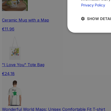
Privacy Policy
SHOW DETAI
Ceramic Mug with a Map
€11,96
"I Love You" Tote Bag
€24,18
Wonderful World Maps: Unisex Comfortable Fit T-shirt