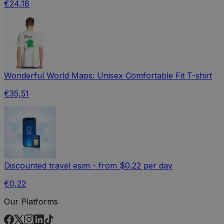
€24,18
Wonderful World Maps: Unisex Comfortable Fit T-shirt
€35,51
Discounted travel esim - from $0.22 per day
€0,22
Our Platforms