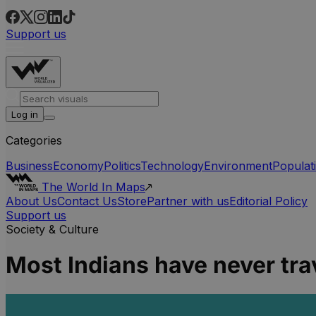
Support us
Log in
Categories
Business
Economy
Politics
Technology
Environment
Populat
The World In Maps
About Us
Contact Us
Store
Partner with us
Editorial Policy
Support us
Society & Culture
Most Indians have never tr