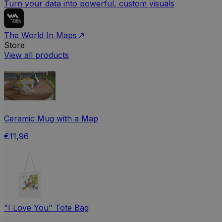
Turn your data into powerful, custom visuals
The World In Maps
Store
View all products
Ceramic Mug with a Map
€11,96
"I Love You" Tote Bag