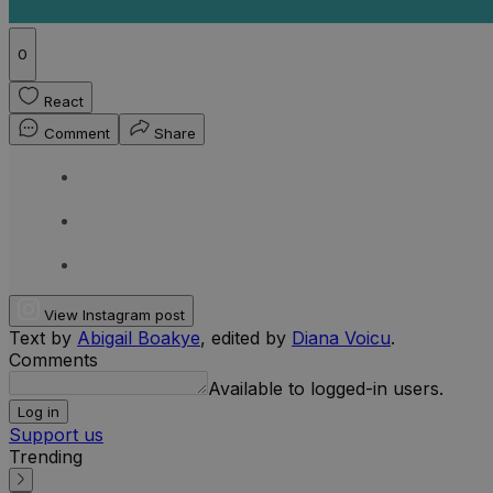
0
React
Comment
Share
View Instagram post
Text by
Abigail Boakye
, edited by
Diana Voicu
.
Comments
Available to logged-in users.
Log in
Support us
Trending