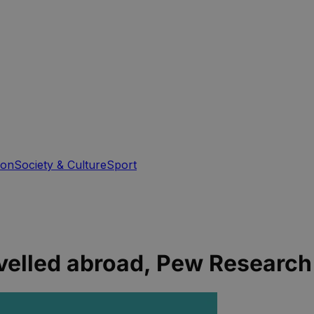
ion
Society & Culture
Sport
avelled abroad, Pew Researc