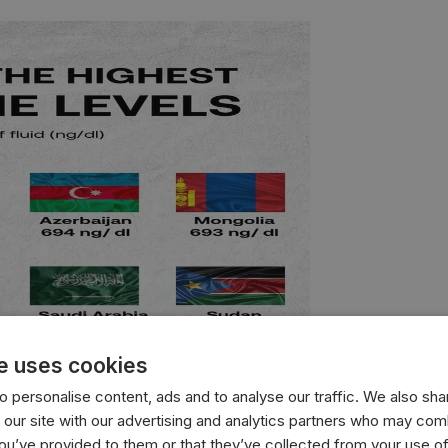
e uses cookies
 personalise content, ads and to analyse our traffic. We also sha
 our site with our advertising and analytics partners who may comb
you’ve provided to them or that they’ve collected from your use of