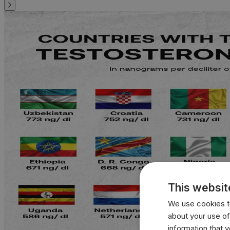
This websit
We use cookies to
about your use of
information that 