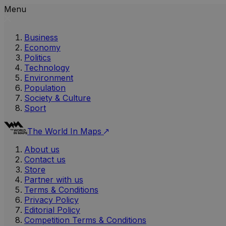
Menu
Business
Economy
Politics
Technology
Environment
Population
Society & Culture
Sport
The World In Maps
About us
Contact us
Store
Partner with us
Terms & Conditions
Privacy Policy
Editorial Policy
Competition Terms & Conditions