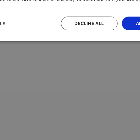
LS
DECLINE ALL
A
with the highest average testosterone levels, measured in n