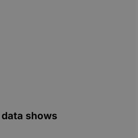
h data shows