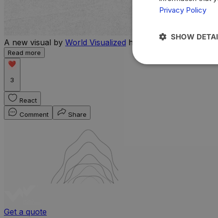
Privacy Policy
SHOW DETAI
A new visual by
World Visualized
highlights the countries 
Read more
3
React
Comment
Share
Get a quote