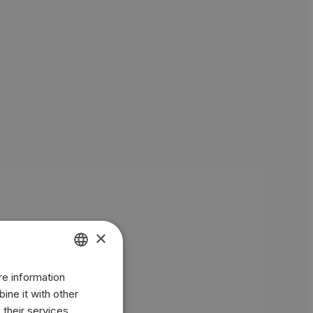
×
re information
ENGLISH
ine it with other
BR
 their services.