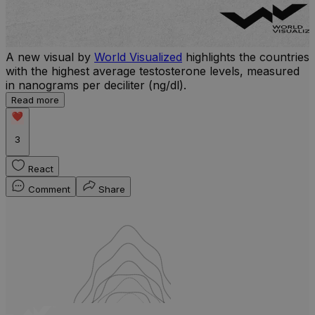
A new visual by
World Visualized
highlights the countries
with the highest average testosterone levels, measured
l
in nanograms per deciliter (ng/dl).
r
Read more
b
w
3
React
Comment
Share