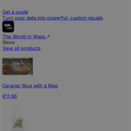
Get a quote
Turn your data into powerful, custom visuals
The World In Maps
Store
View all products
Ceramic Mug with a Map
€11,96