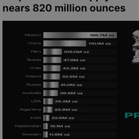
nears 820 million ounces