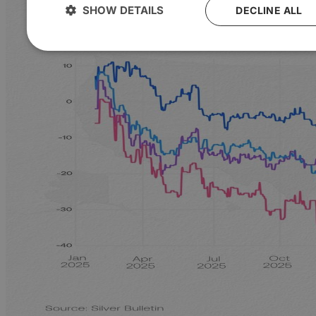
SHOW DETAILS
DECLINE ALL