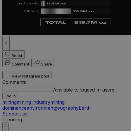
0
React
Comment
Share
View Instagram post
Comments
Available to logged-in users.
Log in
mining
mining industry
mining
dominance
environment
geography
Earth
Support us
Trending