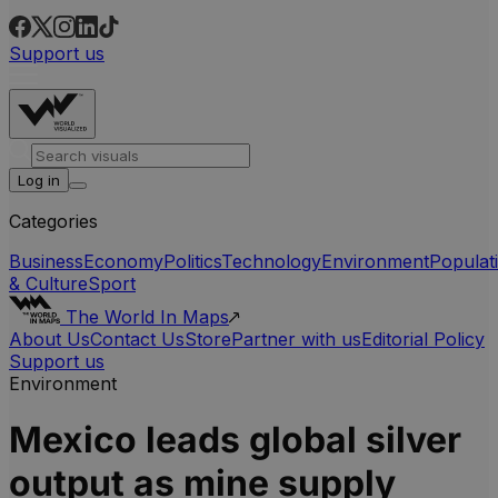
Support us
Log in
Categories
Business
Economy
Politics
Technology
Environment
Populat
& Culture
Sport
The World In Maps
About Us
Contact Us
Store
Partner with us
Editorial Policy
Support us
Environment
Mexico leads global silver
output as mine supply