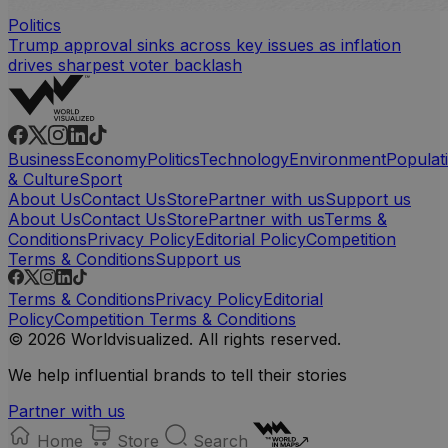
Politics
Trump approval sinks across key issues as inflation
drives sharpest voter backlash
Business
Economy
Politics
Technology
Environment
Populat
& Culture
Sport
About Us
Contact Us
Store
Partner with us
Support us
About Us
Contact Us
Store
Partner with us
Terms &
Conditions
Privacy Policy
Editorial Policy
Competition
Terms & Conditions
Support us
Terms & Conditions
Privacy Policy
Editorial
Policy
Competition Terms & Conditions
© 2026 Worldvisualized. All rights reserved.
We help influential brands to tell their stories
Partner with us
Home
Store
Search