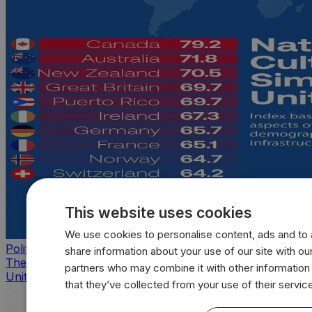
This website uses cookies
We use cookies to personalise content, ads and to a
Politics
share information about your use of our site with our
The countries that look, feel, and act most like the
partners who may combine it with other information
United States
that they’ve collected from your use of their servic