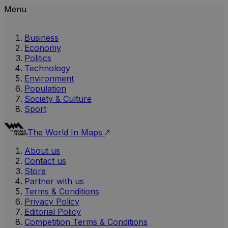
Menu
Business
Economy
Politics
Technology
Environment
Population
Society & Culture
Sport
The World In Maps
About us
Contact us
Store
Partner with us
Terms & Conditions
Privacy Policy
Editorial Policy
Competition Terms & Conditions