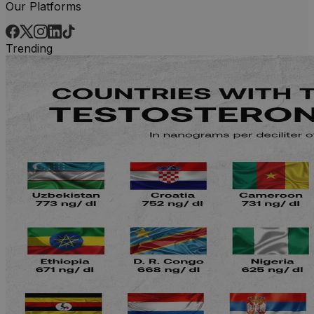
Our Platforms
Trending