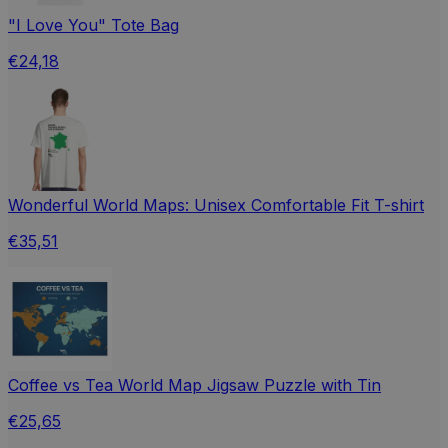
"I Love You" Tote Bag
€24,18
Wonderful World Maps: Unisex Comfortable Fit T-shirt
€35,51
Coffee vs Tea World Map Jigsaw Puzzle with Tin
€25,65