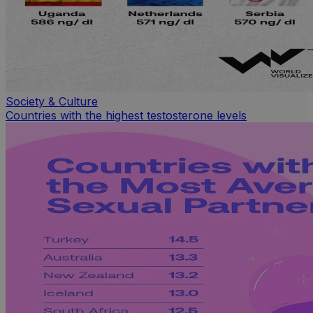
Society & Culture
Countries with the highest testosterone levels