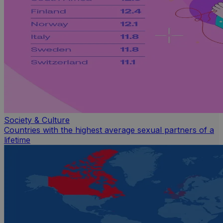
Society & Culture
Countries with the highest average sexual partners of a
lifetime