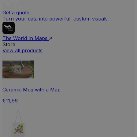
Get a quote
Turn your data into powerful, custom visuals
The World In Maps
Store
View all products
Ceramic Mug with a Map
€11,96