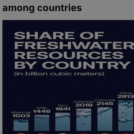
among countries