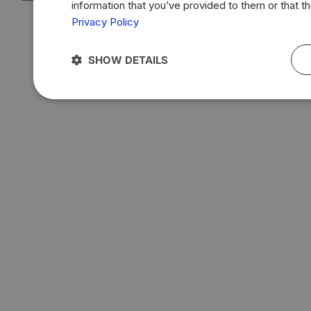
information that you’ve provided to them or that t
Privacy Policy
SHOW DETAILS