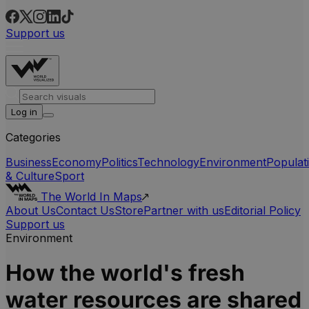
Support us
Log in
Categories
Business
Economy
Politics
Technology
Environment
Populat
& Culture
Sport
The World In Maps
About Us
Contact Us
Store
Partner with us
Editorial Policy
Support us
Environment
How the world's fresh
water resources are shared