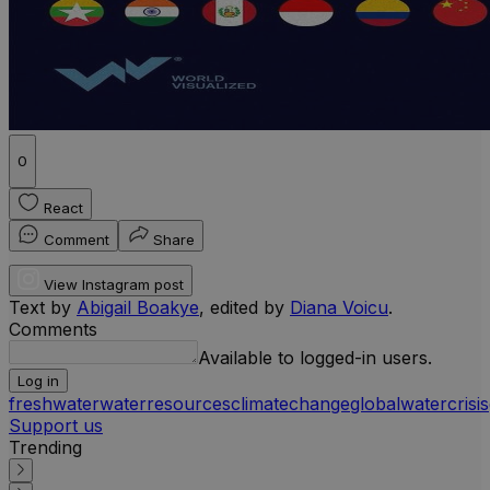
0
React
Comment
Share
View Instagram post
Text by
Abigail Boakye
, edited by
Diana Voicu
.
Comments
Available to logged-in users.
Log in
freshwater
waterresources
climatechange
globalwatercrisis
Support us
Trending