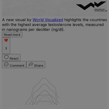
A new visual by
World Visualized
highlights the countries
with the highest average testosterone levels, measured
l
in nanograms per deciliter (ng/dl).
r
Read more
b
w
3
React
Comment
Share