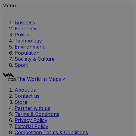
Menu
Business
Economy
Politics
Technology
Environment
Population
Society & Culture
Sport
The World In Maps
About us
Contact us
Store
Partner with us
Terms & Conditions
Privacy Policy
Editorial Policy
Competition Terms & Conditions