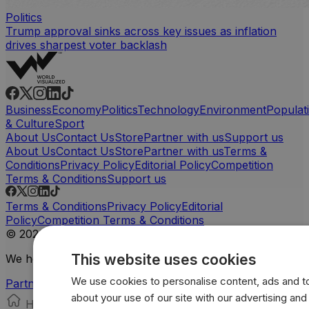
Politics
Trump approval sinks across key issues as inflation
drives sharpest voter backlash
Business
Economy
Politics
Technology
Environment
Populat
& Culture
Sport
About Us
Contact Us
Store
Partner with us
Support us
About Us
Contact Us
Store
Partner with us
Terms &
Conditions
Privacy Policy
Editorial Policy
Competition
Terms & Conditions
Support us
Terms & Conditions
Privacy Policy
Editorial
Policy
Competition Terms & Conditions
© 2026 Worldvisualized. All rights reserved.
This website uses cookies
We help influential brands to tell their stories
We use cookies to personalise content, ads and to 
Partner with us
about your use of our site with our advertising an
Home
Store
Search