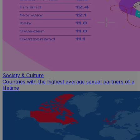
Society & Culture
Countries with the highest average sexual partners of a
lifetime