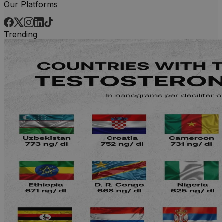
Our Platforms
Trending