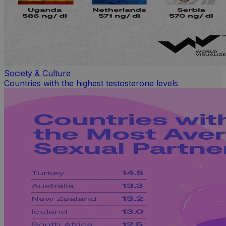
Society & Culture
Countries with the highest testosterone levels