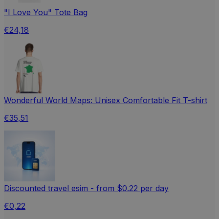
"I Love You" Tote Bag
€24,18
Wonderful World Maps: Unisex Comfortable Fit T-shirt
€35,51
Discounted travel esim - from $0.22 per day
€0,22