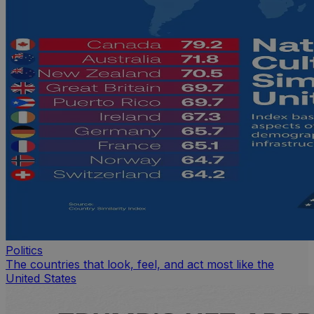
Politics
The countries that look, feel, and act most like the
United States