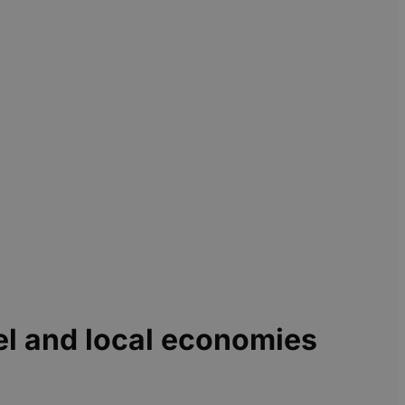
el and local economies