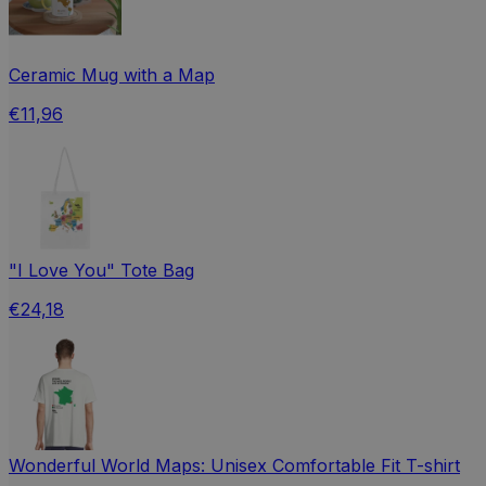
Ceramic Mug with a Map
€11,96
"I Love You" Tote Bag
€24,18
Wonderful World Maps: Unisex Comfortable Fit T-shirt