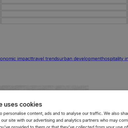
onomic impact
travel trends
urban development
hospitality 
e uses cookies
 personalise content, ads and to analyse our traffic. We also sha
 our site with our advertising and analytics partners who may comb
you’ve provided to them or that they’ve collected from your use of