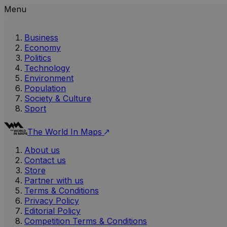
Menu
Business
Economy
Politics
Technology
Environment
Population
Society & Culture
Sport
The World In Maps
About us
Contact us
Store
Partner with us
Terms & Conditions
Privacy Policy
Editorial Policy
Competition Terms & Conditions