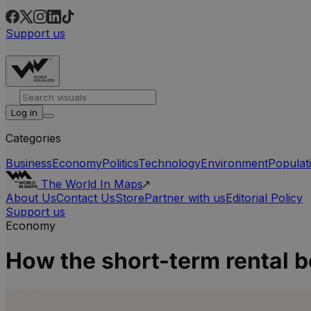
Support us
Log in
Categories
Business
Economy
Politics
Technology
Environment
Populat
The World In Maps
About Us
Contact Us
Store
Partner with us
Editorial Policy
Support us
Economy
How the short-term rental b