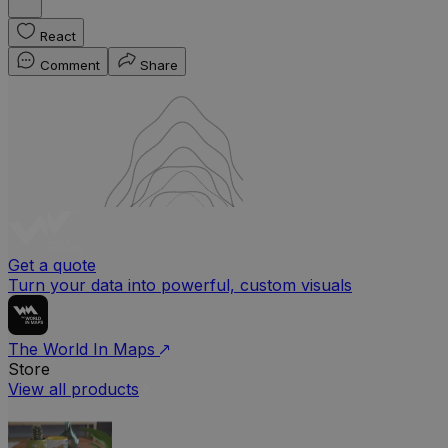
React
Comment
Share
Get a quote
Turn your data into powerful, custom visuals
The World In Maps
Store
View all products