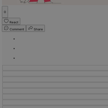
0
React
Comment
Share