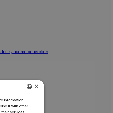
industry
income generation
×
re information
ENGLISH
ine it with other
BR
 their services.