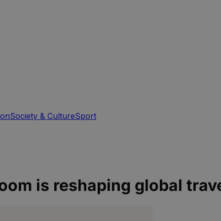
ion
Society & Culture
Sport
oom is reshaping global trav