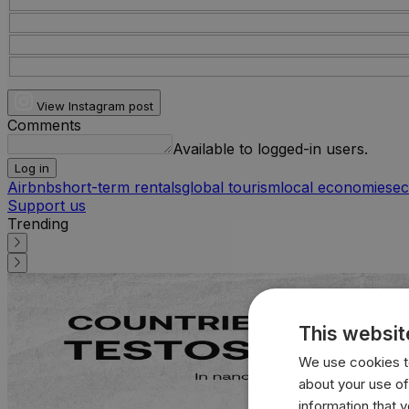
View Instagram post
Comments
Available to logged-in users.
Log in
Airbnb
short-term rentals
global tourism
local economies
ec
Support us
Trending
This websit
We use cookies to
about your use of
information that 