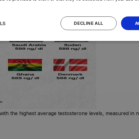
LS
DECLINE ALL
A
with the highest average testosterone levels, measured in n