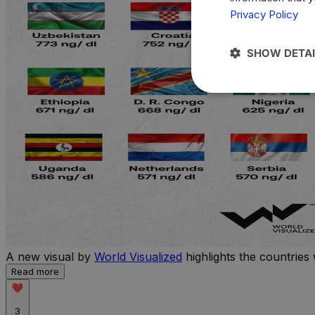
Privacy Policy
SHOW DETAI
A new visual by
World Visualized
highlights the countries 
Read more
3