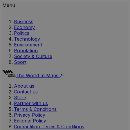
Menu
Business
Economy
Politics
Technology
Environment
Population
Society & Culture
Sport
The World In Maps
About us
Contact us
Store
Partner with us
Terms & Conditions
Privacy Policy
Editorial Policy
Competition Terms & Conditions