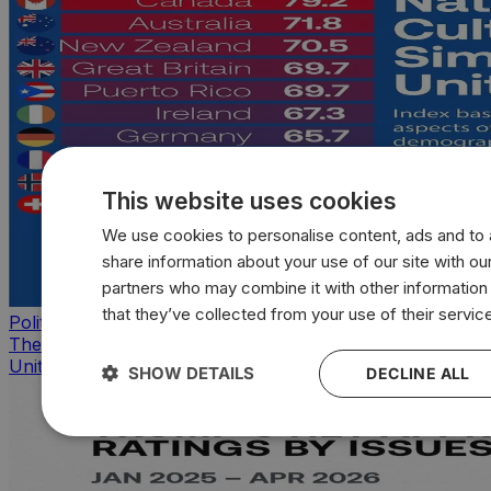
This website uses cookies
We use cookies to personalise content, ads and to a
share information about your use of our site with our
partners who may combine it with other information
that they’ve collected from your use of their servic
Politics
The countries that look, feel, and act most like the
United States
SHOW DETAILS
DECLINE ALL