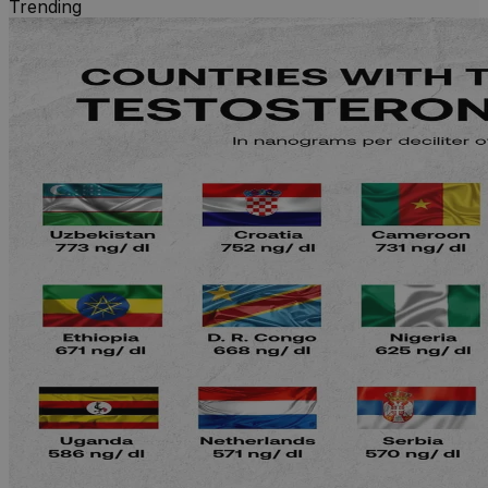
Trending