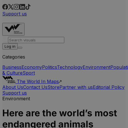
Support us
Log in
Categories
Business
Economy
Politics
Technology
Environment
Populat
& Culture
Sport
The World In Maps
About Us
Contact Us
Store
Partner with us
Editorial Policy
Support us
Environment
Here are the world’s most
endangered animals