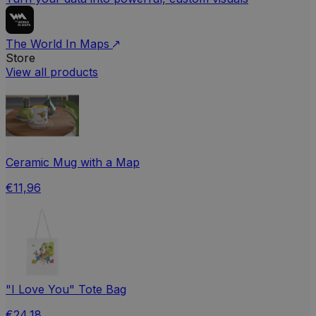
The World In Maps
Store
View all products
Ceramic Mug with a Map
€11,96
"I Love You" Tote Bag
€24,18