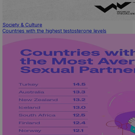
Society & Culture
Countries with the highest testosterone levels