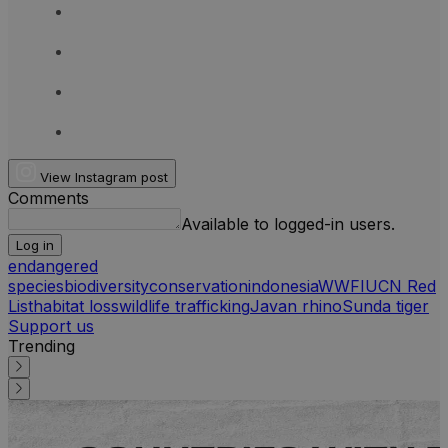
View Instagram post
Comments
Available to logged-in users.
Log in
endangered
species
biodiversity
conservation
indonesia
WWF
IUCN Red
List
habitat loss
wildlife trafficking
Javan rhino
Sunda tiger
Support us
Trending