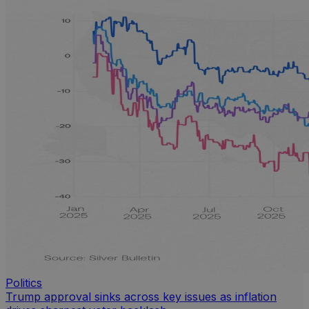
Politics
Trump approval sinks across key issues as inflation