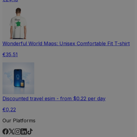
Wonderful World Maps: Unisex Comfortable Fit T-shirt
€35,51
Discounted travel esim - from $0.22 per day
€0,22
Our Platforms