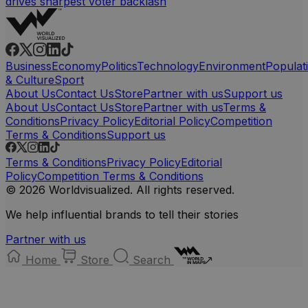
drives sharpest voter backlash
Business
Economy
Politics
Technology
Environment
Populat
& Culture
Sport
About Us
Contact Us
Store
Partner with us
Support us
About Us
Contact Us
Store
Partner with us
Terms &
Conditions
Privacy Policy
Editorial Policy
Competition
Terms & Conditions
Support us
Terms & Conditions
Privacy Policy
Editorial
Policy
Competition Terms & Conditions
© 2026 Worldvisualized. All rights reserved.
We help influential brands to tell their stories
Partner with us
Home
Store
Search