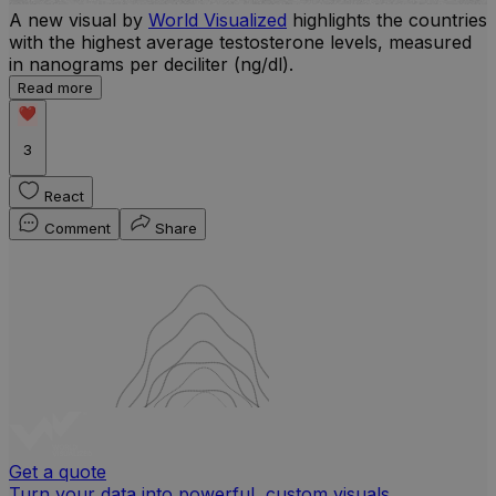
A new visual by
World Visualized
highlights the countries
with the highest average testosterone levels, measured
l
in nanograms per deciliter (ng/dl).
r
Read more
b
w
3
React
Comment
Share
Get a quote
Turn your data into powerful, custom visuals