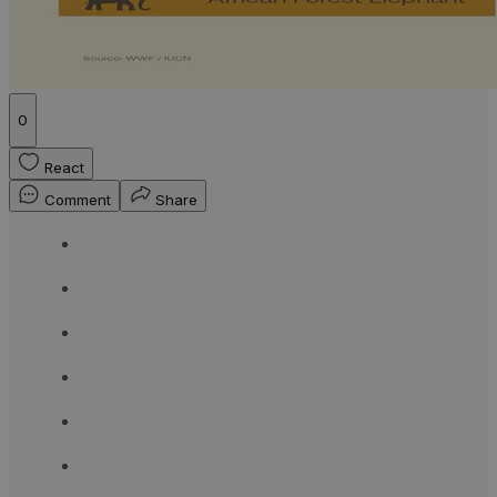
0
React
Comment
Share