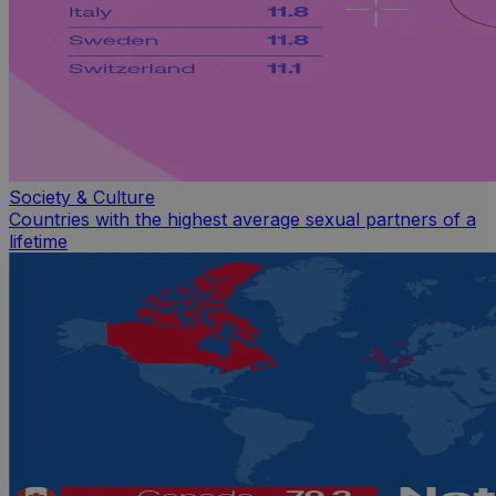
Society & Culture
Countries with the highest average sexual partners of a
lifetime