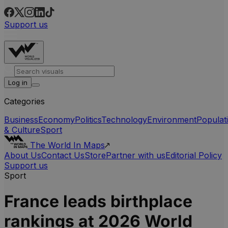
Support us
Log in
Categories
Business
Economy
Politics
Technology
Environment
Populat
& Culture
Sport
The World In Maps
About Us
Contact Us
Store
Partner with us
Editorial Policy
Support us
Sport
France leads birthplace
rankings at 2026 World