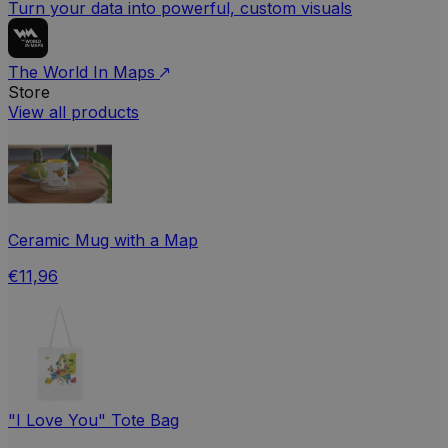
Turn your data into powerful, custom visuals
The World In Maps
Store
View all products
Ceramic Mug with a Map
€11,96
"I Love You" Tote Bag