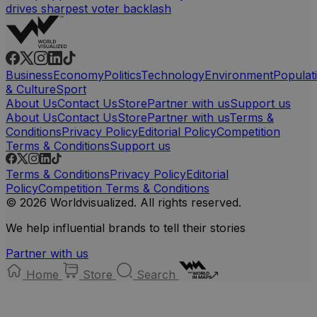
drives sharpest voter backlash
Business
Economy
Politics
Technology
Environment
Populat
& Culture
Sport
About Us
Contact Us
Store
Partner with us
Support us
About Us
Contact Us
Store
Partner with us
Terms &
Conditions
Privacy Policy
Editorial Policy
Competition
Terms & Conditions
Support us
Terms & Conditions
Privacy Policy
Editorial
Policy
Competition Terms & Conditions
© 2026 Worldvisualized. All rights reserved.
We help influential brands to tell their stories
Partner with us
Home
Store
Search