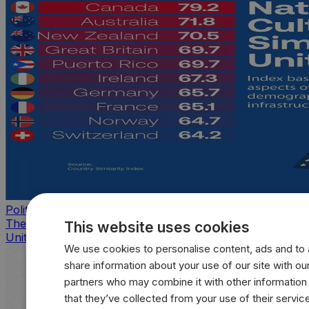
Politics
The countries that look, feel, and act most like the
This website uses cookies
United States
We use cookies to personalise content, ads and to a
share information about your use of our site with our
partners who may combine it with other information
that they’ve collected from your use of their servic