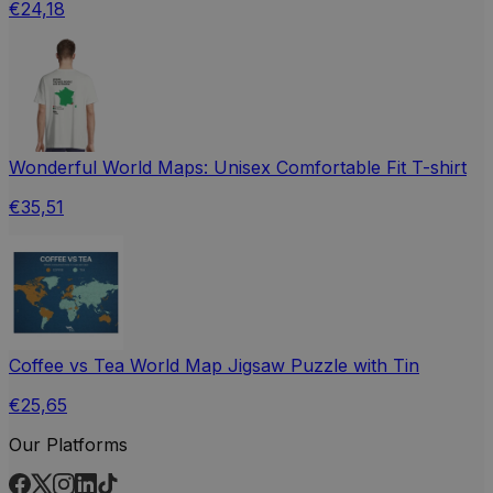
€24,18
Wonderful World Maps: Unisex Comfortable Fit T-shirt
€35,51
Coffee vs Tea World Map Jigsaw Puzzle with Tin
€25,65
Our Platforms