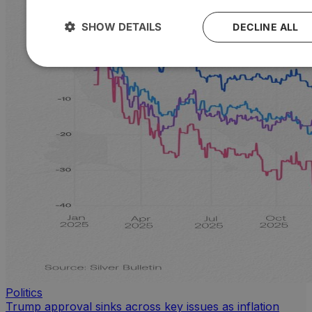
SHOW DETAILS
DECLINE ALL
Politics
Trump approval sinks across key issues as inflation