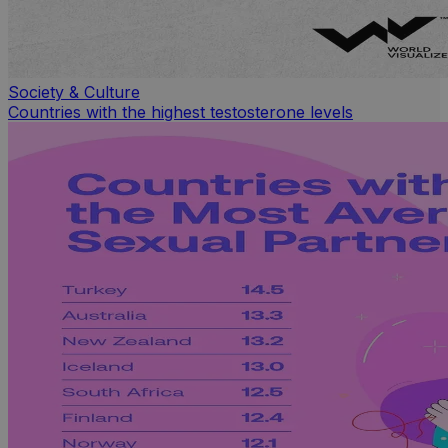
Society & Culture
Countries with the highest testosterone levels