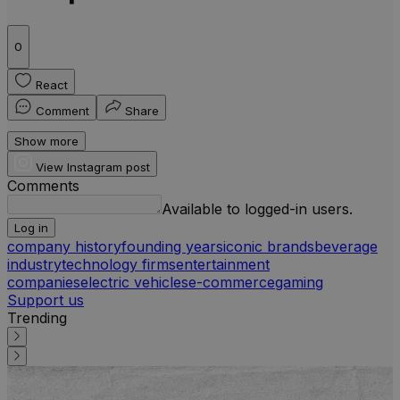
0
React
Comment
Share
Show more
View Instagram post
Comments
Available to logged-in users.
Log in
company history
founding years
iconic brands
beverage
industry
technology firms
entertainment
companies
electric vehicles
e-commerce
gaming
Support us
Trending