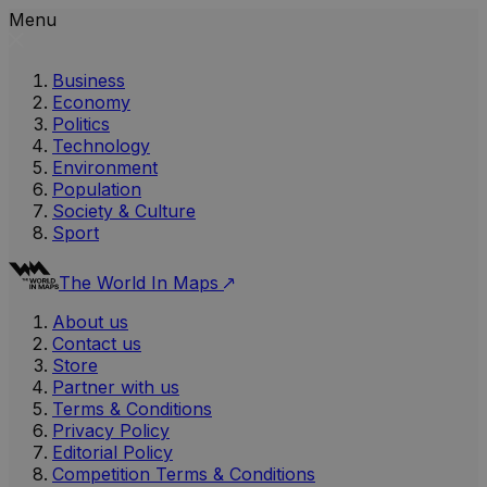
Menu
Business
Economy
Politics
Technology
Environment
Population
Society & Culture
Sport
The World In Maps
About us
Contact us
Store
Partner with us
Terms & Conditions
Privacy Policy
Editorial Policy
Competition Terms & Conditions