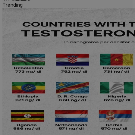
Trending