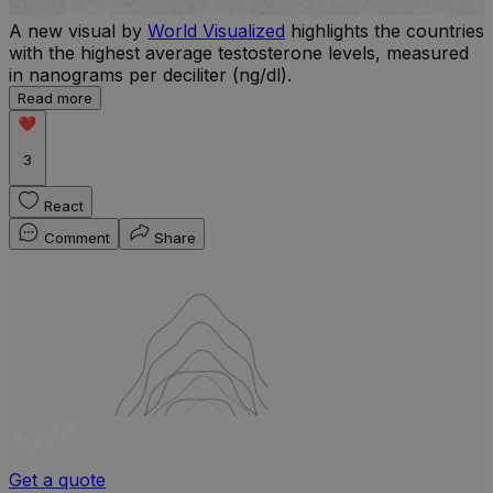
A new visual by
World Visualized
highlights the countries
with the highest average testosterone levels, measured
l
in nanograms per deciliter (ng/dl).
r
Read more
b
w
3
React
Comment
Share
Get a quote