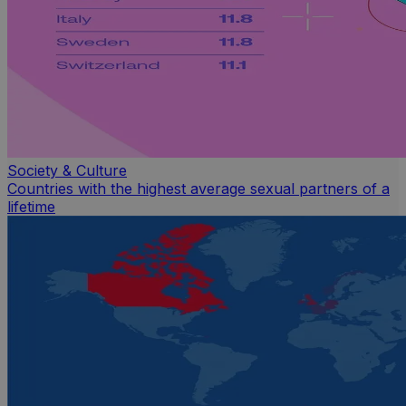
Society & Culture
Countries with the highest average sexual partners of a
lifetime