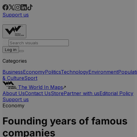
Support us
Log in
Categories
Business
Economy
Politics
Technology
Environment
Populat
& Culture
Sport
The World In Maps
About Us
Contact Us
Store
Partner with us
Editorial Policy
Support us
Economy
Founding years of famous
companies