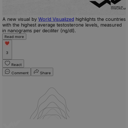
A new visual by
World Visualized
highlights the countries
with the highest average testosterone levels, measured
l
in nanograms per deciliter (ng/dl).
r
Read more
b
w
3
React
Comment
Share