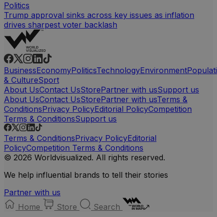
Politics
Trump approval sinks across key issues as inflation
drives sharpest voter backlash
Business
Economy
Politics
Technology
Environment
Populat
& Culture
Sport
About Us
Contact Us
Store
Partner with us
Support us
About Us
Contact Us
Store
Partner with us
Terms &
Conditions
Privacy Policy
Editorial Policy
Competition
Terms & Conditions
Support us
Terms & Conditions
Privacy Policy
Editorial
Policy
Competition Terms & Conditions
© 2026 Worldvisualized. All rights reserved.
We help influential brands to tell their stories
Partner with us
Home
Store
Search