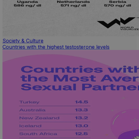
Society & Culture
Countries with the highest testosterone levels