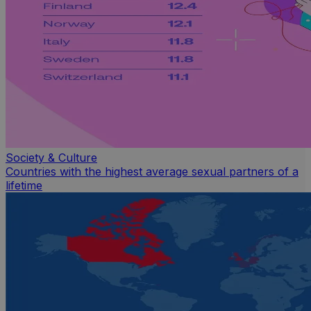
Society & Culture
Countries with the highest average sexual partners of a
lifetime