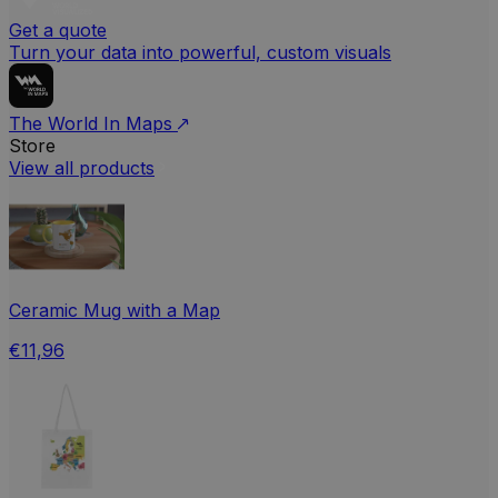
Get a quote
Turn your data into powerful, custom visuals
The World In Maps
Store
View all products
Ceramic Mug with a Map
€11,96