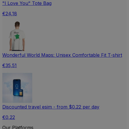
"I Love You" Tote Bag
€24,18
Wonderful World Maps: Unisex Comfortable Fit T-shirt
€35,51
Discounted travel esim - from $0.22 per day
€0,22
Our Platforms