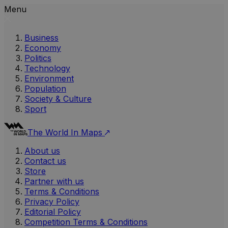
Menu
Business
Economy
Politics
Technology
Environment
Population
Society & Culture
Sport
The World In Maps
About us
Contact us
Store
Partner with us
Terms & Conditions
Privacy Policy
Editorial Policy
Competition Terms & Conditions