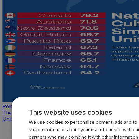
Politics
This website uses cookies
The countries that look, feel, and act most like the
United States
We use cookies to personalise content, ads and to a
share information about your use of our site with our
partners who may combine it with other information