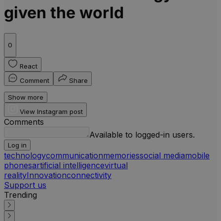
given the world
0
React
Comment
Share
Show more
View Instagram post
Comments
Available to logged-in users.
Log in
technology
communication
memories
social media
mobile
phones
artificial intelligence
virtual
reality
Innovation
connectivity
Support us
Trending