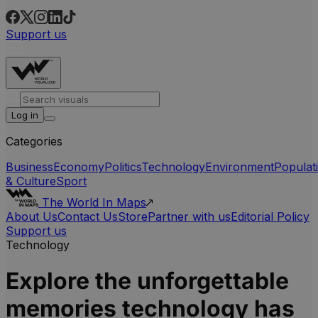
Support us
Log in
Categories
Business
Economy
Politics
Technology
Environment
Populat
& Culture
Sport
The World In Maps
About Us
Contact Us
Store
Partner with us
Editorial Policy
Support us
Technology
Explore the unforgettable
memories technology has