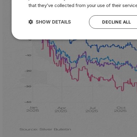
that they’ve collected from your use of their servic
SHOW DETAILS
DECLINE ALL