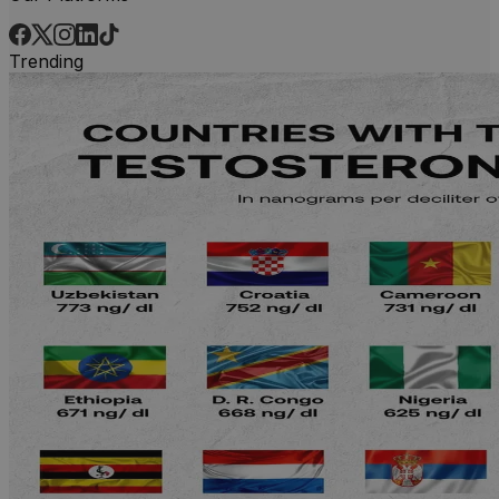
Trending