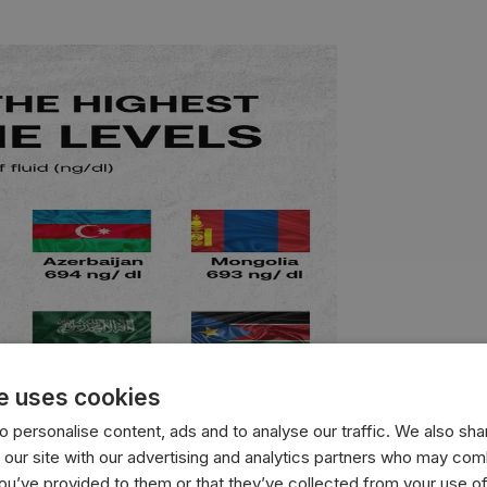
e uses cookies
 personalise content, ads and to analyse our traffic. We also sha
 our site with our advertising and analytics partners who may comb
you’ve provided to them or that they’ve collected from your use of