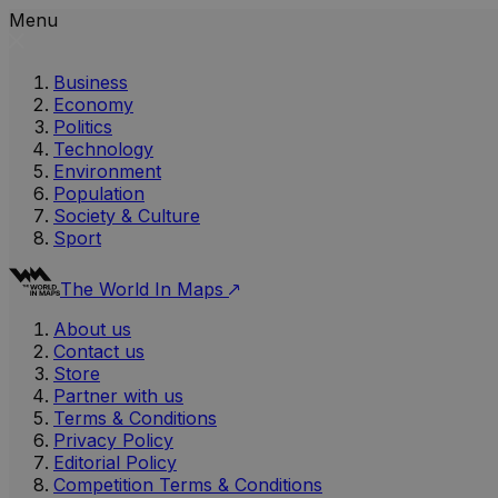
Menu
Business
Economy
Politics
Technology
Environment
Population
Society & Culture
Sport
The World In Maps
About us
Contact us
Store
Partner with us
Terms & Conditions
Privacy Policy
Editorial Policy
Competition Terms & Conditions