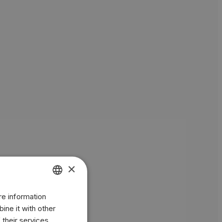
×
re information
ENGLISH
ine it with other
BR
 their services.