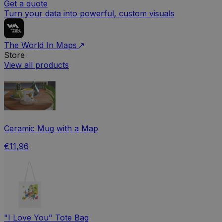
Get a quote
Turn your data into powerful, custom visuals
The World In Maps
Store
View all products
Ceramic Mug with a Map
€11,96
"I Love You" Tote Bag