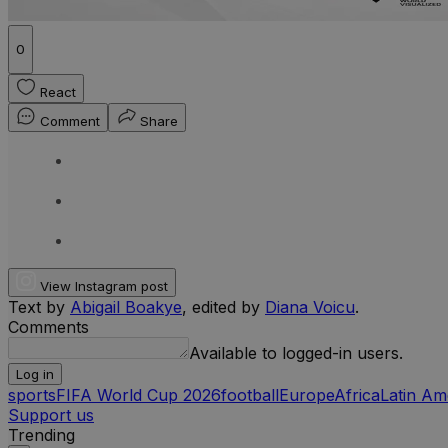
0
React
Comment
Share
View Instagram post
Text by
Abigail Boakye
, edited by
Diana Voicu
.
Comments
Available to logged-in users.
Log in
sports
FIFA World Cup 2026
football
Europe
Africa
Latin Am
Support us
Trending