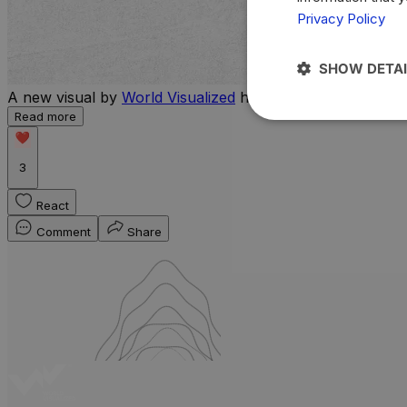
Privacy Policy
SHOW DETAI
A new visual by
World Visualized
highlights the countries 
Read more
3
React
Comment
Share