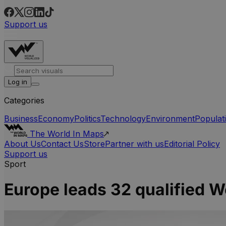
Support us
Log in
Categories
Business
Economy
Politics
Technology
Environment
Populat
The World In Maps
About Us
Contact Us
Store
Partner with us
Editorial Policy
Support us
Sport
Europe leads 32 qualified 