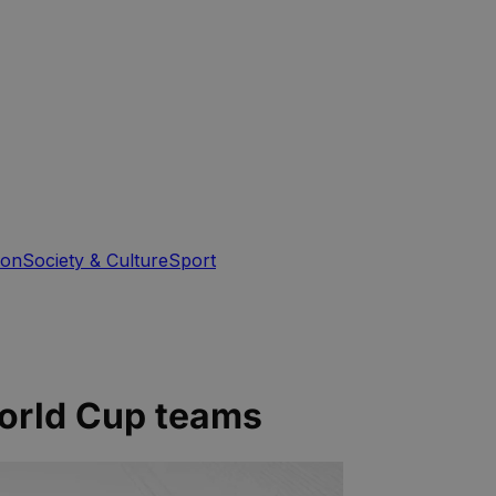
ion
Society & Culture
Sport
World Cup teams