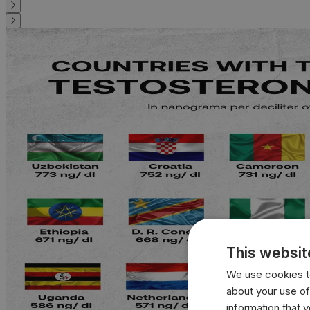
This websit
We use cookies to
about your use of
information that 