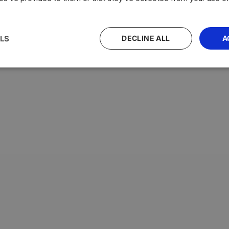
LS
DECLINE ALL
A
with the highest average testosterone levels, measured in n