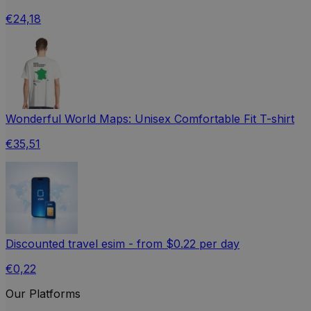
€24,18
Wonderful World Maps: Unisex Comfortable Fit T-shirt
€35,51
Discounted travel esim - from $0.22 per day
€0,22
Our Platforms