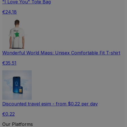
"I Love You" Tote Bag
€24,18
Wonderful World Maps: Unisex Comfortable Fit T-shirt
€35,51
Discounted travel esim - from $0.22 per day
€0,22
Our Platforms