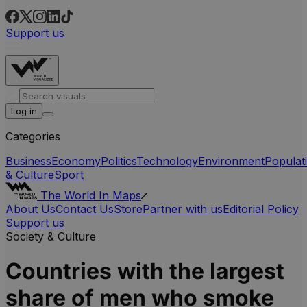
Support us
Log in
Categories
Business
Economy
Politics
Technology
Environment
Populat
& Culture
Sport
The World In Maps
About Us
Contact Us
Store
Partner with us
Editorial Policy
Support us
Society & Culture
Countries with the largest
share of men who smoke