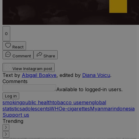
0
React
Comment
Share
View Instagram post
Text by
Abigail Boakye
, edited by
Diana Voicu
.
Comments
Available to logged-in users.
Log in
smoking
public health
tobacco use
men
global
statistics
adolescents
WHO
e-cigarettes
Myanmar
indonesia
Support us
Trending