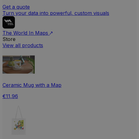
Get a quote
Turn your data into powerful, custom visuals
The World In Maps
Store
View all products
Ceramic Mug with a Map
€11,96