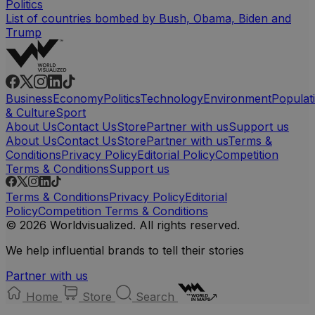
Politics
List of countries bombed by Bush, Obama, Biden and
Trump
Business
Economy
Politics
Technology
Environment
Populat
& Culture
Sport
About Us
Contact Us
Store
Partner with us
Support us
About Us
Contact Us
Store
Partner with us
Terms &
Conditions
Privacy Policy
Editorial Policy
Competition
Terms & Conditions
Support us
Terms & Conditions
Privacy Policy
Editorial
Policy
Competition Terms & Conditions
© 2026 Worldvisualized. All rights reserved.
We help influential brands to tell their stories
Partner with us
Home
Store
Search