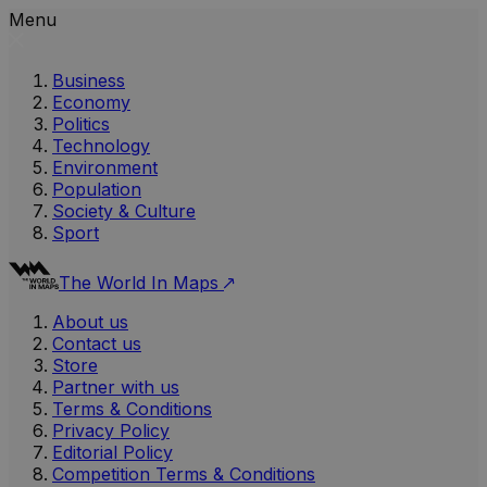
Menu
Business
Economy
Politics
Technology
Environment
Population
Society & Culture
Sport
The World In Maps
About us
Contact us
Store
Partner with us
Terms & Conditions
Privacy Policy
Editorial Policy
Competition Terms & Conditions