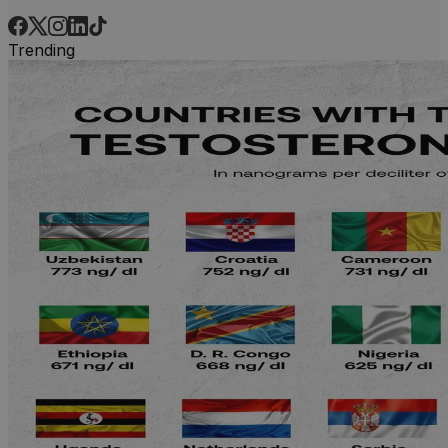
Trending