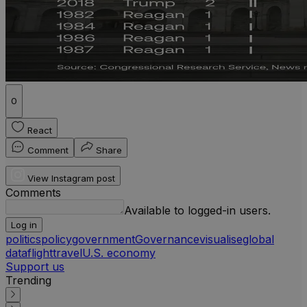
0
React
Comment
Share
View Instagram post
Comments
Available to logged-in users.
Log in
politics
policy
government
Governance
visualise
global
data
flight
travel
U.S. economy
Support us
Trending