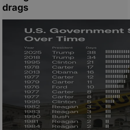
drags