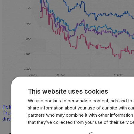
This website uses cookies
We use cookies to personalise content, ads and to a
Politics
share information about your use of our site with our
Trump approval sinks across key issues as inflation
partners who may combine it with other information
drives sharpest voter backlash
that they’ve collected from your use of their servic