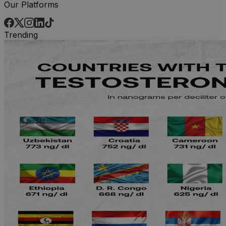
Our Platforms
Trending