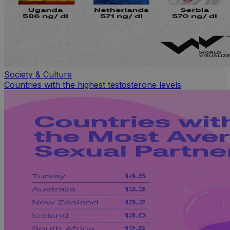
Society & Culture
Countries with the highest testosterone levels