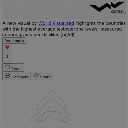
A new visual by
World Visualized
highlights the countries
with the highest average testosterone levels, measured
l
in nanograms per deciliter (ng/dl).
r
Read more
b
w
3
React
Comment
Share