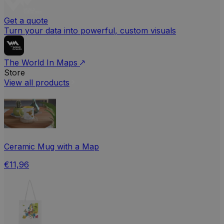
Get a quote
Turn your data into powerful, custom visuals
The World In Maps
Store
View all products
Ceramic Mug with a Map
€11,96