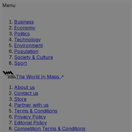
Menu
Business
Economy
Politics
Technology
Environment
Population
Society & Culture
Sport
The World In Maps
About us
Contact us
Store
Partner with us
Terms & Conditions
Privacy Policy
Editorial Policy
Competition Terms & Conditions