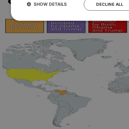
SHOW DETAILS
DECLINE ALL