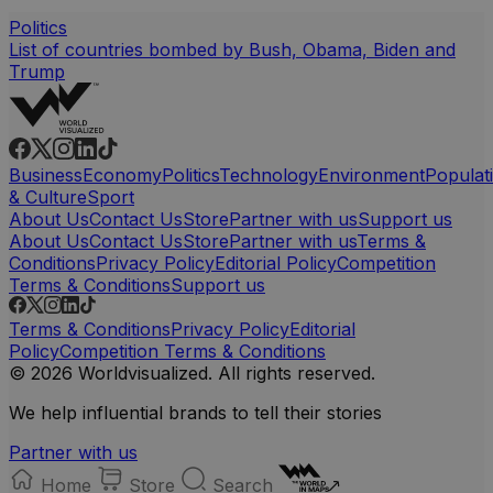
Politics
List of countries bombed by Bush, Obama, Biden and
Trump
Business
Economy
Politics
Technology
Environment
Populat
& Culture
Sport
About Us
Contact Us
Store
Partner with us
Support us
About Us
Contact Us
Store
Partner with us
Terms &
Conditions
Privacy Policy
Editorial Policy
Competition
Terms & Conditions
Support us
Terms & Conditions
Privacy Policy
Editorial
Policy
Competition Terms & Conditions
© 2026 Worldvisualized. All rights reserved.
We help influential brands to tell their stories
Partner with us
Home
Store
Search