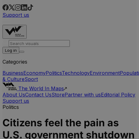
Support us
Log in
Categories
Business
Economy
Politics
Technology
Environment
Populat
& Culture
Sport
The World In Maps
About Us
Contact Us
Store
Partner with us
Editorial Policy
Support us
Politics
Citizens feel the pain as
U.S. government shutdown