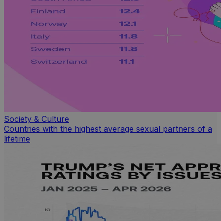
Society & Culture
Countries with the highest average sexual partners of a
lifetime