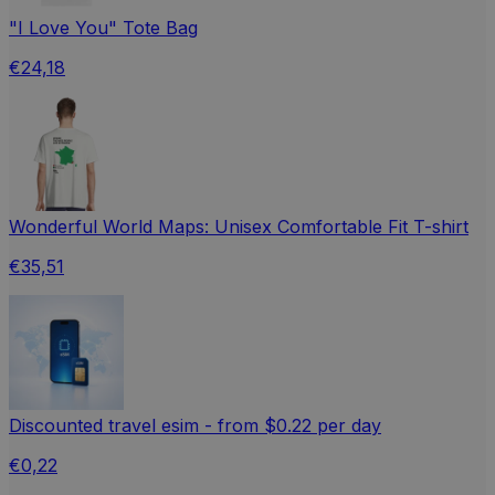
"I Love You" Tote Bag
€24,18
Wonderful World Maps: Unisex Comfortable Fit T-shirt
€35,51
Discounted travel esim - from $0.22 per day
€0,22