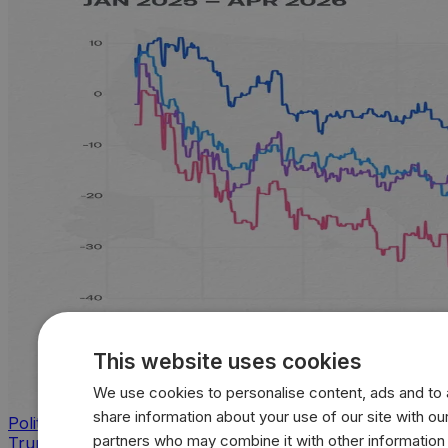
This website uses cookies
We use cookies to personalise content, ads and to a
share information about your use of our site with our
Politics
partners who may combine it with other information
Trump approval sinks across key issues as inflation