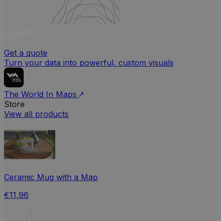
Get a quote
Turn your data into powerful, custom visuals
The World In Maps
Store
View all products
Ceramic Mug with a Map
€11,96