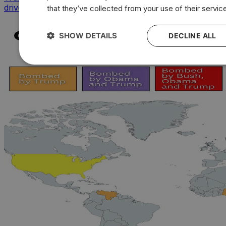
drives sharpest voter backlash
that they’ve collected from your use of their servic
SHOW DETAILS
DECLINE ALL