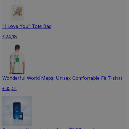
"I Love You" Tote Bag
€24,18
Wonderful World Maps: Unisex Comfortable Fit T-shirt
€35,51