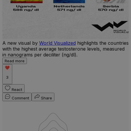
A new visual by
World Visualized
highlights the countries
with the highest average testosterone levels, measured
l
in nanograms per deciliter (ng/dl).
r
Read more
b
w
3
React
Comment
Share