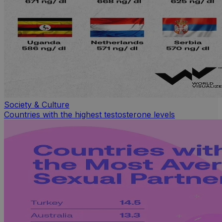
Society & Culture
Countries with the highest testosterone levels