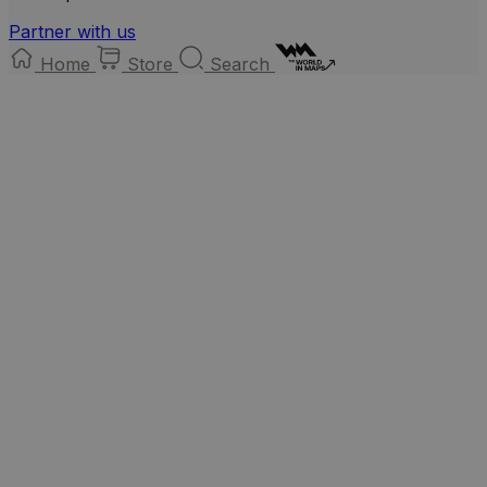
Partner with us
Home
Store
Search