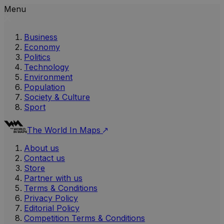
Menu
Business
Economy
Politics
Technology
Environment
Population
Society & Culture
Sport
The World In Maps
About us
Contact us
Store
Partner with us
Terms & Conditions
Privacy Policy
Editorial Policy
Competition Terms & Conditions