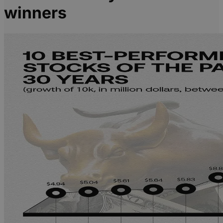
winners