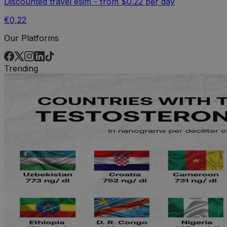
Discounted travel esim - from $0.22 per day
€0,22
Our Platforms
Trending