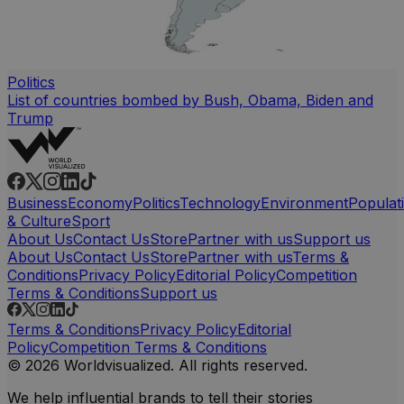
Politics
List of countries bombed by Bush, Obama, Biden and
Trump
Business
Economy
Politics
Technology
Environment
Populat
& Culture
Sport
About Us
Contact Us
Store
Partner with us
Support us
About Us
Contact Us
Store
Partner with us
Terms &
Conditions
Privacy Policy
Editorial Policy
Competition
Terms & Conditions
Support us
Terms & Conditions
Privacy Policy
Editorial
Policy
Competition Terms & Conditions
© 2026 Worldvisualized. All rights reserved.
We help influential brands to tell their stories