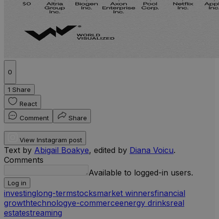
0
1 Share
React
Comment
Share
View Instagram post
Text by
Abigail Boakye
, edited by
Diana Voicu
.
Comments
Available to logged-in users.
Log in
investing
long-term
stocks
market winners
financial
growth
technology
e-commerce
energy drinks
real
estate
streaming