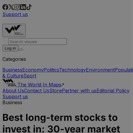
Support us
Log in
Categories
Business
Economy
Politics
Technology
Environment
Populat
& Culture
Sport
The World In Maps
About Us
Contact Us
Store
Partner with us
Editorial Policy
Support us
Business
Best long-term stocks to
invest in: 30-year market