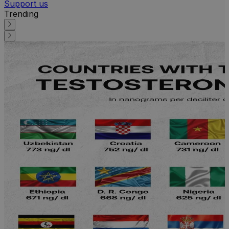
Support us
Trending