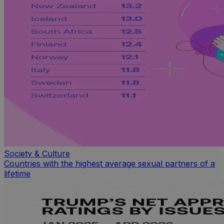
Society & Culture
Countries with the highest average sexual partners of a
lifetime