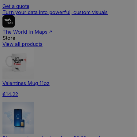
Get a quote
Turn your data into powerful, custom visuals
The World In Maps
Store
View all products
Valentines Mug 11oz
€14,22