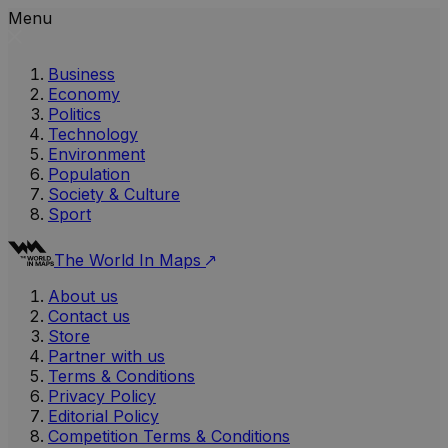
Menu
Business
Economy
Politics
Technology
Environment
Population
Society & Culture
Sport
The World In Maps
About us
Contact us
Store
Partner with us
Terms & Conditions
Privacy Policy
Editorial Policy
Competition Terms & Conditions