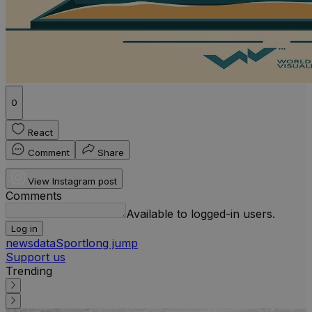
0
React
Comment
Share
View Instagram post
Comments
Available to logged-in users.
Log in
news
data
Sport
long jump
Support us
Trending