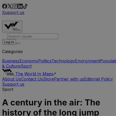
Support us
Log in
Categories
Business
Economy
Politics
Technology
Environment
Populat
& Culture
Sport
The World In Maps
About Us
Contact Us
Store
Partner with us
Editorial Policy
Support us
Sport
A century in the air: The
history of the long jump