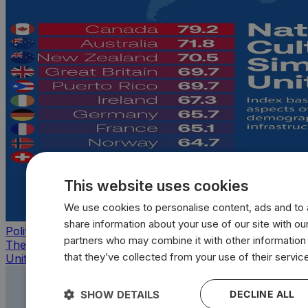
This website uses cookies
We use cookies to personalise content, ads and to a
share information about your use of our site with our
Politics
partners who may combine it with other information
The countries that look, feel, and act most like the
that they’ve collected from your use of their servic
United States
SHOW DETAILS
DECLINE ALL