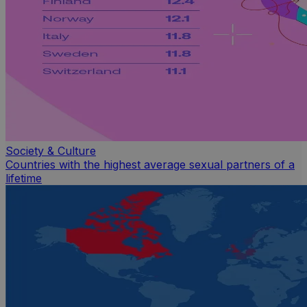
Society & Culture
Countries with the highest average sexual partners of a
lifetime