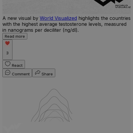
A new visual by
World Visualized
highlights the countries
with the highest average testosterone levels, measured
l
in nanograms per deciliter (ng/dl).
r
Read more
b
w
3
React
Comment
Share