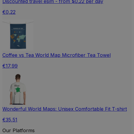
Discounted travel esim - from $0.22 per day
€0,22
Coffee vs Tea World Map Microfiber Tea Towel
€17,99
Wonderful World Maps: Unisex Comfortable Fit T-shirt
€35,51
Our Platforms