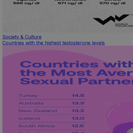
Society & Culture
Countries with the highest testosterone levels