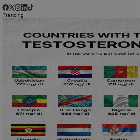
Trending