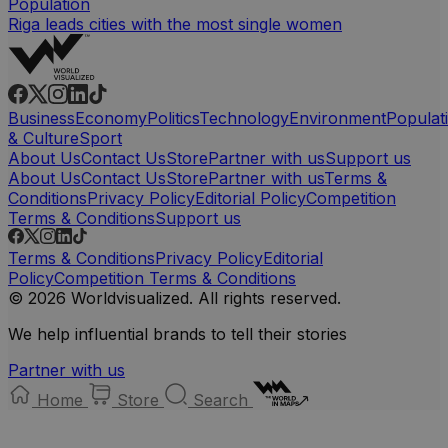
Population
Riga leads cities with the most single women
Business
Economy
Politics
Technology
Environment
Populat
& Culture
Sport
About Us
Contact Us
Store
Partner with us
Support us
About Us
Contact Us
Store
Partner with us
Terms &
Conditions
Privacy Policy
Editorial Policy
Competition
Terms & Conditions
Support us
Terms & Conditions
Privacy Policy
Editorial
Policy
Competition Terms & Conditions
© 2026 Worldvisualized. All rights reserved.
We help influential brands to tell their stories
Partner with us
Home
Store
Search