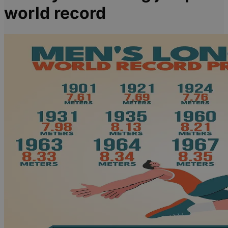
world record