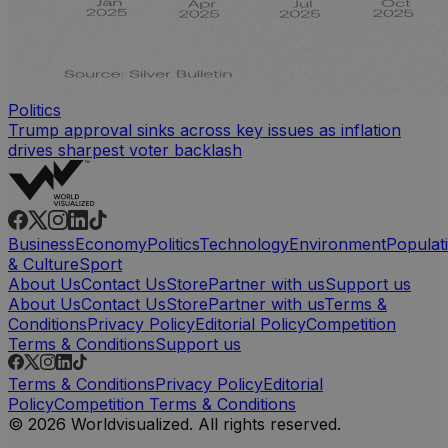
Politics
Trump approval sinks across key issues as inflation
drives sharpest voter backlash
Business
Economy
Politics
Technology
Environment
Populat
& Culture
Sport
About Us
Contact Us
Store
Partner with us
Support us
About Us
Contact Us
Store
Partner with us
Terms &
Conditions
Privacy Policy
Editorial Policy
Competition
Terms & Conditions
Support us
Terms & Conditions
Privacy Policy
Editorial
Policy
Competition Terms & Conditions
© 2026 Worldvisualized. All rights reserved.