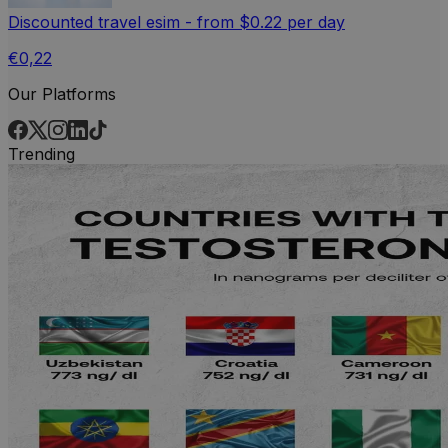
Discounted travel esim - from $0.22 per day
€0,22
Our Platforms
Trending