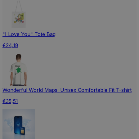
"I Love You" Tote Bag
€24,18
Wonderful World Maps: Unisex Comfortable Fit T-shirt
€35,51