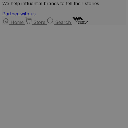
We help influential brands to tell their stories
Partner with us
Home
Store
Search