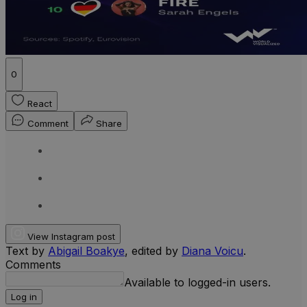
0
React
Comment
Share
View Instagram post
Text by
Abigail Boakye
, edited by
Diana Voicu
.
Comments
Available to logged-in users.
Log in