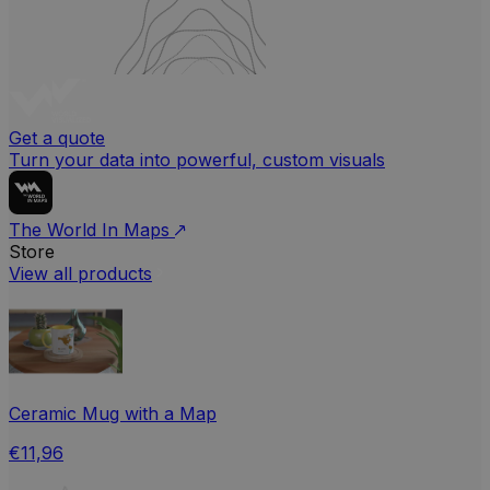
Get a quote
Turn your data into powerful, custom visuals
The World In Maps
Store
View all products
Ceramic Mug with a Map
€11,96