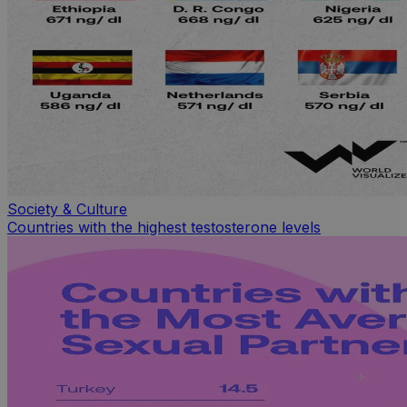
Society & Culture
Countries with the highest testosterone levels