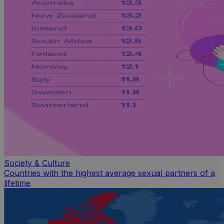
Society & Culture
Countries with the highest average sexual partners of a
lifetime