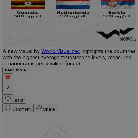
A new visual by
World Visualized
highlights the countries
with the highest average testosterone levels, measured
l
in nanograms per deciliter (ng/dl).
r
Read more
b
w
3
React
Comment
Share