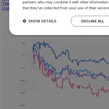
partners who may combine it with other information
The countries that look, feel, and act most like the
that they’ve collected from your use of their servic
United States
SHOW DETAILS
DECLINE ALL