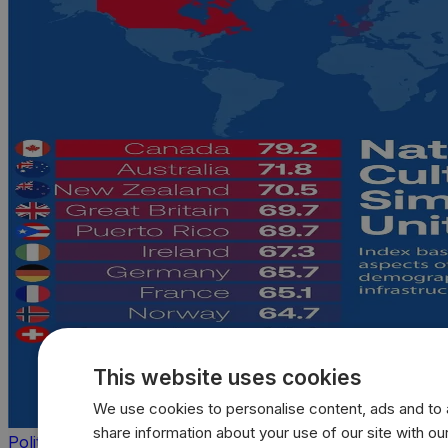
This website uses cookies
We use cookies to personalise content, ads and to a
share information about your use of our site with our
Politics