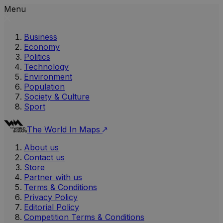
Menu
Business
Economy
Politics
Technology
Environment
Population
Society & Culture
Sport
The World In Maps
About us
Contact us
Store
Partner with us
Terms & Conditions
Privacy Policy
Editorial Policy
Competition Terms & Conditions