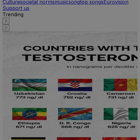
Culture
societal norms
music
song
top songs
Eurovision
Support us
Trending