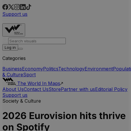
Support us
Log in
Categories
Business
Economy
Politics
Technology
Environment
Populat
& Culture
Sport
The World In Maps
About Us
Contact Us
Store
Partner with us
Editorial Policy
Support us
Society & Culture
2026 Eurovision hits thrive
on Spotify